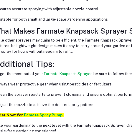
nsures accurate spraying with adjustable nozzle control
uitable for both small and large-scale gardening applications
hat Makes Farmate Knapsack Sprayer S
le other sprayers may claim to be efficient, the Farmate Knapsack Sprayer 
tures. Its lightweight design makes it easy to carry around your garden or f
 spray for hours without needing to refill.
dditional Tips:
get the most out of your
Farmate Knapsack Sprayer
, be sure to follow the
lways wear protective gear when using pesticides or fertilizers
lean the sprayer regularly to prevent clogging and ensure optimal perfor
djust the nozzle to achieve the desired spray pattern
der Now: for
Famate Spray Pump
:
e your gardening to the next level with the Farmate Knapsack Sprayer. O
sle-free gardening experience!