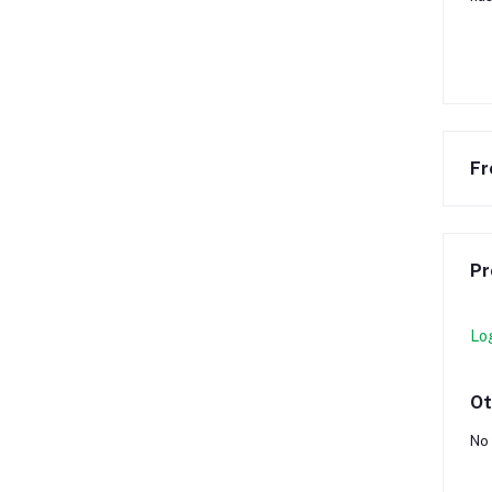
Fr
Pr
Lo
Ot
No 