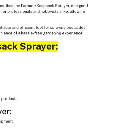
her than the Farmate Knapsack Sprayer, designed
 for professionals and hobbyists alike, allowing
iable and efficient tool for spraying pesticides,
enience of a hassle-free gardening experience!
sack Sprayer:
g products
er:
uipment