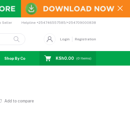
Helpline
+254746557585/+254709000838
o Seller
Login
Registration
KSh0.00
Shop By Country
Coupons
Affiliates
(
0
Items)
Add to compare