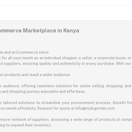
commerce Marketplace in Kenya
ite and an Ecommerce store.
for all your needs as an individual shopper, a seller, a corporate buyer, 
d suppliers, ensuring quality and authenticity in every purchase. With our
ir products and reach a wider audience.
 audience, offering seamless solutions for online selling, shopping, and b
ng and shopping journey enjoyable and effortless.
 tailored solutions to streamline your procurement process. Benefit fro
ess needs efficiently. Request for quote at info@mybigorder.com
nsive network of suppliers, accessing a wide range of products at compe
ng to expand their inventory.