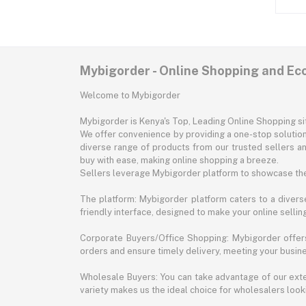
Mybigorder - Online Shopping and E
Welcome to Mybigorder
Mybigorder is Kenya's Top, Leading Online Shopping s
We offer convenience by providing a one-stop solution 
diverse range of products from our trusted sellers an
buy with ease, making online shopping a breeze.
Sellers leverage Mybigorder platform to showcase the
The platform: Mybigorder platform caters to a diverse
friendly interface, designed to make your online selli
Corporate Buyers/Office Shopping: Mybigorder offers
orders and ensure timely delivery, meeting your busin
Wholesale Buyers: You can take advantage of our exte
variety makes us the ideal choice for wholesalers looki