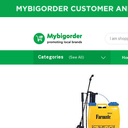
Categories
(See All)
Ho