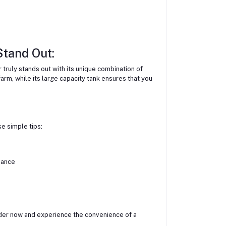
tand Out:
truly stands out with its unique combination of
arm, while its large capacity tank ensures that you
se simple tips:
mance
rder now and experience the convenience of a