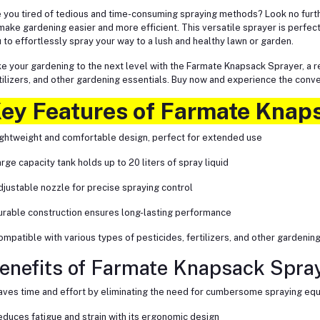
 you tired of tedious and time-consuming spraying methods? Look no furt
make gardening easier and more efficient. This versatile sprayer is perfect
 to effortlessly spray your way to a lush and healthy lawn or garden.
e your gardening to the next level with the Farmate Knapsack Sprayer, a rel
tilizers, and other gardening essentials. Buy now and experience the conv
ey Features of Farmate Knap
ightweight and comfortable design, perfect for extended use
arge capacity tank holds up to 20 liters of spray liquid
djustable nozzle for precise spraying control
urable construction ensures long-lasting performance
ompatible with various types of pesticides, fertilizers, and other gardenin
enefits of Farmate Knapsack Spray
aves time and effort by eliminating the need for cumbersome spraying eq
educes fatigue and strain with its ergonomic design