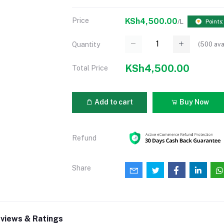
Price
KSh4,500.00
/L
Points
(
500
ava
Quantity
KSh4,500.00
Total Price
Add to cart
Buy Now
Refund
Share
views & Ratings