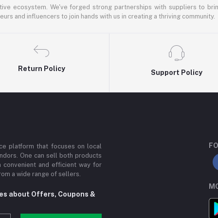
ative ecosystem. We've forged strong partnerships with suppliers to brin
rs and influencers to join hands with us in creating a thriving community.
Return Policy
Support Policy
FO
e platform that focuses on local
ndors. One can sell both products
a convenient and efficient way for
om a wide range of sellers.
MO
tes about Offers, Coupons &