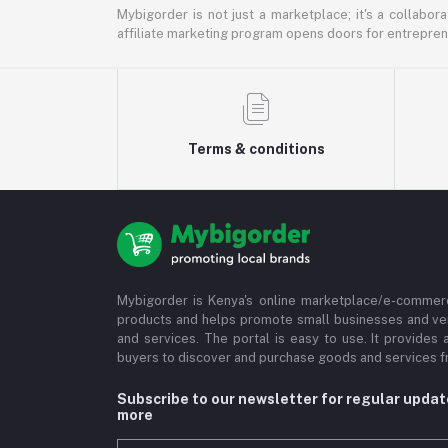
Mybigorder is not just a marketplace; it's a collabor
affiliate marketing program opens doors for entrepreneu
Terms & conditions
Mybigorder is Kenya's online marketplace/e-commerc
products and helps promote small businesses and ve
and services. The portal is easy to use. It provides 
buyers to discover and purchase goods and services fr
Subscribe to our newsletter for regular upda
more