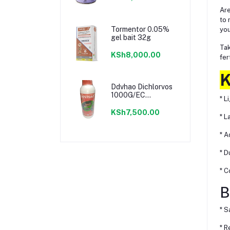
Are
to 
Tormentor 0.05%
you
gel bait 32g
Tak
KSh8,000.00
fer
K
Ddvhao Dichlorvos
1000G/EC
* L
Insecticide
KSh7,500.00
* L
* A
* D
* C
B
* S
* R