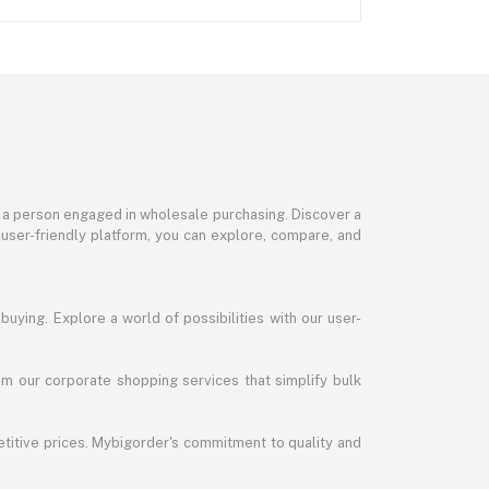
or a person engaged in wholesale purchasing. Discover a
 user-friendly platform, you can explore, compare, and
uying. Explore a world of possibilities with our user-
m our corporate shopping services that simplify bulk
titive prices. Mybigorder's commitment to quality and