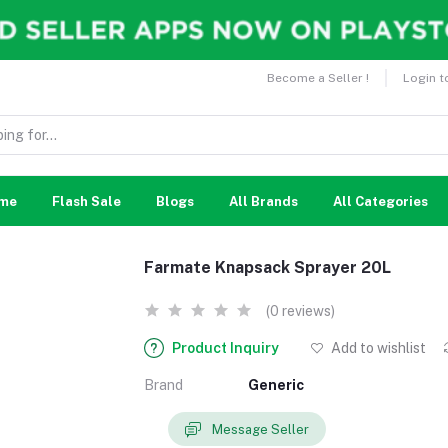
Become a Seller !
Login t
me
Flash Sale
Blogs
All Brands
All Categories
Farmate Knapsack Sprayer 20L
(0 reviews)
Product Inquiry
Add to wishlist
Brand
Generic
Message Seller