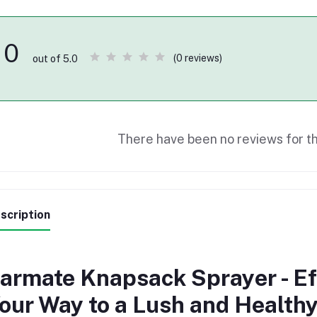
0
(0 reviews)
out of 5.0
There have been no reviews for th
scription
armate Knapsack Sprayer - Ef
our Way to a Lush and Health