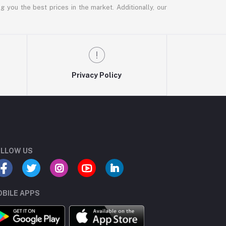
g you the best prices in the market. Additionally, our
Privacy Policy
LLOW US
BILE APPS