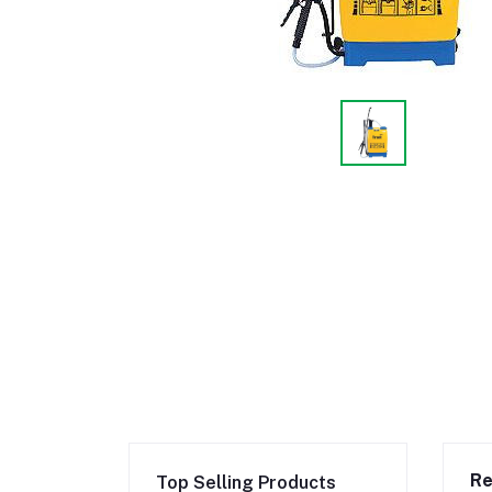
Re
Top Selling Products