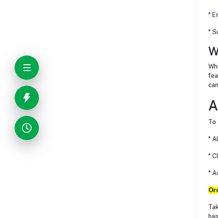
* E
* S
W
Whi
fea
can
A
To 
* A
* C
* A
Or
Tak
has