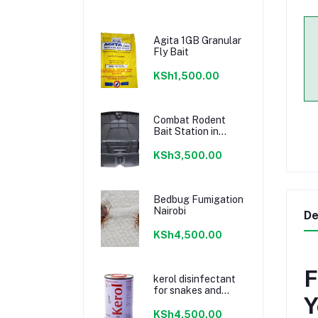
Agita 1GB Granular
Fly Bait
KSh1,500.00
Combat Rodent
Bait Station in
Kenya
KSh3,500.00
Bedbug Fumigation
Nairobi
De
KSh4,500.00
F
kerol disinfectant
for snakes and
Y
toilets
KSh4,500.00