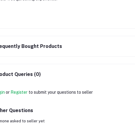
equently Bought Products
oduct Queries (0)
gin
or
Register
to submit your questions to seller
her Questions
none asked to seller yet