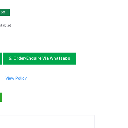
: 50
ilable)
Order/Enquire Via Whatsapp
View Policy