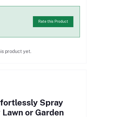
Rate this Product
is product yet.
fortlessly Spray
y Lawn or Garden