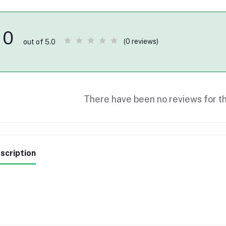
0
(0 reviews)
out of 5.0
There have been no reviews for th
scription