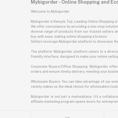
Mybigorder - Online Shopping and E
Welcome to Mybigorder
Mybigorder is Kenya's Top, Leading Online Shopping s
We offer convenience by providing a one-stop solution 
diverse range of products from our trusted sellers an
buy with ease, making online shopping a breeze.
Sellers leverage Mybigorder platform to showcase the
The platform: Mybigorder platform caters to a diverse
friendly interface, designed to make your online selli
Corporate Buyers/Office Shopping: Mybigorder offers
orders and ensure timely delivery, meeting your busin
Wholesale Buyers: You can take advantage of our exte
variety makes us the ideal choice for wholesalers looki
Mybigorder is not just a marketplace; it's a collabor
affiliate marketing program opens doors for entrepreneu