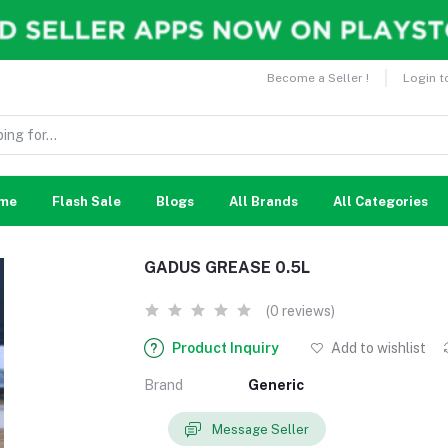
Become a Seller !
Login t
me
Flash Sale
Blogs
All Brands
All Categories
GADUS GREASE 0.5L
(0 reviews)
Product Inquiry
Add to wishlist
Brand
Generic
Message Seller