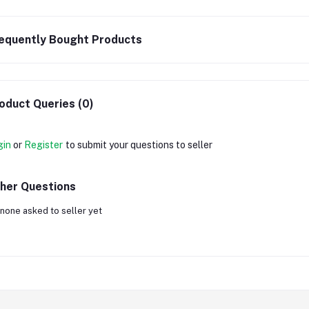
equently Bought Products
oduct Queries (0)
gin
or
Register
to submit your questions to seller
her Questions
none asked to seller yet