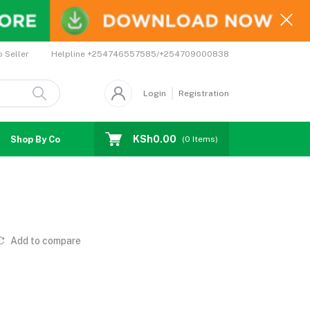
Helpline
+254746557585/+254709000838
o Seller
Login
Registration
KSh0.00
Shop By Country
Coupons
Affiliates
(
0
Items)
Add to compare