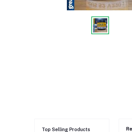
Re
Top Selling Products