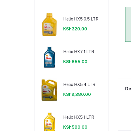
Helix HX5 0.5 LTR
KSh320.00
Helix HX7 1 LTR
KSh855.00
Helix HX5 4 LTR
De
KSh2,280.00
Helix HX5 1 LTR
KSh590.00