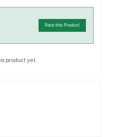
Rate this Product
is product yet.