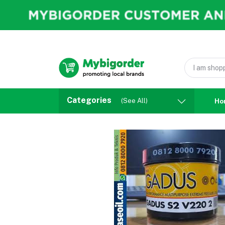
Categories
(See All)
Ho