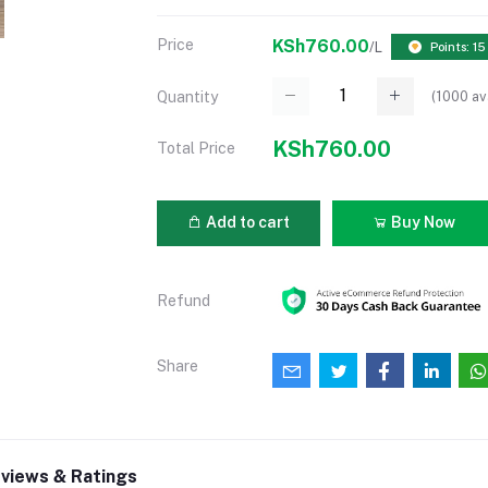
Price
KSh760.00
/L
Points: 15
(
1000
av
Quantity
KSh760.00
Total Price
Add to cart
Buy Now
Refund
Share
views & Ratings