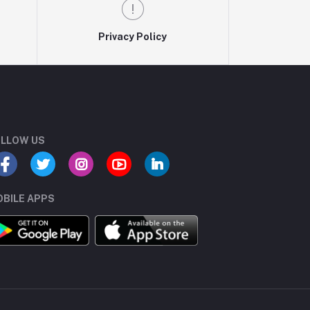
Privacy Policy
LLOW US
BILE APPS