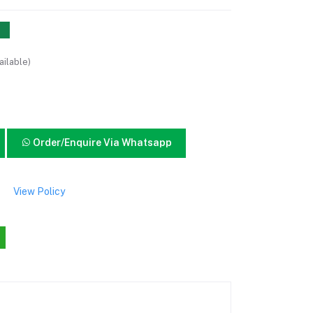
ailable)
Order/Enquire Via Whatsapp
View Policy