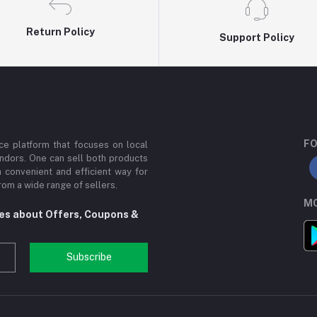
Return Policy
Support Policy
FO
e platform that focuses on local
ndors. One can sell both products
a convenient and efficient way for
om a wide range of sellers.
MO
tes about Offers, Coupons &
Subscribe