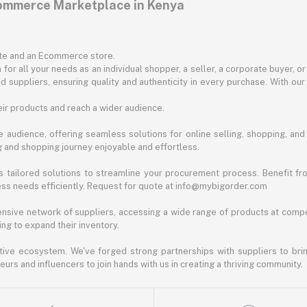
commerce Marketplace in Kenya
ite and an Ecommerce store.
for all your needs as an individual shopper, a seller, a corporate buyer, 
d suppliers, ensuring quality and authenticity in every purchase. With our
ir products and reach a wider audience.
 audience, offering seamless solutions for online selling, shopping, and b
ng and shopping journey enjoyable and effortless.
 tailored solutions to streamline your procurement process. Benefit fro
ess needs efficiently. Request for quote at info@mybigorder.com
nsive network of suppliers, accessing a wide range of products at compe
ng to expand their inventory.
ative ecosystem. We've forged strong partnerships with suppliers to brin
rs and influencers to join hands with us in creating a thriving community.