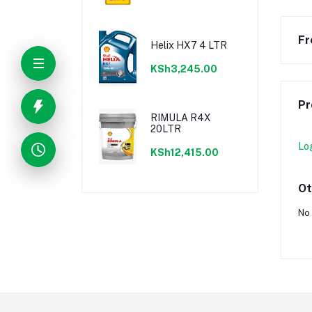
Fr
Helix HX7 4 LTR
KSh3,245.00
Pr
RIMULA R4X
20LTR
Lo
KSh12,415.00
Ot
No 