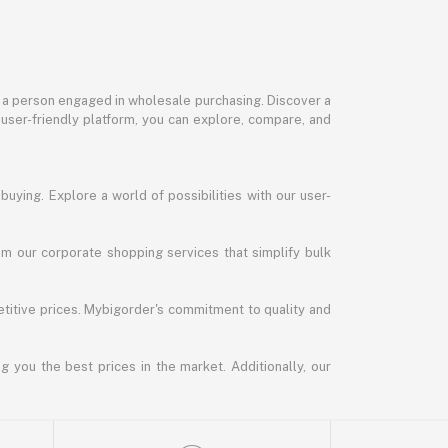
or a person engaged in wholesale purchasing. Discover a
 user-friendly platform, you can explore, compare, and
uying. Explore a world of possibilities with our user-
m our corporate shopping services that simplify bulk
titive prices. Mybigorder's commitment to quality and
g you the best prices in the market. Additionally, our