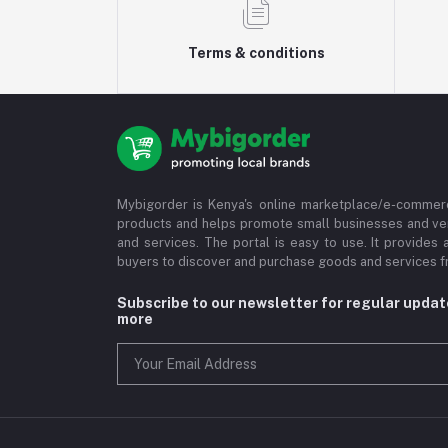
Terms & conditions
Mybigorder is Kenya's online marketplace/e-commerc
products and helps promote small businesses and ve
and services. The portal is easy to use. It provides 
buyers to discover and purchase goods and services fr
Subscribe to our newsletter for regular upda
more