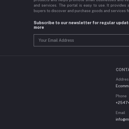
and services. The portal is easy to use. It provides 
buyers to discover and purchase goods and services fr
Subscribe to our newsletter for regular upda
more
CONT
Address
Ecommer
Phone
+2547
Email
info@m