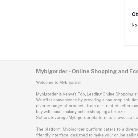
Ot
No 
Mybigorder - Online Shopping and E
Welcome to Mybigorder
Mybigorder is Kenya's Top, Leading Online Shopping s
We offer convenience by providing a one-stop solution 
diverse range of products from our trusted sellers an
buy with ease, making online shopping a breeze.
Sellers leverage Mybigorder platform to showcase the
The platform: Mybigorder platform caters to a diverse
friendly interface, designed to make your online selli