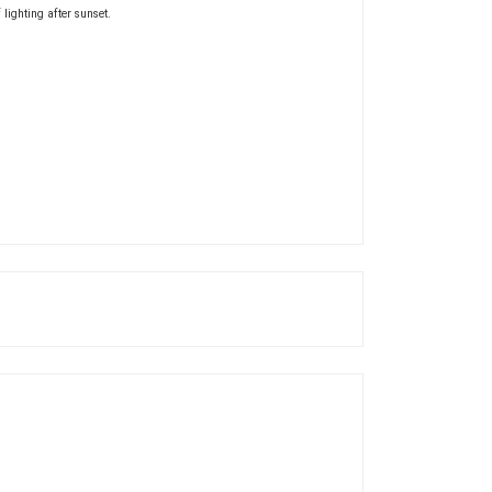
 lighting after sunset.