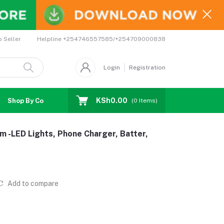
Helpline
+254746557585/+254709000838
o Seller
Login
Registration
KSh0.00
Shop By Country
Coupons
Affiliates
(
0
Items)
m -LED Lights, Phone Charger, Batter,
Add to compare