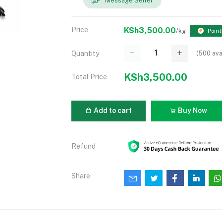
Message Seller
Price
KSh3,500.00
/kg
Point
(
500
ava
Quantity
KSh3,500.00
Total Price
Add to cart
Buy Now
Refund
Share