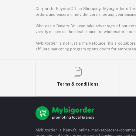
Corporate Buyers/Office Shopping: Mybigorder offers
orders and ensure timely delivery, meeting your busin
Wholesale Buyers: You can take advantage of our exte
variety makes us the ideal choice for wholesalers looki
Mybigorder is not just a marketplace; it's a collabor
affiliate marketing program opens doors for entrepreneu
Terms & conditions
Mybigorder is Kenya's online marketplace/e-commerc
products and helps promote small businesses and ve