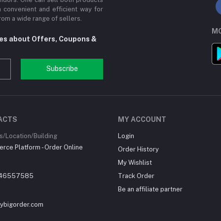
a convenient and efficient way for
om a wide range of sellers.
MO
tes about Offers, Coupons &
Subscribe
ACTS
MY ACCOUNT
/Location/Building
Login
ce Platform - Order Online
Order History
My Wishlist
46557585
Track Order
Be an affiliate partner
ybigorder.com