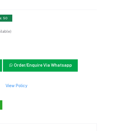
s: 50
ilable)
Order/Enquire Via Whatsapp
View Policy