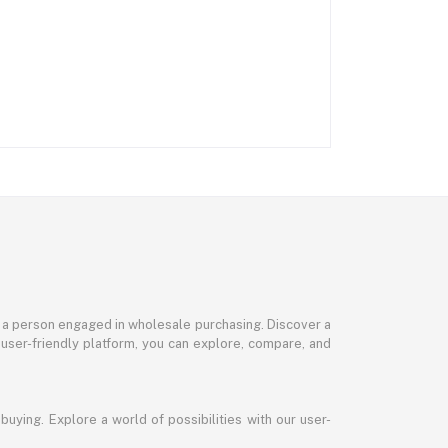
or a person engaged in wholesale purchasing. Discover a
 user-friendly platform, you can explore, compare, and
uying. Explore a world of possibilities with our user-