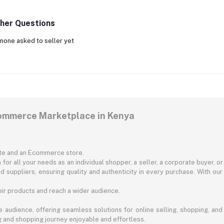
her Questions
none asked to seller yet
commerce Marketplace in Kenya
ite and an Ecommerce store.
for all your needs as an individual shopper, a seller, a corporate buyer, 
d suppliers, ensuring quality and authenticity in every purchase. With our
ir products and reach a wider audience.
 audience, offering seamless solutions for online selling, shopping, and b
ng and shopping journey enjoyable and effortless.