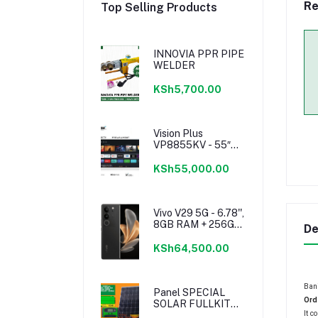
Re
Top Selling Products
INNOVIA PPR PIPE
WELDER
KSh5,700.00
Vision Plus
VP8855KV - 55″
4K Frameless V+
OS Smart TV
KSh55,000.00
Vivo V29 5G - 6.78'',
8GB RAM + 256GB
De
ROM - (Dual SIM) -
4600mAh - Noble
KSh64,500.00
Black
Bani
Panel SPECIAL
Ord
SOLAR FULLKIT
It c
250WATTS