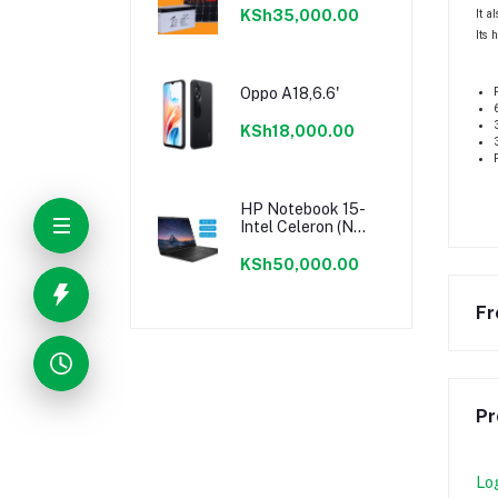
It a
KSh35,000.00
Its 
Oppo A18,6.6'
KSh18,000.00
HP Notebook 15-
Intel Celeron (N
Series)-512GB
SSD+8GB RAM-
KSh50,000.00
15.6"-Windows 11-
Black
Fr
Pr
Lo