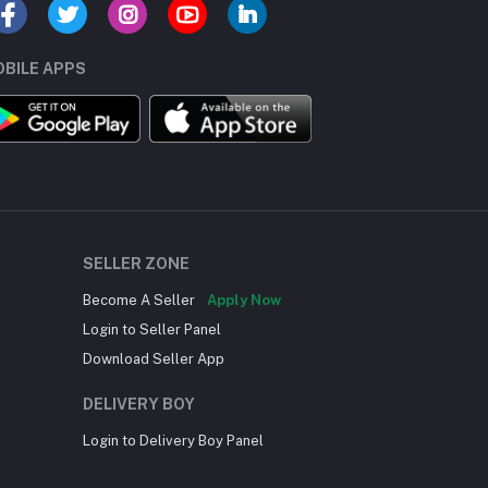
BILE APPS
SELLER ZONE
Become A Seller
Apply Now
Login to Seller Panel
Download Seller App
DELIVERY BOY
Login to Delivery Boy Panel