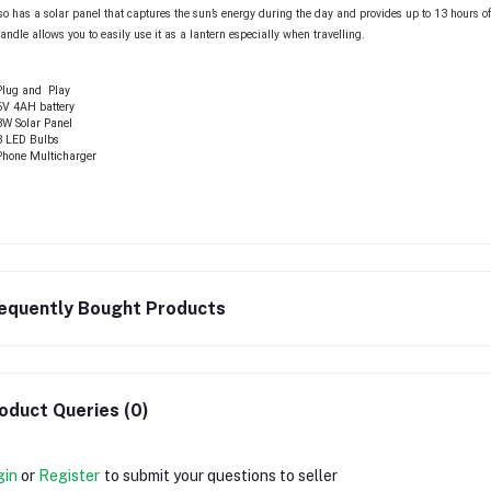
lso has a solar panel that captures the sun’s energy during the day and provides up to 13 hours of
handle allows you to easily use it as a lantern especially when travelling.
Plug and Play
6V 4AH battery
3W Solar Panel
3 LED Bulbs
Phone Multicharger
equently Bought Products
oduct Queries (0)
gin
or
Register
to submit your questions to seller