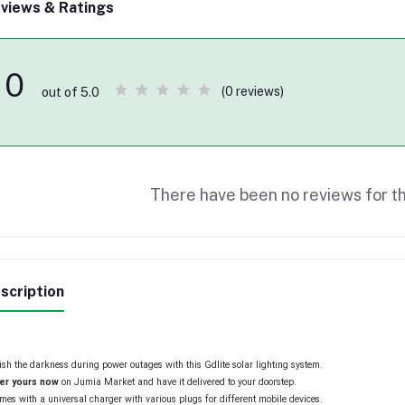
views & Ratings
0
(0 reviews)
out of 5.0
There have been no reviews for th
scription
sh the darkness during power outages with this Gdlite solar lighting system.
er yours
now
on Jumia Market and have it delivered to your doorstep.
omes with a universal charger with various plugs for different mobile devices.