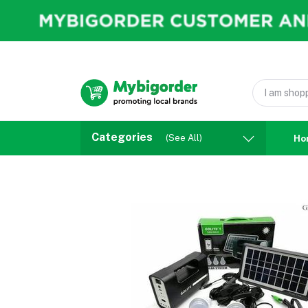
Categories
(See All)
Ho