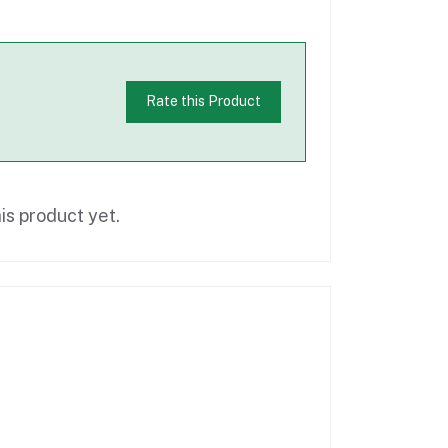
Rate this Product
is product yet.