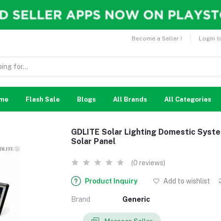
Become a Seller !
Login t
me
Flash Sale
Blogs
All Brands
All Categories
GDLITE Solar Lighting Domestic Syste
Solar Panel
(0 reviews)
Product Inquiry
Add to wishlist
Brand
Generic