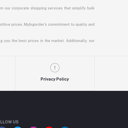
m our corporate shopping services that simplify bulk
titive prices. Mybigorder's commitment to quality and
g you the best prices in the market. Additionally, our
Privacy Policy
LLOW US