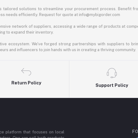
 tailored solutions to streamline your procurement process. Benefit fro
ess needs efficiently. Request for quote at info@mybigorder.com
nsive network of suppliers, accessing a wide range of products at compe
ng to expand their inventory.
ative ecosystem. We've forged strong partnerships with suppliers to brin
rs and influencers to join hands with us in creating a thriving community.
Return Policy
Support Policy
FO
e platform that focuses on local
ndors. One can sell both products