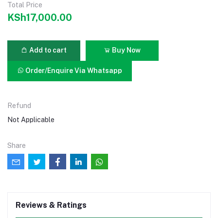
Total Price
KSh17,000.00
Add to cart
Buy Now
Order/Enquire Via Whatsapp
Refund
Not Applicable
Share
Reviews & Ratings