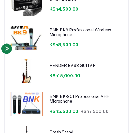
KSh4,500.00
BNK BK9 Professional Wireless
Microphone
KSh8,500.00
FENDER BASS GUITAR
KSh15,000.00
BNK BK-901 Professional VHF
Microphone
KSh5,500.00
KSh7,500.00
Crash Stand