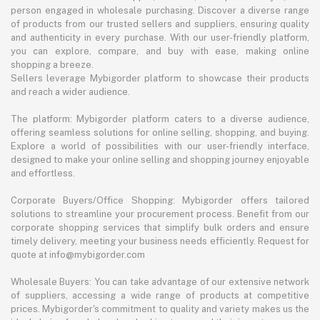
person engaged in wholesale purchasing. Discover a diverse range
of products from our trusted sellers and suppliers, ensuring quality
and authenticity in every purchase. With our user-friendly platform,
you can explore, compare, and buy with ease, making online
shopping a breeze.
Sellers leverage Mybigorder platform to showcase their products
and reach a wider audience.
The platform: Mybigorder platform caters to a diverse audience,
offering seamless solutions for online selling, shopping, and buying.
Explore a world of possibilities with our user-friendly interface,
designed to make your online selling and shopping journey enjoyable
and effortless.
Corporate Buyers/Office Shopping: Mybigorder offers tailored
solutions to streamline your procurement process. Benefit from our
corporate shopping services that simplify bulk orders and ensure
timely delivery, meeting your business needs efficiently. Request for
quote at info@mybigorder.com
Wholesale Buyers: You can take advantage of our extensive network
of suppliers, accessing a wide range of products at competitive
prices. Mybigorder's commitment to quality and variety makes us the