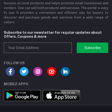
focuses on local products and helps promote small businesses and
vendors. One can sell both products and services. The portal is easy
to use. It provides a convenient and efficient way for buyers to
discover and purchase goods and services from a wide range of
sellers.
Subscribe to our newsletter for regular updates about
Offers, Coupons & more
Subscribe
FOLLOW US
MOBILE APPS