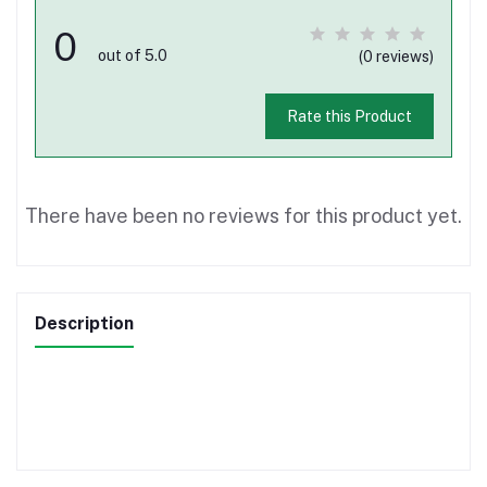
0
out of 5.0
(0 reviews)
Rate this Product
There have been no reviews for this product yet.
Description