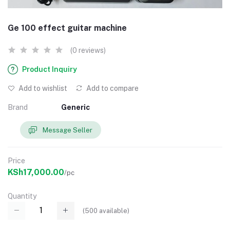
Ge 100 effect guitar machine
(0 reviews)
Product Inquiry
Add to wishlist
Add to compare
Brand
Generic
Message Seller
Price
KSh17,000.00
/pc
Quantity
(
500
available)