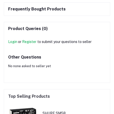
Frequently Bought Products
Product Queries (0)
Login
or
Register
to submit your questions to seller
Other Questions
No none asked to seller yet
Top Selling Products
SHURE SM58