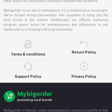
ideal choice for wholesalers looking to expand their inventory.
Mybigorder is not just a marketplace; it's a collaborative ecosystem.
We've forged strong partnerships with suppliers to bring you the
best prices in the market. Additionally, our affiliate marketing
program opens doors for entrepreneurs and influencers to join
hands with us in creating a thriving community.
Return Policy
Terms & conditions
Support Policy
Privacy Policy
Mybigorder is Kenya's online marketplace/e-commerce platform that