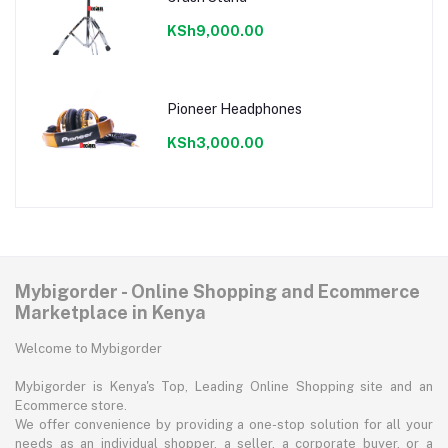
KSh9,000.00
Pioneer Headphones
KSh3,000.00
Mybigorder - Online Shopping and Ecommerce
Marketplace in Kenya
Welcome to Mybigorder
Mybigorder is Kenya's Top, Leading Online Shopping site and an
Ecommerce store.
We offer convenience by providing a one-stop solution for all your
needs as an individual shopper, a seller, a corporate buyer, or a