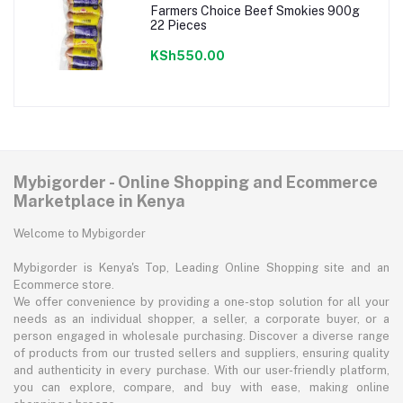
Farmers Choice Beef Smokies 900g
22 Pieces
KSh550.00
Mybigorder - Online Shopping and Ecommerce
Marketplace in Kenya
Welcome to Mybigorder
Mybigorder is Kenya's Top, Leading Online Shopping site and an
Ecommerce store.
We offer convenience by providing a one-stop solution for all your
needs as an individual shopper, a seller, a corporate buyer, or a
person engaged in wholesale purchasing. Discover a diverse range
of products from our trusted sellers and suppliers, ensuring quality
and authenticity in every purchase. With our user-friendly platform,
you can explore, compare, and buy with ease, making online