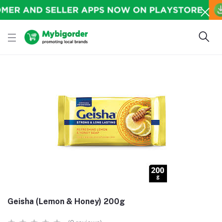
Geisha (Lemon & Honey) 200g