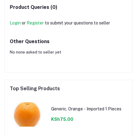
Product Queries (0)
Login
or
Register
to submit your questions to seller
Other Questions
No none asked to seller yet
Top Selling Products
Generic, Orange - Imported 1 Pieces
KSh75.00