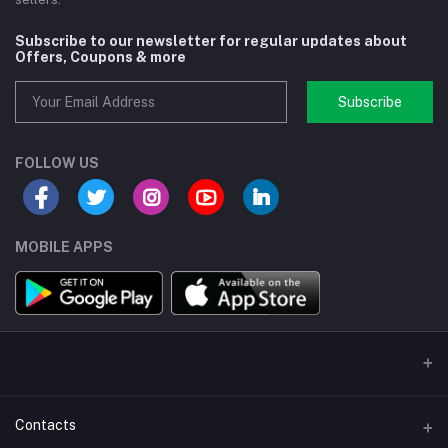
Subscribe to our newsletter for regular updates about
Offers, Coupons & more
Subscribe
FOLLOW US
MOBILE APPS
Contacts