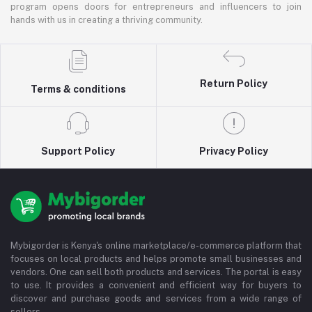
program opens doors for entrepreneurs and influencers to join
hands with us in creating a thriving community.
Return Policy
Terms & conditions
Support Policy
Privacy Policy
Mybigorder is Kenya's online marketplace/e-commerce platform that
focuses on local products and helps promote small businesses and
vendors. One can sell both products and services. The portal is easy
to use. It provides a convenient and efficient way for buyers to
discover and purchase goods and services from a wide range of
sellers.