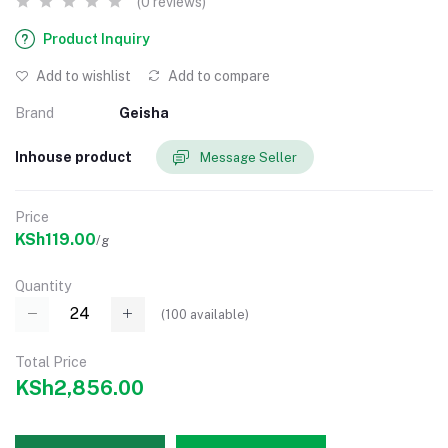
(0 reviews)
Product Inquiry
Add to wishlist
Add to compare
Brand
Geisha
Inhouse product
Message Seller
Price
KSh119.00
/g
Quantity
(
100
available)
Total Price
KSh2,856.00