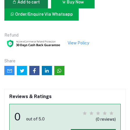
Add to cart
Buy Now
Order/Enquire Via Whatsapp
Refund
View Policy
Share
Reviews & Ratings
0
out of 5.0
(0 reviews)