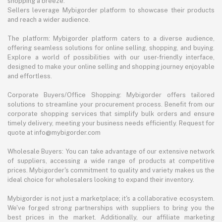
shopping a breeze.
Sellers leverage Mybigorder platform to showcase their products
and reach a wider audience.
The platform: Mybigorder platform caters to a diverse audience,
offering seamless solutions for online selling, shopping, and buying.
Explore a world of possibilities with our user-friendly interface,
designed to make your online selling and shopping journey enjoyable
and effortless.
Corporate Buyers/Office Shopping: Mybigorder offers tailored
solutions to streamline your procurement process. Benefit from our
corporate shopping services that simplify bulk orders and ensure
timely delivery, meeting your business needs efficiently. Request for
quote at info@mybigorder.com
Wholesale Buyers: You can take advantage of our extensive network
of suppliers, accessing a wide range of products at competitive
prices. Mybigorder's commitment to quality and variety makes us the
ideal choice for wholesalers looking to expand their inventory.
Mybigorder is not just a marketplace; it's a collaborative ecosystem.
We've forged strong partnerships with suppliers to bring you the
best prices in the market. Additionally, our affiliate marketing