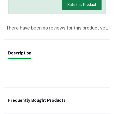
Rate this Product
There have been no reviews for this product yet.
Description
Frequently Bought Products