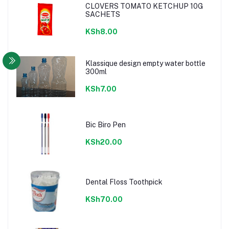
CLOVERS TOMATO KETCHUP 10G
SACHETS
KSh8.00
Klassique design empty water bottle
300ml
KSh7.00
Bic Biro Pen
KSh20.00
Dental Floss Toothpick
KSh70.00