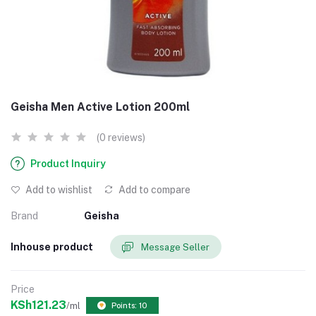
Geisha Men Active Lotion 200ml
(0 reviews)
Product Inquiry
Add to wishlist
Add to compare
Brand
Geisha
Inhouse product
Message Seller
Price
KSh121.23
/ml
Points: 10