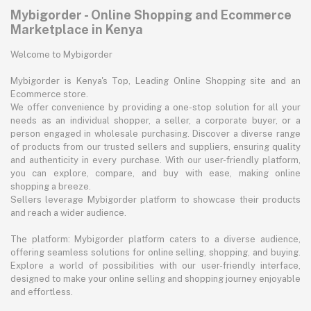
Mybigorder - Online Shopping and Ecommerce
Marketplace in Kenya
Welcome to Mybigorder
Mybigorder is Kenya's Top, Leading Online Shopping site and an
Ecommerce store.
We offer convenience by providing a one-stop solution for all your
needs as an individual shopper, a seller, a corporate buyer, or a
person engaged in wholesale purchasing. Discover a diverse range
of products from our trusted sellers and suppliers, ensuring quality
and authenticity in every purchase. With our user-friendly platform,
you can explore, compare, and buy with ease, making online
shopping a breeze.
Sellers leverage Mybigorder platform to showcase their products
and reach a wider audience.
The platform: Mybigorder platform caters to a diverse audience,
offering seamless solutions for online selling, shopping, and buying.
Explore a world of possibilities with our user-friendly interface,
designed to make your online selling and shopping journey enjoyable
and effortless.