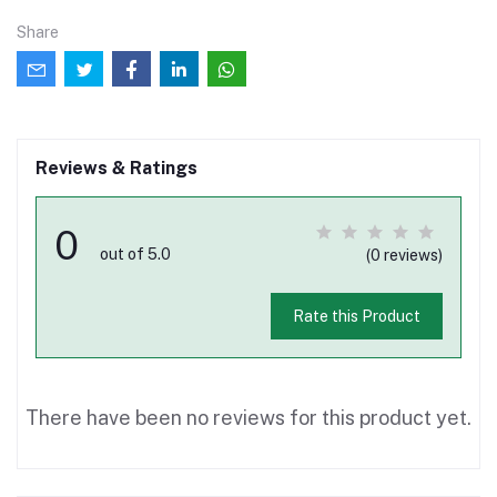
Share
Reviews & Ratings
0
out of 5.0
(0 reviews)
Rate this Product
There have been no reviews for this product yet.