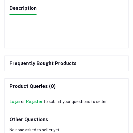
Description
Frequently Bought Products
Product Queries (0)
Login
or
Register
to submit your questions to seller
Other Questions
No none asked to seller yet