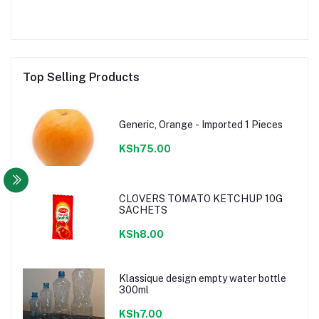
Top Selling Products
Generic, Orange - Imported 1 Pieces
KSh75.00
CLOVERS TOMATO KETCHUP 10G
SACHETS
KSh8.00
Klassique design empty water bottle
300ml
KSh7.00