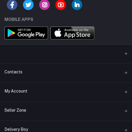
MOBILE APPS
Contacts
Address/Location/Building
My Account
Ecommerce Platform - Order Online
Login
Phone
Seller Zone
+254746557585
Order History
Become A Seller
Apply Now
Delivery Boy
Email
My Wishlist