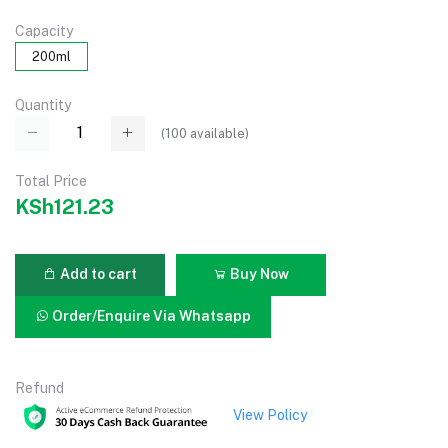
Capacity
200ml
Quantity
(
100
available)
Total Price
KSh121.23
Add to cart
Buy Now
Order/Enquire Via Whatsapp
Refund
View Policy