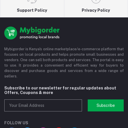
Support Policy
Privacy Policy
Mybigorder is Kenya's online marketplace/e-commerce platform that
focuses on local products and helps promote small businesses and
vendors. One can sell both products and services. The portal is easy
to use. It provides a convenient and efficient way for buyers to
discover and purchase goods and services from a wide range of
sellers.
Subscribe to our newsletter for regular updates about
Offers, Coupons & more
Subscribe
FOLLOW US