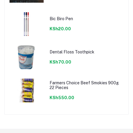
Bic Biro Pen
KSh20.00
Dental Floss Toothpick
KSh70.00
Farmers Choice Beef Smokies 900g
22 Pieces
KSh550.00