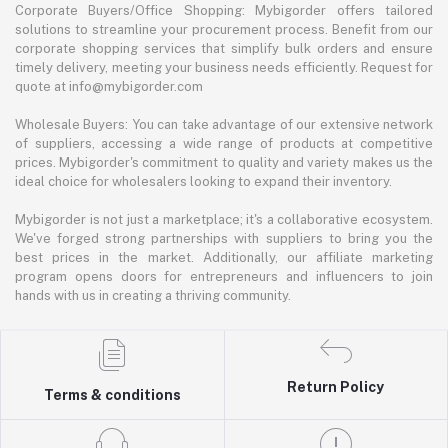
Corporate Buyers/Office Shopping: Mybigorder offers tailored
solutions to streamline your procurement process. Benefit from our
corporate shopping services that simplify bulk orders and ensure
timely delivery, meeting your business needs efficiently. Request for
quote at info@mybigorder.com
Wholesale Buyers: You can take advantage of our extensive network
of suppliers, accessing a wide range of products at competitive
prices. Mybigorder's commitment to quality and variety makes us the
ideal choice for wholesalers looking to expand their inventory.
Mybigorder is not just a marketplace; it's a collaborative ecosystem.
We've forged strong partnerships with suppliers to bring you the
best prices in the market. Additionally, our affiliate marketing
program opens doors for entrepreneurs and influencers to join
hands with us in creating a thriving community.
Return Policy
Terms & conditions