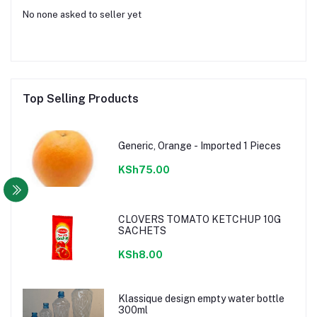
No none asked to seller yet
Top Selling Products
Generic, Orange - Imported 1 Pieces
KSh75.00
CLOVERS TOMATO KETCHUP 10G
SACHETS
KSh8.00
Klassique design empty water bottle
300ml