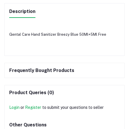
Description
Gental Care Hand Sanitizer Breezy Blue 50Ml+5Ml Free
Frequently Bought Products
Product Queries (0)
Login
or
Register
to submit your questions to seller
Other Questions