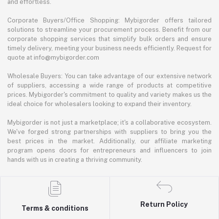
and effortless.
Corporate Buyers/Office Shopping: Mybigorder offers tailored
solutions to streamline your procurement process. Benefit from our
corporate shopping services that simplify bulk orders and ensure
timely delivery, meeting your business needs efficiently. Request for
quote at info@mybigorder.com
Wholesale Buyers: You can take advantage of our extensive network
of suppliers, accessing a wide range of products at competitive
prices. Mybigorder's commitment to quality and variety makes us the
ideal choice for wholesalers looking to expand their inventory.
Mybigorder is not just a marketplace; it's a collaborative ecosystem.
We've forged strong partnerships with suppliers to bring you the
best prices in the market. Additionally, our affiliate marketing
program opens doors for entrepreneurs and influencers to join
hands with us in creating a thriving community.
Return Policy
Terms & conditions