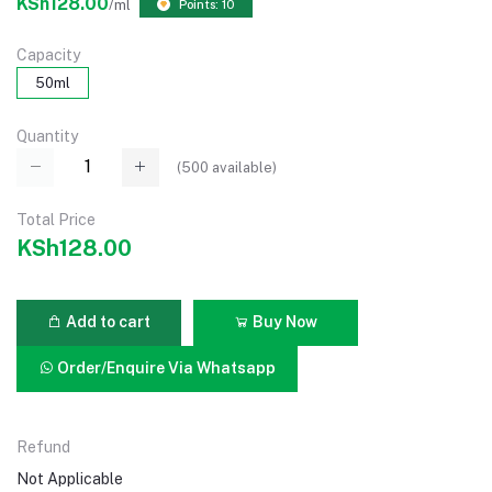
KSh128.00
/ml
Points: 10
Capacity
50ml
Quantity
(
500
available)
Total Price
KSh128.00
Add to cart
Buy Now
Order/Enquire Via Whatsapp
Refund
Not Applicable