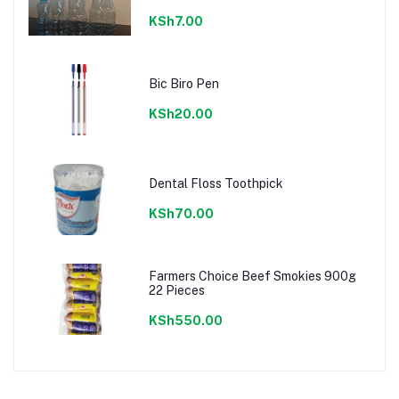
KSh7.00
Bic Biro Pen
KSh20.00
Dental Floss Toothpick
KSh70.00
Farmers Choice Beef Smokies 900g
22 Pieces
KSh550.00