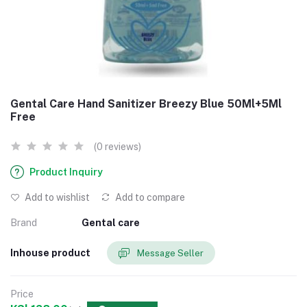
Gental Care Hand Sanitizer Breezy Blue 50Ml+5Ml
Free
(0 reviews)
Product Inquiry
Add to wishlist
Add to compare
Brand
Gental care
Inhouse product
Message Seller
Price