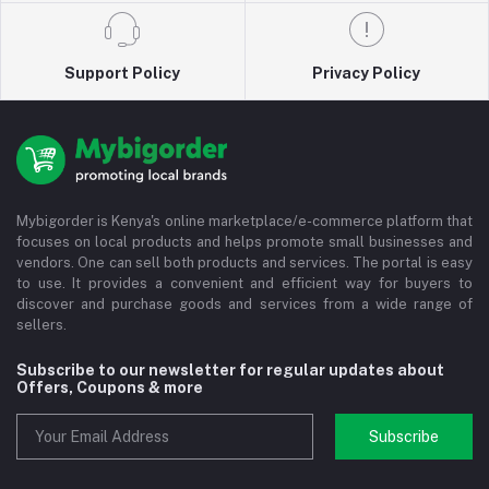
Support Policy
Privacy Policy
Mybigorder is Kenya's online marketplace/e-commerce platform that
focuses on local products and helps promote small businesses and
vendors. One can sell both products and services. The portal is easy
to use. It provides a convenient and efficient way for buyers to
discover and purchase goods and services from a wide range of
sellers.
Subscribe to our newsletter for regular updates about
Offers, Coupons & more
Subscribe