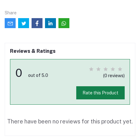
Share
Reviews & Ratings
0
out of 5.0
(0 reviews)
Rate this Product
There have been no reviews for this product yet.