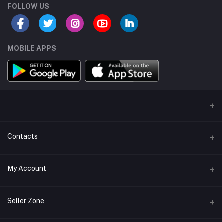
FOLLOW US
MOBILE APPS
Contacts
Address/Location/Building
My Account
Ecommerce Platform - Order Online
Login
Phone
Seller Zone
+254746557585
Order History