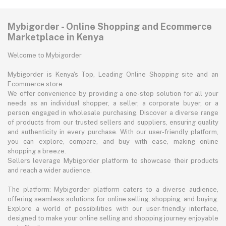
Mybigorder - Online Shopping and Ecommerce
Marketplace in Kenya
Welcome to Mybigorder
Mybigorder is Kenya's Top, Leading Online Shopping site and an
Ecommerce store.
We offer convenience by providing a one-stop solution for all your
needs as an individual shopper, a seller, a corporate buyer, or a
person engaged in wholesale purchasing. Discover a diverse range
of products from our trusted sellers and suppliers, ensuring quality
and authenticity in every purchase. With our user-friendly platform,
you can explore, compare, and buy with ease, making online
shopping a breeze.
Sellers leverage Mybigorder platform to showcase their products
and reach a wider audience.
The platform: Mybigorder platform caters to a diverse audience,
offering seamless solutions for online selling, shopping, and buying.
Explore a world of possibilities with our user-friendly interface,
designed to make your online selling and shopping journey enjoyable