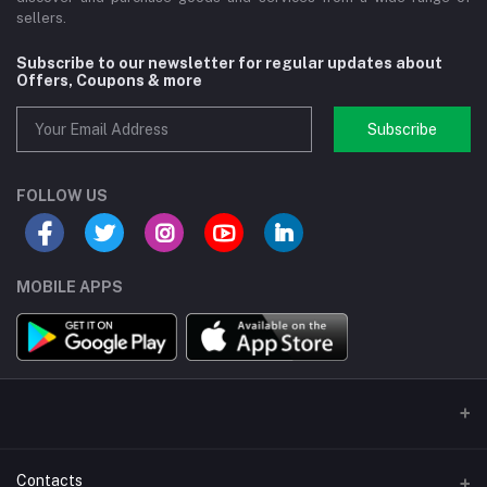
sellers.
Subscribe to our newsletter for regular updates about
Offers, Coupons & more
Subscribe
FOLLOW US
MOBILE APPS
Contacts