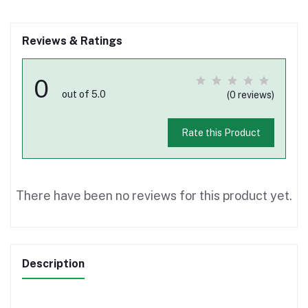
Reviews & Ratings
0
out of 5.0
(0 reviews)
Rate this Product
There have been no reviews for this product yet.
Description