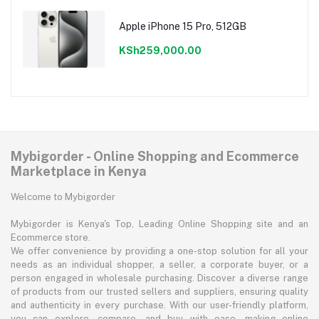
Apple iPhone 15 Pro, 512GB
KSh259,000.00
Mybigorder - Online Shopping and Ecommerce
Marketplace in Kenya
Welcome to Mybigorder
Mybigorder is Kenya's Top, Leading Online Shopping site and an
Ecommerce store.
We offer convenience by providing a one-stop solution for all your
needs as an individual shopper, a seller, a corporate buyer, or a
person engaged in wholesale purchasing. Discover a diverse range
of products from our trusted sellers and suppliers, ensuring quality
and authenticity in every purchase. With our user-friendly platform,
you can explore, compare, and buy with ease, making online