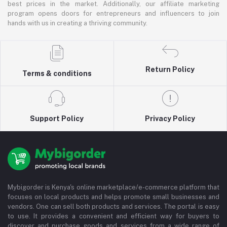
best prices in the market. Additionally, our affiliate marketing
program opens doors for entrepreneurs and influencers to join
hands with us in creating a thriving community.
Return Policy
Terms & conditions
Support Policy
Privacy Policy
Mybigorder is Kenya's online marketplace/e-commerce platform that
focuses on local products and helps promote small businesses and
vendors. One can sell both products and services. The portal is easy
to use. It provides a convenient and efficient way for buyers to
discover and purchase goods and services from a wide range of