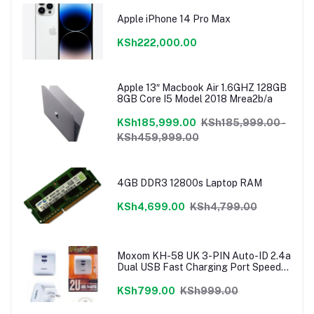
Apple iPhone 14 Pro Max
KSh222,000.00
Apple 13″ Macbook Air 1.6GHZ 128GB
8GB Core I5 Model 2018 Mrea2b/a
KSh185,999.00
KSh185,999.00 -
KSh459,999.00
4GB DDR3 12800s Laptop RAM
KSh4,699.00
KSh4,799.00
Moxom KH-58 UK 3-PIN Auto-ID 2.4a
Dual USB Fast Charging Port Speedy
Charger
KSh799.00
KSh999.00