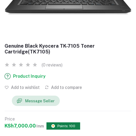
Genuine Black Kyocera TK-7105 Toner
Cartridge(TK7105)
(0 reviews)
Product Inquiry
Add to wishlist
Add to compare
Message Seller
Price
KSh7,000.00
/mm
Points: 100