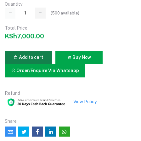
Quantity
(
500
available)
Total Price
KSh7,000.00
Add to cart
Buy Now
Order/Enquire Via Whatsapp
Refund
View Policy
Share