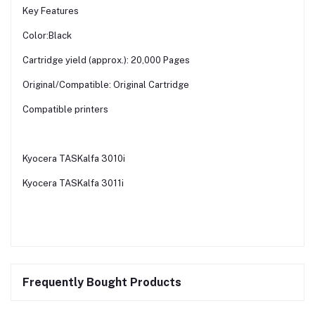
Key Features
Color:Black
Cartridge yield (approx.): 20,000 Pages
Original/Compatible: Original Cartridge
Compatible printers
Kyocera TASKalfa 3010i
Kyocera TASKalfa 3011i
Frequently Bought Products