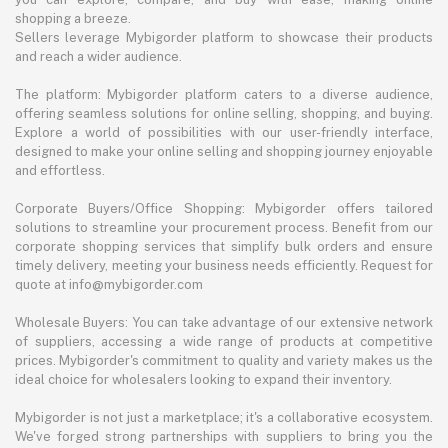
shopping a breeze.
Sellers leverage Mybigorder platform to showcase their products
and reach a wider audience.
The platform: Mybigorder platform caters to a diverse audience,
offering seamless solutions for online selling, shopping, and buying.
Explore a world of possibilities with our user-friendly interface,
designed to make your online selling and shopping journey enjoyable
and effortless.
Corporate Buyers/Office Shopping: Mybigorder offers tailored
solutions to streamline your procurement process. Benefit from our
corporate shopping services that simplify bulk orders and ensure
timely delivery, meeting your business needs efficiently. Request for
quote at info@mybigorder.com
Wholesale Buyers: You can take advantage of our extensive network
of suppliers, accessing a wide range of products at competitive
prices. Mybigorder's commitment to quality and variety makes us the
ideal choice for wholesalers looking to expand their inventory.
Mybigorder is not just a marketplace; it's a collaborative ecosystem.
We've forged strong partnerships with suppliers to bring you the