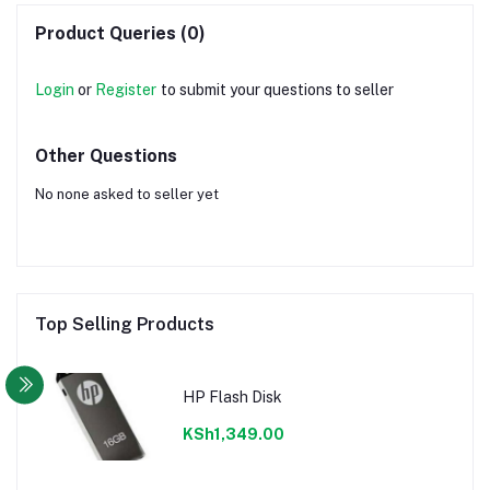
Product Queries (0)
Login
or
Register
to submit your questions to seller
Other Questions
No none asked to seller yet
Top Selling Products
HP Flash Disk
KSh1,349.00