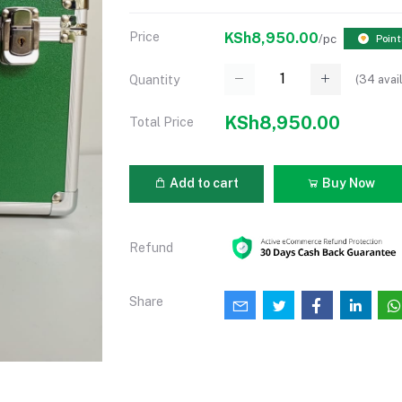
Price
KSh8,950.00
/pc
Point
(
34
avai
Quantity
KSh8,950.00
Total Price
Add to cart
Buy Now
Refund
Share