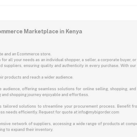
commerce Marketplace in Kenya
ite and an Ecommerce store.
for all your needs as an individual shopper, a seller, a corporate buyer, 
d suppliers, ensuring quality and authenticity in every purchase. With our
ir products and reach a wider audience.
 audience, offering seamless solutions for online selling, shopping, and b
ng and shopping journey enjoyable and effortless.
 tailored solutions to streamline your procurement process. Benefit fro
ess needs efficiently. Request for quote at info@mybigorder.com
nsive network of suppliers, accessing a wide range of products at compe
ng to expand their inventory.