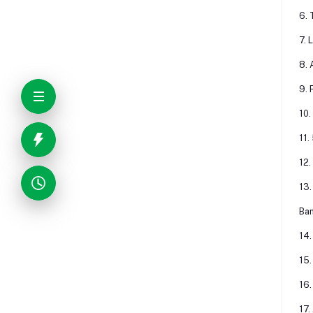
6. 
7. 
8. 
9. 
10.
11.
12.
13.
Ban
14.
15.
16.
17.