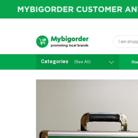
Categories
(See All)
Ho