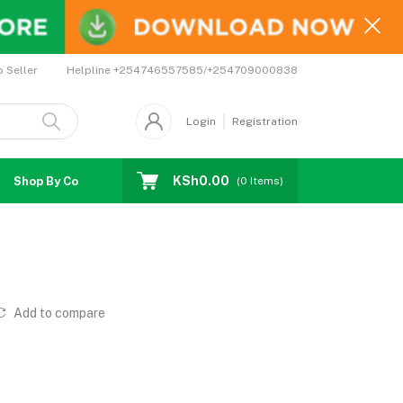
Helpline
+254746557585/+254709000838
o Seller
Login
Registration
KSh0.00
Shop By Country
Coupons
Affiliates
(
0
Items)
Add to compare