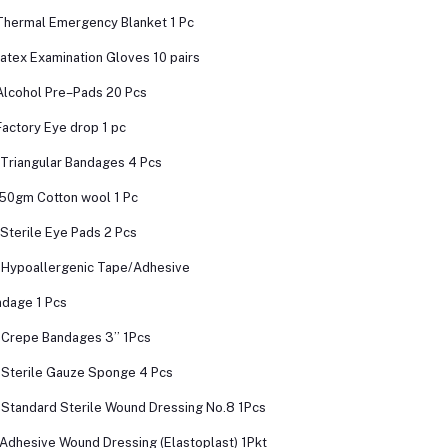
Thermal Emergency Blanket 1 Pc
Latex Examination Gloves 10 pairs
Alcohol Pre–Pads 20 Pcs
Factory Eye drop 1 pc
 Triangular Bandages 4 Pcs
 50gm Cotton wool 1 Pc
 Sterile Eye Pads 2 Pcs
 Hypoallergenic Tape/Adhesive
dage 1 Pcs
 Crepe Bandages 3’’ 1Pcs
 Sterile Gauze Sponge 4 Pcs
 Standard Sterile Wound Dressing No.8 1Pcs
 Adhesive Wound Dressing (Elastoplast) 1Pkt