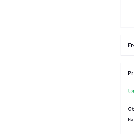
Fr
Pr
Lo
Ot
No 