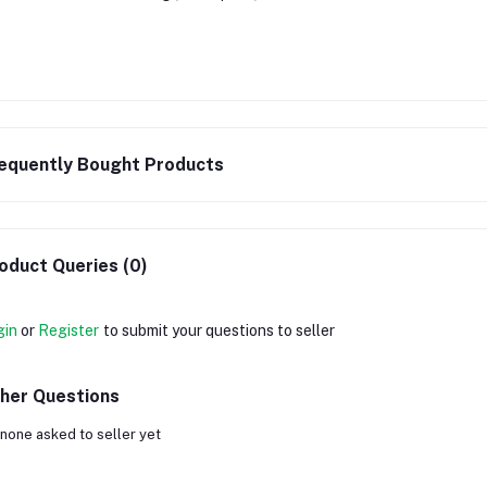
equently Bought Products
oduct Queries (0)
gin
or
Register
to submit your questions to seller
her Questions
none asked to seller yet