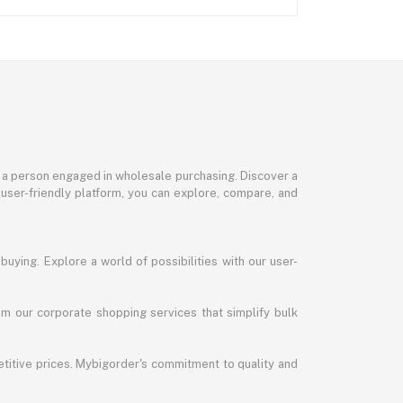
or a person engaged in wholesale purchasing. Discover a
 user-friendly platform, you can explore, compare, and
uying. Explore a world of possibilities with our user-
m our corporate shopping services that simplify bulk
titive prices. Mybigorder's commitment to quality and