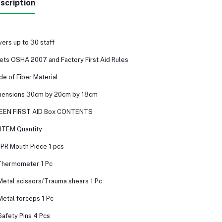
scription
ers up to 30 staff
ts OSHA 2007 and Factory First Aid Rules
e of Fiber Material
mensions 30cm by 20cm by 18cm
EEN FIRST AID Box CONTENTS
ITEM Quantity
CPR Mouth Piece 1 pcs
Thermometer 1 Pc
Metal scissors/Trauma shears 1 Pc
Metal forceps 1 Pc
Safety Pins 4 Pcs