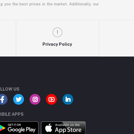
g you the best prices in the market. Additionally, our
Privacy Policy
LLOW US
BILE APPS