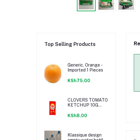
Re
Top Selling Products
Generic, Orange -
Imported 1 Pieces
KSh75.00
CLOVERS TOMATO
KETCHUP 10G
SACHETS
KSh8.00
Klassique design
empty water bottle