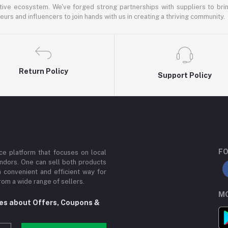
ative ecosystem. We've forged strong partnerships with suppliers to brin
rs and influencers to join hands with us in creating a thriving community.
Return Policy
Support Policy
FO
e platform that focuses on local
ndors. One can sell both products
a convenient and efficient way for
om a wide range of sellers.
MO
tes about Offers, Coupons &