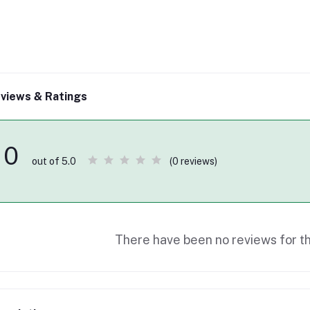
views & Ratings
0
(0 reviews)
out of 5.0
There have been no reviews for th