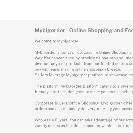
Mybigorder - Online Shopping and E
Welcome to Mybigorder
Mybigorder is Kenya's Top, Leading Online Shopping s
We offer convenience by providing a one-stop solution 
diverse range of products from our trusted sellers an
buy with ease, making online shopping a breeze.
Sellers leverage Mybigorder platform to showcase the
The platform: Mybigorder platform caters to a diverse
friendly interface, designed to make your online selli
Corporate Buyers/Office Shopping: Mybigorder offers
orders and ensure timely delivery, meeting your busin
Wholesale Buyers: You can take advantage of our exte
variety makes us the ideal choice for wholesalers looki