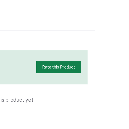
Rate this Product
is product yet.