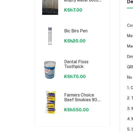
De
300ml
KSh7.00
Cov
Bic Biro Pen
Mee
KSh20.00
Mad
Di
Dental Floss
Toothpick
GR
KSh70.00
No 
1. 
Farmers Choice
2. 
Beef Smokies 900g
22 Pieces
3. 
KSh550.00
4. 
5. 