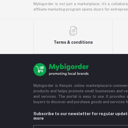
Mybigorder is not just a marketplace; it's a collabor
affiliate marketing program opens doors for entrepreneu
Terms & conditions
Mybigorder is Kenya's online marketplace/e-commerc
products and helps promote small businesses and ve
and services. The portal is easy to use. It provides 
buyers to discover and purchase goods and services fr
Subscribe to our newsletter for regular upda
more