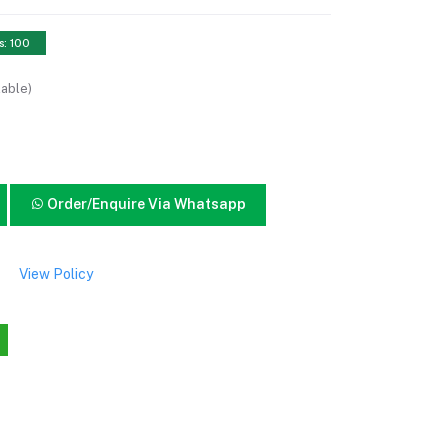
s: 100
lable)
Order/Enquire Via Whatsapp
View Policy