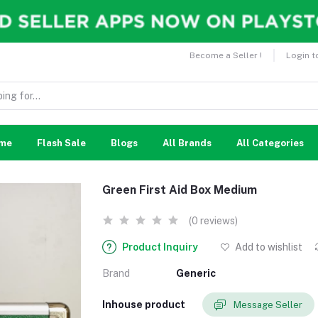
Become a Seller !
Login t
me
Flash Sale
Blogs
All Brands
All Categories
Green First Aid Box Medium
(0 reviews)
Product Inquiry
Add to wishlist
Brand
Generic
Inhouse product
Message Seller