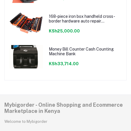
168-piece iron box handheld cross-
border hardware auto repair
combination ratchet wrench storage
tool box set
KSh25,000.00
Money Bill Counter Cash Counting
Machine Bank
KSh33,714.00
Mybigorder - Online Shopping and Ecommerce
Marketplace in Kenya
Welcome to Mybigorder