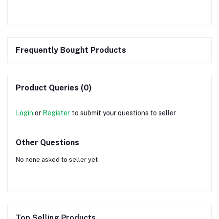
Frequently Bought Products
Product Queries (0)
Login
or
Register
to submit your questions to seller
Other Questions
No none asked to seller yet
Top Selling Products