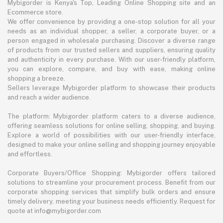
Mybigorder is Kenya's Top, Leading Online Shopping site and an
Ecommerce store.
We offer convenience by providing a one-stop solution for all your
needs as an individual shopper, a seller, a corporate buyer, or a
person engaged in wholesale purchasing. Discover a diverse range
of products from our trusted sellers and suppliers, ensuring quality
and authenticity in every purchase. With our user-friendly platform,
you can explore, compare, and buy with ease, making online
shopping a breeze.
Sellers leverage Mybigorder platform to showcase their products
and reach a wider audience.
The platform: Mybigorder platform caters to a diverse audience,
offering seamless solutions for online selling, shopping, and buying.
Explore a world of possibilities with our user-friendly interface,
designed to make your online selling and shopping journey enjoyable
and effortless.
Corporate Buyers/Office Shopping: Mybigorder offers tailored
solutions to streamline your procurement process. Benefit from our
corporate shopping services that simplify bulk orders and ensure
timely delivery, meeting your business needs efficiently. Request for
quote at info@mybigorder.com