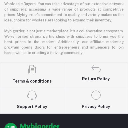
Wholesale Buyers: You can take advantage of our extensive network
of suppliers, accessing a wide range of products at competitive
prices. Mybigorder's commitment to quality and variety makes us the
ideal choice for wholesalers looking to expand their inventory.
Mybigorder is not just a marketplace; it's a collaborative ecosystem.
We've forged strong partnerships with suppliers to bring you the
best prices in the market. Additionally, our affiliate marketing
program opens doors for entrepreneurs and influencers to join
hands with us in creating a thriving community.
Return Policy
Terms & conditions
Support Policy
Privacy Policy