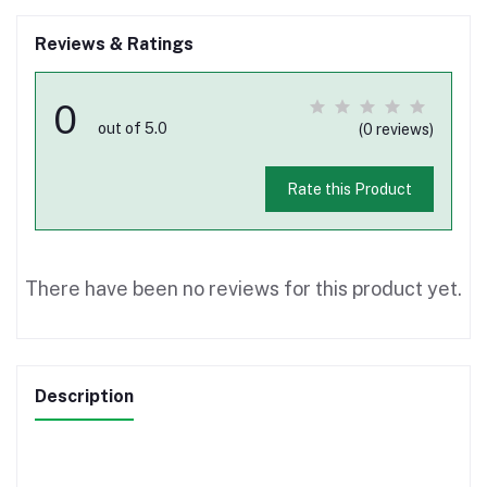
Reviews & Ratings
0
out of 5.0
(0 reviews)
Rate this Product
There have been no reviews for this product yet.
Description