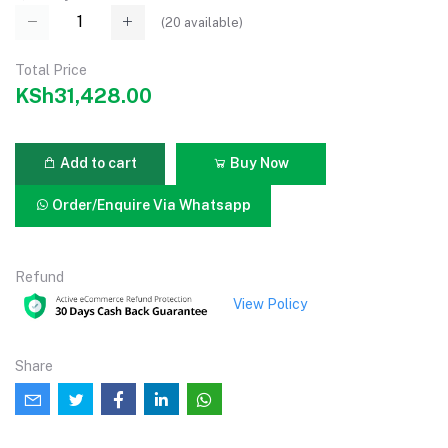
(
20
available)
Total Price
KSh31,428.00
Add to cart
Buy Now
Order/Enquire Via Whatsapp
Refund
View Policy
Share