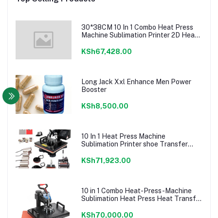
30*38CM 10 In 1 Combo Heat Press
Machine Sublimation Printer 2D Heat
Transfer Machine For Cap Mug Plate
T-shirts CE Approve
KSh67,428.00
Long Jack Xxl Enhance Men Power
Booster
KSh8,500.00
10 In 1 Heat Press Machine
Sublimation Printer shoe Transfer
Machine Heat Press For Mug T-shirt
Shoe Bottle Pen Football
KSh71,923.00
10 in 1 Combo Heat-Press-Machine
Sublimation Heat Press Heat Transfer
Machine For T
shirt/Plate/Mug/Shoe/Pen/Caps
KSh70,000.00