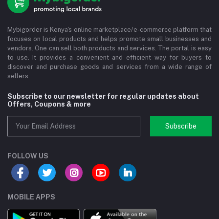
Mybigorder is Kenya's online marketplace/e-commerce platform that
focuses on local products and helps promote small businesses and
vendors. One can sell both products and services. The portal is easy
to use. It provides a convenient and efficient way for buyers to
discover and purchase goods and services from a wide range of
sellers.
Subscribe to our newsletter for regular updates about
Offers, Coupons & more
Subscribe
FOLLOW US
MOBILE APPS