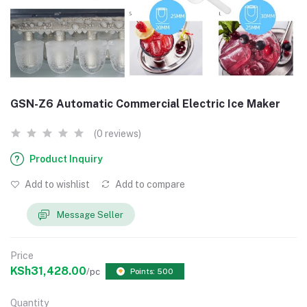
GSN-Z6 Automatic Commercial Electric Ice Maker
(0 reviews)
Product Inquiry
Add to wishlist
Add to compare
Message Seller
Price
KSh31,428.00
/pc
Points: 500
Quantity