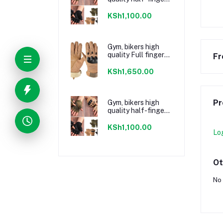
Gloves Jungle
Green
KSh1,100.00
Gym, bikers high
quality Full finger
Fr
Gloves Brown
KSh1,650.00
Pr
Gym, bikers high
quality half-finger
Gloves Black
KSh1,100.00
Lo
Ot
No 