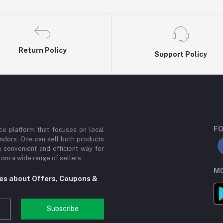
Return Policy
Support Policy
FO
e platform that focuses on local
ndors. One can sell both products
a convenient and efficient way for
om a wide range of sellers.
MO
tes about Offers, Coupons &
Subscribe