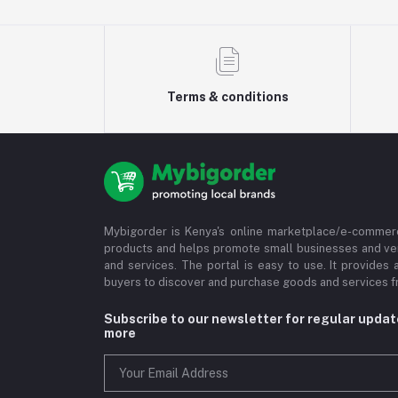
Terms & conditions
Mybigorder is Kenya's online marketplace/e-commerc
products and helps promote small businesses and ve
and services. The portal is easy to use. It provides 
buyers to discover and purchase goods and services fr
Subscribe to our newsletter for regular upda
more