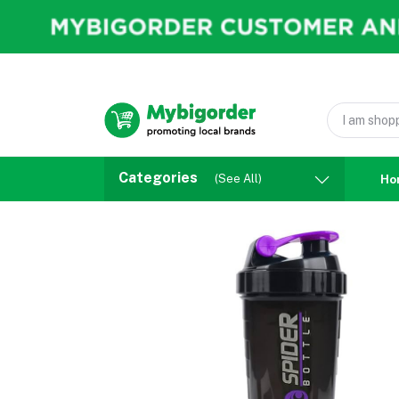
Categories
(See All)
Ho