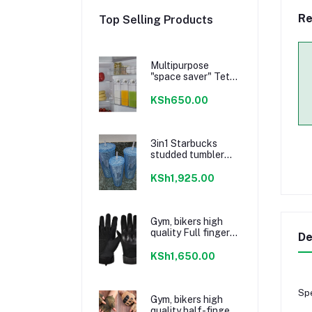
Re
Top Selling Products
Multipurpose
"space saver" Tetra
Storage bottle 1L
KSh650.00
3in1 Starbucks
studded tumbler
set Sky Blue
KSh1,925.00
Gym, bikers high
quality Full finger
De
Gloves Black
KSh1,650.00
Spe
Gym, bikers high
quality half-finger