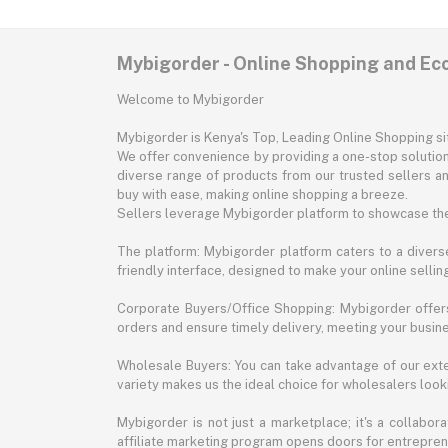
Mybigorder - Online Shopping and E
Welcome to Mybigorder
Mybigorder is Kenya's Top, Leading Online Shopping s
We offer convenience by providing a one-stop solution 
diverse range of products from our trusted sellers an
buy with ease, making online shopping a breeze.
Sellers leverage Mybigorder platform to showcase the
The platform: Mybigorder platform caters to a diverse
friendly interface, designed to make your online selli
Corporate Buyers/Office Shopping: Mybigorder offers
orders and ensure timely delivery, meeting your busin
Wholesale Buyers: You can take advantage of our exte
variety makes us the ideal choice for wholesalers looki
Mybigorder is not just a marketplace; it's a collabor
affiliate marketing program opens doors for entrepreneu