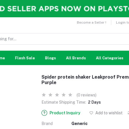
Become a Seller !
Login t
me
Flash Sale
Blogs
All Brands
All Categories
Spider protein shaker Leakproof Prem
Purple
(0 reviews)
Estimate Shipping Time:
2 Days
Product Inquiry
Add to wishlist
Brand
Generic