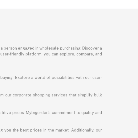
or a person engaged in wholesale purchasing. Discover a
 user-friendly platform, you can explore, compare, and
uying. Explore a world of possibilities with our user-
m our corporate shopping services that simplify bulk
titive prices. Mybigorder's commitment to quality and
g you the best prices in the market. Additionally, our