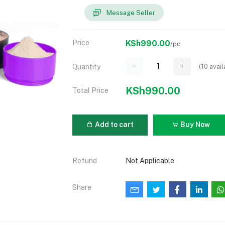
Message Seller
Price
KSh990.00
/pc
(
10
avail
Quantity
KSh990.00
Total Price
Add to cart
Buy Now
Refund
Not Applicable
Share