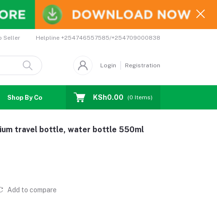
Helpline
+254746557585/+254709000838
o Seller
Login
Registration
KSh0.00
Shop By Country
Coupons
Affiliates
(
0
Items)
ium travel bottle, water bottle 550ml
Add to compare