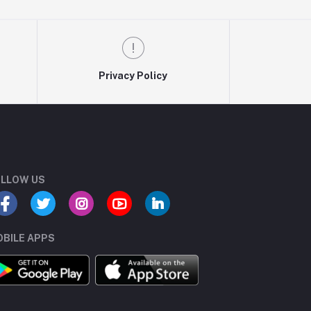
Privacy Policy
LLOW US
BILE APPS