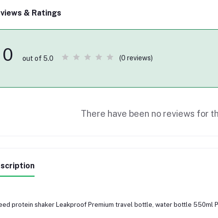
views & Ratings
0
(0 reviews)
out of 5.0
There have been no reviews for th
scription
ed protein shaker Leakproof Premium travel bottle, water bottle 550ml 