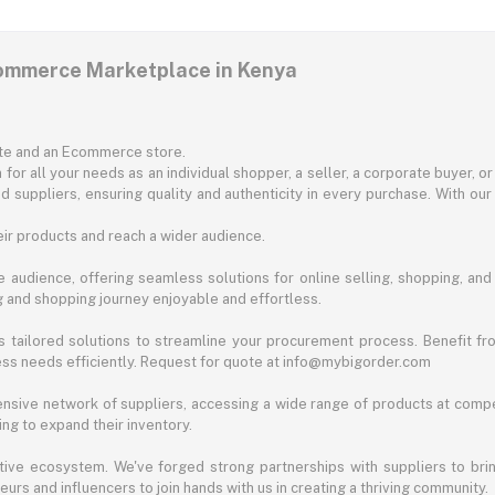
commerce Marketplace in Kenya
ite and an Ecommerce store.
for all your needs as an individual shopper, a seller, a corporate buyer, 
d suppliers, ensuring quality and authenticity in every purchase. With our
ir products and reach a wider audience.
 audience, offering seamless solutions for online selling, shopping, and b
ng and shopping journey enjoyable and effortless.
 tailored solutions to streamline your procurement process. Benefit fro
ess needs efficiently. Request for quote at info@mybigorder.com
nsive network of suppliers, accessing a wide range of products at compe
ng to expand their inventory.
ative ecosystem. We've forged strong partnerships with suppliers to brin
rs and influencers to join hands with us in creating a thriving community.