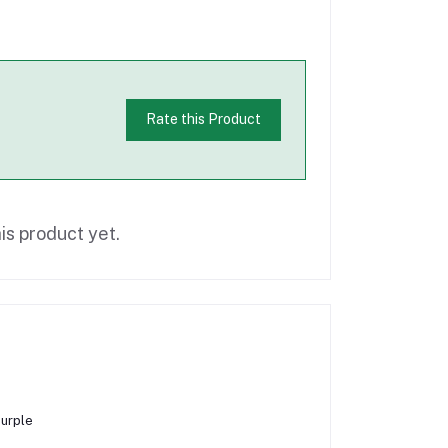
Rate this Product
is product yet.
Purple