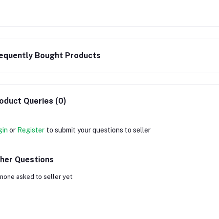
equently Bought Products
oduct Queries (0)
gin
or
Register
to submit your questions to seller
her Questions
none asked to seller yet