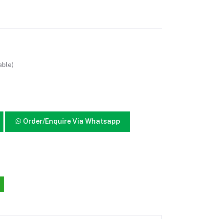
able)
Order/Enquire Via Whatsapp