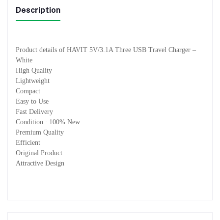
Description
Product details of HAVIT 5V/3.1A Three USB Travel Charger –
White
High Quality
Lightweight
Compact
Easy to Use
Fast Delivery
Condition : 100% New
Premium Quality
Efficient
Original Product
Attractive Design