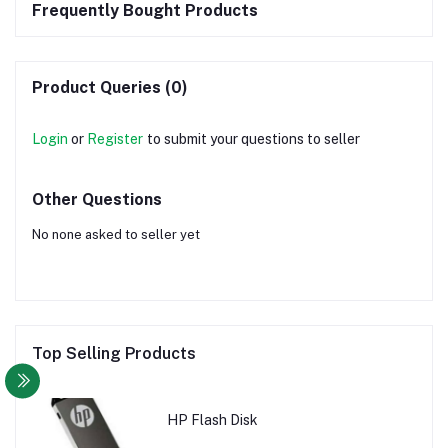
Frequently Bought Products
Product Queries (0)
Login
or
Register
to submit your questions to seller
Other Questions
No none asked to seller yet
Top Selling Products
HP Flash Disk