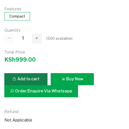
Features
Compact
Quantity
(
500
available)
Total Price
KSh999.00
Add to cart
Buy Now
Order/Enquire Via Whatsapp
Refund
Not Applicable