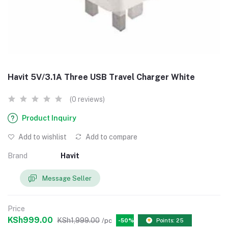
Havit 5V/3.1A Three USB Travel Charger White
(0 reviews)
Product Inquiry
Add to wishlist
Add to compare
Brand
Havit
Message Seller
Price
KSh999.00
KSh1,999.00
/pc
-50%
Points: 25