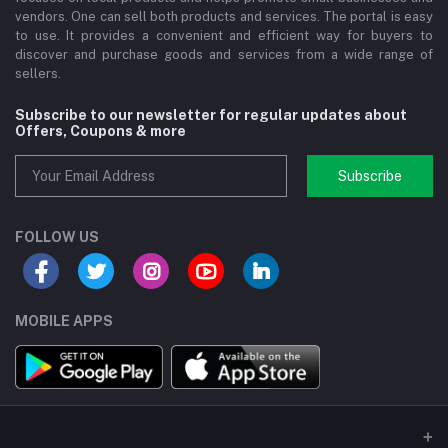
vendors. One can sell both products and services. The portal is easy
to use. It provides a convenient and efficient way for buyers to
discover and purchase goods and services from a wide range of
sellers.
Subscribe to our newsletter for regular updates about
Offers, Coupons & more
Subscribe
FOLLOW US
MOBILE APPS