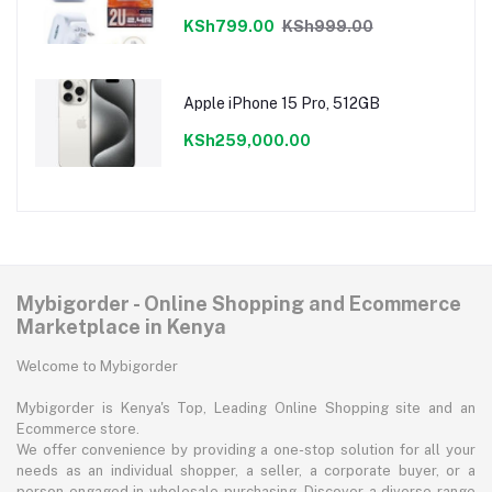
Charger
KSh799.00
KSh999.00
Apple iPhone 15 Pro, 512GB
KSh259,000.00
Mybigorder - Online Shopping and Ecommerce
Marketplace in Kenya
Welcome to Mybigorder
Mybigorder is Kenya's Top, Leading Online Shopping site and an
Ecommerce store.
We offer convenience by providing a one-stop solution for all your
needs as an individual shopper, a seller, a corporate buyer, or a
person engaged in wholesale purchasing. Discover a diverse range