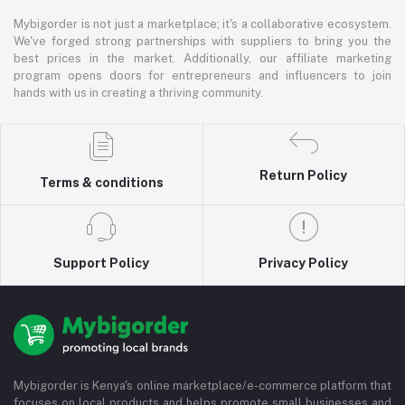
Mybigorder is not just a marketplace; it's a collaborative ecosystem.
We've forged strong partnerships with suppliers to bring you the
best prices in the market. Additionally, our affiliate marketing
program opens doors for entrepreneurs and influencers to join
hands with us in creating a thriving community.
Return Policy
Terms & conditions
Support Policy
Privacy Policy
Mybigorder is Kenya's online marketplace/e-commerce platform that
focuses on local products and helps promote small businesses and