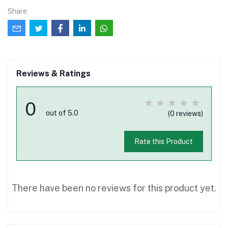
Share
Reviews & Ratings
0
out of 5.0
(0 reviews)
Rate this Product
There have been no reviews for this product yet.