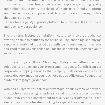
of products from our trusted sellers and suppliers, ensuring quality
and authenticity in every purchase. With our user-friendly platform,
you can explore, compare, and buy with ease, making online
shopping a breeze.
Sellers leverage Mybigorder platform to showcase their products
and reach a wider audience.
The platform: Mybigorder platform caters to a diverse audience,
offering seamless solutions for online selling, shopping, and buying.
Explore a world of possibilities with our user-friendly interface,
designed to make your online selling and shopping journey enjoyable
and effortless.
Corporate Buyers/Office Shopping: Mybigorder offers tailored
solutions to streamline your procurement process. Benefit from our
corporate shopping services that simplify bulk orders and ensure
timely delivery, meeting your business needs efficiently. Request for
quote at info@mybigorder.com
Wholesale Buyers: You can take advantage of our extensive network
of suppliers, accessing a wide range of products at competitive
prices. Mybigorder's commitment to quality and variety makes us the
ideal choice for wholesalers looking to expand their inventory.