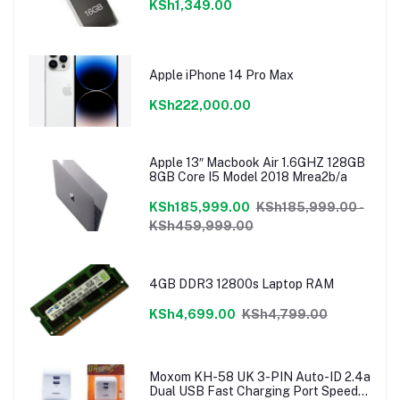
KSh1,349.00
Apple iPhone 14 Pro Max
KSh222,000.00
Apple 13″ Macbook Air 1.6GHZ 128GB
8GB Core I5 Model 2018 Mrea2b/a
KSh185,999.00
KSh185,999.00 -
KSh459,999.00
4GB DDR3 12800s Laptop RAM
KSh4,699.00
KSh4,799.00
Moxom KH-58 UK 3-PIN Auto-ID 2.4a
Dual USB Fast Charging Port Speedy