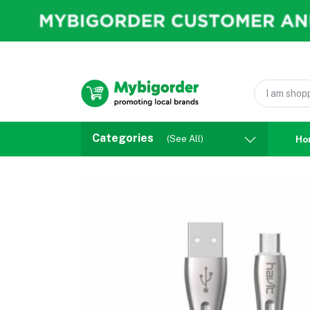
Categories
(See All)
Ho