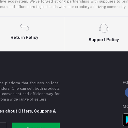
ative ecosystem. We've forged strong partnerships with suppliers to brin
rs and influencers to join hands with us in creating a thriving community.
Return Policy
Support Policy
FO
e platform that focuses on local
ndors. One can sell both products
a convenient and efficient way for
om a wide range of sellers.
MO
tes about Offers, Coupons &