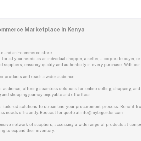
commerce Marketplace in Kenya
ite and an Ecommerce store.
for all your needs as an individual shopper, a seller, a corporate buyer, 
d suppliers, ensuring quality and authenticity in every purchase. With our
ir products and reach a wider audience.
 audience, offering seamless solutions for online selling, shopping, and b
ng and shopping journey enjoyable and effortless.
 tailored solutions to streamline your procurement process. Benefit fro
ess needs efficiently. Request for quote at info@mybigorder.com
nsive network of suppliers, accessing a wide range of products at compe
ng to expand their inventory.