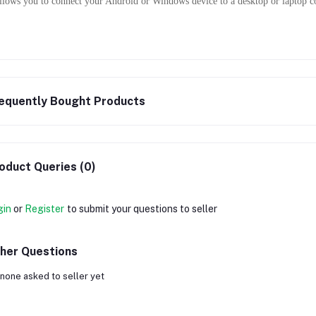
allows you to connect your Android or Windows device to a desktop or laptop c
equently Bought Products
oduct Queries (0)
gin
or
Register
to submit your questions to seller
her Questions
none asked to seller yet