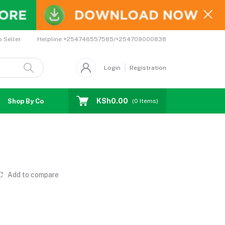
Helpline
+254746557585/+254709000838
o Seller
Login
Registration
KSh0.00
Shop By Country
Coupons
Affiliates
(
0
Items)
Add to compare