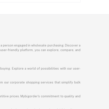
or a person engaged in wholesale purchasing. Discover a
 user-friendly platform, you can explore, compare, and
uying. Explore a world of possibilities with our user-
m our corporate shopping services that simplify bulk
titive prices. Mybigorder's commitment to quality and