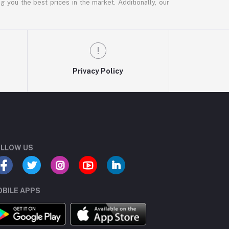
g you the best prices in the market. Additionally, our
Privacy Policy
LLOW US
BILE APPS