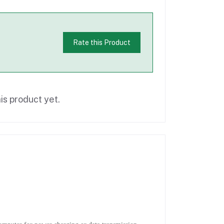
Rate this Product
is product yet.