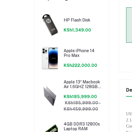
HP Flash Disk
KSh1,349.00
Apple iPhone 14
Pro Max
KSh222,000.00
Apple 13″ Macbook
Air 1.6GHZ 128GB
De
8GB Core I5 Model
2018 Mrea2b/a
KSh185,999.00
KSh185,999.00 -
KSh459,999.00
USB
2.1
4GB DDR3 12800s
Com
Laptop RAM