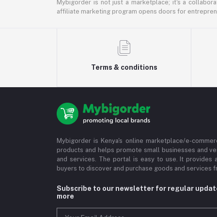
Mybigorder is not just a marketplace; it's a collabor
affiliate marketing program opens doors for entrepreneu
Terms & conditions
Mybigorder is Kenya's online marketplace/e-commerc
products and helps promote small businesses and ve
and services. The portal is easy to use. It provides 
buyers to discover and purchase goods and services fr
Subscribe to our newsletter for regular upda
more