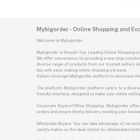
Mybigorder - Online Shopping and E
Welcome to Mybigorder
Mybigorder is Kenya's Top, Leading Online Shopping s
We offer convenience by providing a one-stop solution 
diverse range of products from our trusted sellers an
buy with ease, making online shopping a breeze.
Sellers leverage Mybigorder platform to showcase the
The platform: Mybigorder platform caters to a diverse
friendly interface, designed to make your online selli
Corporate Buyers/Office Shopping: Mybigorder offers
orders and ensure timely delivery, meeting your busin
Wholesale Buyers: You can take advantage of our exte
variety makes us the ideal choice for wholesalers looki