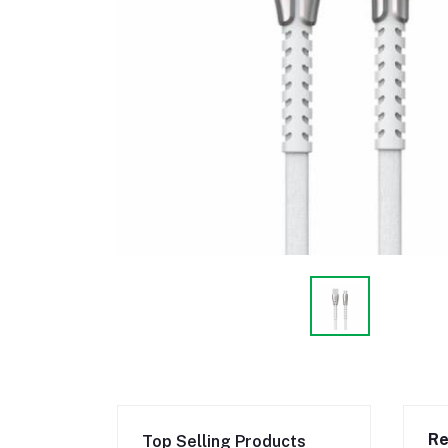
Re
Top Selling Products