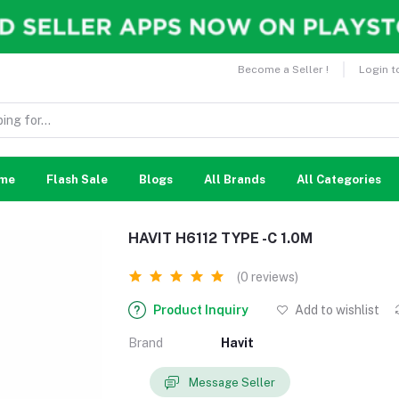
Become a Seller !
Login t
me
Flash Sale
Blogs
All Brands
All Categories
HAVIT H6112 TYPE -C 1.0M
(0 reviews)
Product Inquiry
Add to wishlist
Brand
Havit
Message Seller