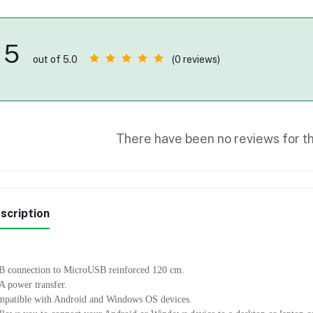
5
(0 reviews)
out of 5.0
There have been no reviews for th
scription
 connection to MicroUSB reinforced 120 cm.
A power transfer.
patible with Android and Windows OS devices.