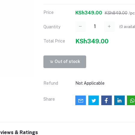
Price
KSh349.00
KSh849.00
/pc
(
0
availa
Quantity
KSh349.00
Total Price
Out of stock
Refund
Not Applicable
Share
views & Ratings