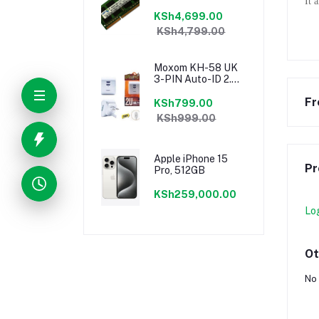
It 
KSh4,699.00
KSh4,799.00
Moxom KH-58 UK
3-PIN Auto-ID 2.4a
Dual USB Fast
Fr
Charging Port
KSh799.00
Speedy Charger
KSh999.00
Apple iPhone 15
Pr
Pro, 512GB
KSh259,000.00
Lo
Ot
No 