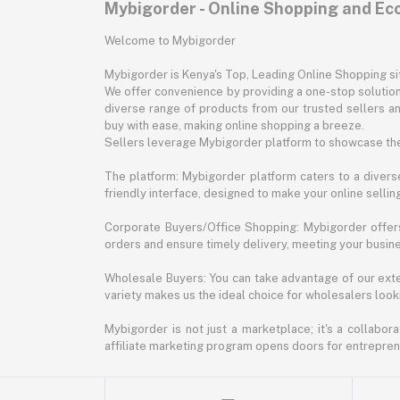
Mybigorder - Online Shopping and E
Welcome to Mybigorder
Mybigorder is Kenya's Top, Leading Online Shopping s
We offer convenience by providing a one-stop solution 
diverse range of products from our trusted sellers an
buy with ease, making online shopping a breeze.
Sellers leverage Mybigorder platform to showcase the
The platform: Mybigorder platform caters to a diverse
friendly interface, designed to make your online selli
Corporate Buyers/Office Shopping: Mybigorder offers
orders and ensure timely delivery, meeting your busin
Wholesale Buyers: You can take advantage of our exte
variety makes us the ideal choice for wholesalers looki
Mybigorder is not just a marketplace; it's a collabor
affiliate marketing program opens doors for entrepreneu