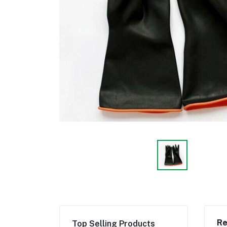
Re
Top Selling Products