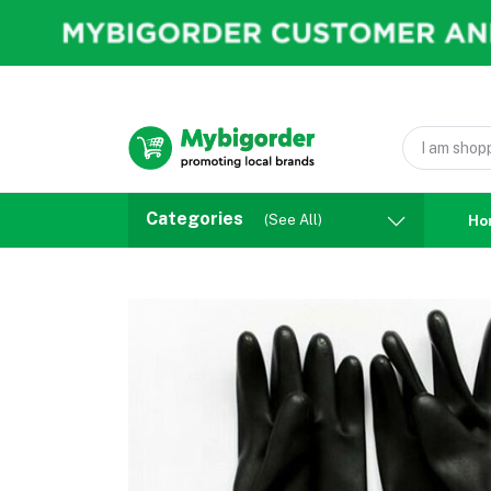
Categories
(See All)
Ho