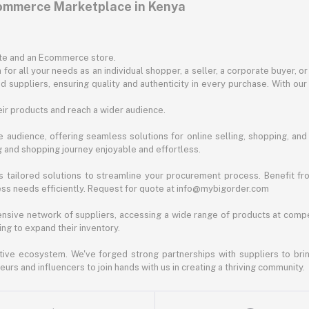
commerce Marketplace in Kenya
ite and an Ecommerce store.
for all your needs as an individual shopper, a seller, a corporate buyer, 
d suppliers, ensuring quality and authenticity in every purchase. With our
ir products and reach a wider audience.
 audience, offering seamless solutions for online selling, shopping, and b
ng and shopping journey enjoyable and effortless.
 tailored solutions to streamline your procurement process. Benefit fro
ess needs efficiently. Request for quote at info@mybigorder.com
nsive network of suppliers, accessing a wide range of products at compe
ng to expand their inventory.
ative ecosystem. We've forged strong partnerships with suppliers to brin
rs and influencers to join hands with us in creating a thriving community.