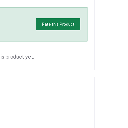
Rate this Product
is product yet.