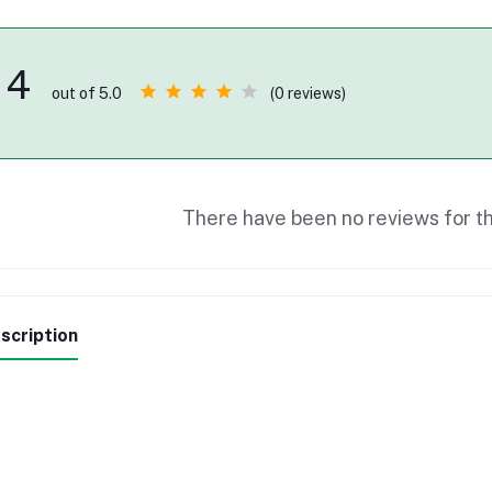
4
(0 reviews)
out of 5.0
There have been no reviews for th
scription