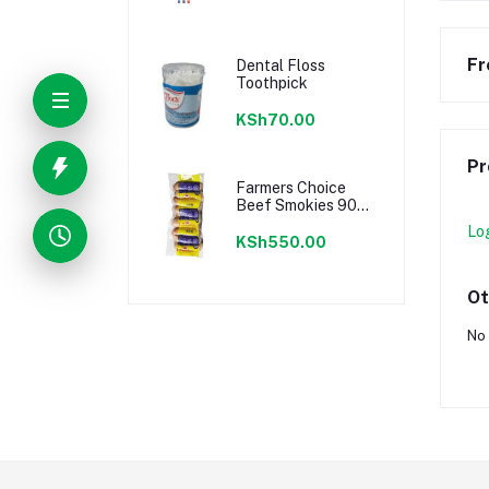
Fr
Dental Floss
Toothpick
KSh70.00
Pr
Farmers Choice
Beef Smokies 900g
22 Pieces
Lo
KSh550.00
Ot
No 