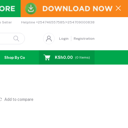
Helpline
+254746557585/+254709000838
o Seller
Login
Registration
KSh0.00
Shop By Country
Coupons
Affiliates
(
0
Items)
Add to compare