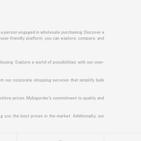
or a person engaged in wholesale purchasing. Discover a
 user-friendly platform, you can explore, compare, and
uying. Explore a world of possibilities with our user-
m our corporate shopping services that simplify bulk
titive prices. Mybigorder's commitment to quality and
g you the best prices in the market. Additionally, our