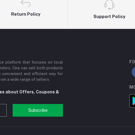
Return Policy
Support Policy
FO
e platform that focuses on local
ndors. One can sell both products
a convenient and efficient way for
om a wide range of sellers.
MO
tes about Offers, Coupons &
Subscribe