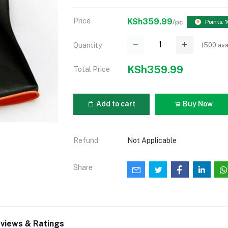
Price
KSh359.99
/pc
Points: 
(
500
ava
Quantity
KSh359.99
Total Price
Add to cart
Buy Now
Refund
Not Applicable
Share
views & Ratings