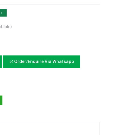
10
ilable)
Order/Enquire Via Whatsapp