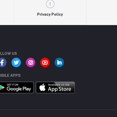
Privacy Policy
LLOW US
BILE APPS