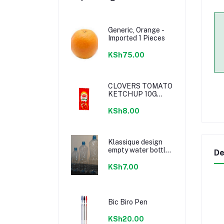
Generic, Orange -
Imported 1 Pieces
KSh75.00
CLOVERS TOMATO
KETCHUP 10G
SACHETS
KSh8.00
Klassique design
empty water bottle
De
300ml
KSh7.00
Bic Biro Pen
KSh20.00