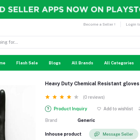
Become a Seller !
Login t
me
Flash Sale
Blogs
All Brands
All Categories
Heavy Duty Chemical Resistant gloves
(0 reviews)
Product Inquiry
Add to wishlist
Brand
Generic
Inhouse product
Message Seller