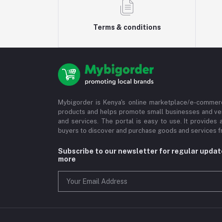
Terms & conditions
Mybigorder is Kenya's online marketplace/e-commerc
products and helps promote small businesses and ve
and services. The portal is easy to use. It provides 
buyers to discover and purchase goods and services fr
Subscribe to our newsletter for regular upda
more