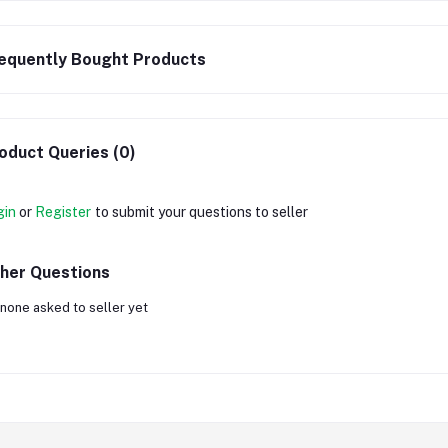
equently Bought Products
oduct Queries (0)
gin
or
Register
to submit your questions to seller
her Questions
none asked to seller yet