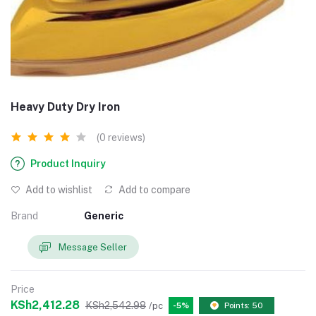
Heavy Duty Dry Iron
(0 reviews)
Product Inquiry
Add to wishlist
Add to compare
Brand
Generic
Message Seller
Price
KSh2,412.28
KSh2,542.98
/pc
-5%
Points: 50