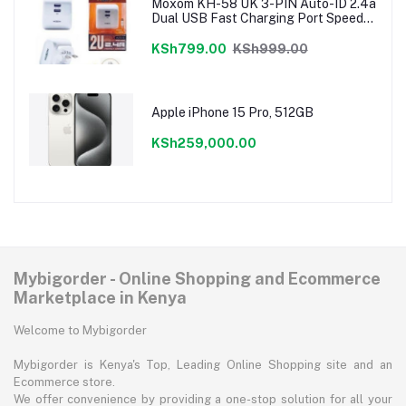
Moxom KH-58 UK 3-PIN Auto-ID 2.4a
Dual USB Fast Charging Port Speedy
Charger
KSh799.00
KSh999.00
Apple iPhone 15 Pro, 512GB
KSh259,000.00
Mybigorder - Online Shopping and Ecommerce
Marketplace in Kenya
Welcome to Mybigorder
Mybigorder is Kenya's Top, Leading Online Shopping site and an
Ecommerce store.
We offer convenience by providing a one-stop solution for all your