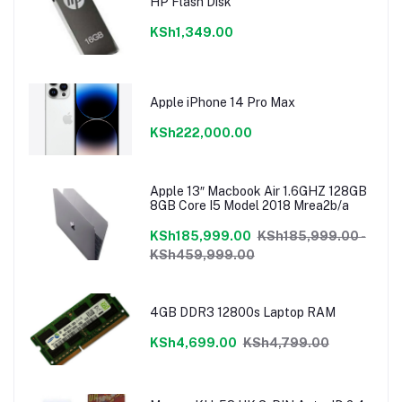
HP Flash Disk
KSh1,349.00
Apple iPhone 14 Pro Max
KSh222,000.00
Apple 13″ Macbook Air 1.6GHZ 128GB
8GB Core I5 Model 2018 Mrea2b/a
KSh185,999.00
KSh185,999.00 -
KSh459,999.00
4GB DDR3 12800s Laptop RAM
KSh4,699.00
KSh4,799.00