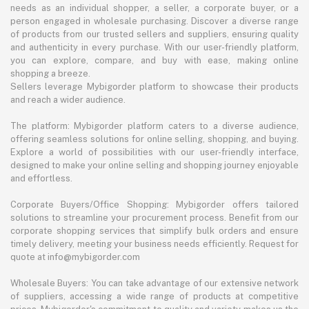
needs as an individual shopper, a seller, a corporate buyer, or a
person engaged in wholesale purchasing. Discover a diverse range
of products from our trusted sellers and suppliers, ensuring quality
and authenticity in every purchase. With our user-friendly platform,
you can explore, compare, and buy with ease, making online
shopping a breeze.
Sellers leverage Mybigorder platform to showcase their products
and reach a wider audience.
The platform: Mybigorder platform caters to a diverse audience,
offering seamless solutions for online selling, shopping, and buying.
Explore a world of possibilities with our user-friendly interface,
designed to make your online selling and shopping journey enjoyable
and effortless.
Corporate Buyers/Office Shopping: Mybigorder offers tailored
solutions to streamline your procurement process. Benefit from our
corporate shopping services that simplify bulk orders and ensure
timely delivery, meeting your business needs efficiently. Request for
quote at info@mybigorder.com
Wholesale Buyers: You can take advantage of our extensive network
of suppliers, accessing a wide range of products at competitive