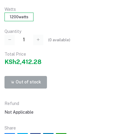
Watts
1200watts
Quantity
(
0
available)
Total Price
KSh2,412.28
Out of stock
Refund
Not Applicable
Share