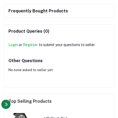
Frequently Bought Products
Product Queries (0)
Login
or
Register
to submit your questions to seller
Other Questions
No none asked to seller yet
Top Selling Products