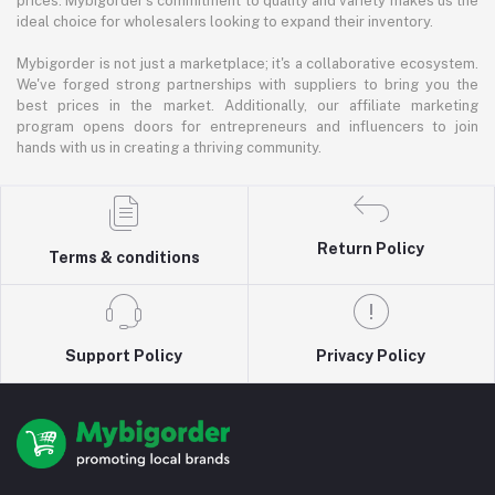
prices. Mybigorder's commitment to quality and variety makes us the
ideal choice for wholesalers looking to expand their inventory.
Mybigorder is not just a marketplace; it's a collaborative ecosystem.
We've forged strong partnerships with suppliers to bring you the
best prices in the market. Additionally, our affiliate marketing
program opens doors for entrepreneurs and influencers to join
hands with us in creating a thriving community.
Return Policy
Terms & conditions
Support Policy
Privacy Policy