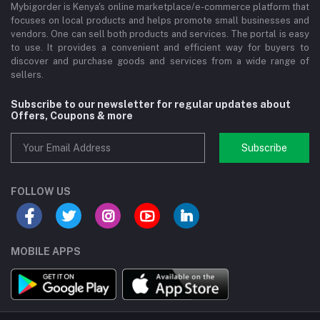
Mybigorder is Kenya's online marketplace/e-commerce platform that
focuses on local products and helps promote small businesses and
vendors. One can sell both products and services. The portal is easy
to use. It provides a convenient and efficient way for buyers to
discover and purchase goods and services from a wide range of
sellers.
Subscribe to our newsletter for regular updates about
Offers, Coupons & more
Subscribe
FOLLOW US
MOBILE APPS