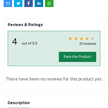
Reviews & Ratings
4
out of 5.0
(0 reviews)
Rate this Product
There have been no reviews for this product yet.
Description