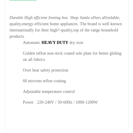
Durable High efficient Ironing box. Shop Jumla
offers affordable,
quality,energy-efficient home appliances. The brand is well known
internationally for their high?-quality,top of the range household
products.
Automatic
HEAVY DUTY
dry iron
Golden teflon non-stick coated sole plate for better gliding
on all fabrics
Over heat safety protection
60 microns teflon coating
Adjustable temperature control
Power : 220-240V / 50-60Hz / 1000-1200W