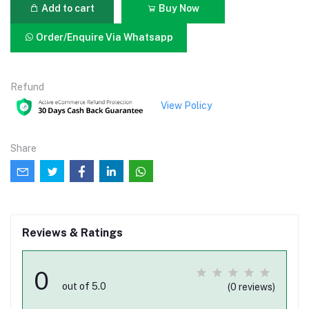
Add to cart
Buy Now
Order/Enquire Via Whatsapp
Refund
View Policy
Share
Reviews & Ratings
0
out of 5.0
(0 reviews)