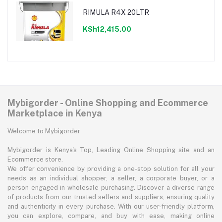
RIMULA R4X 20LTR
KSh12,415.00
Mybigorder - Online Shopping and Ecommerce
Marketplace in Kenya
Welcome to Mybigorder
Mybigorder is Kenya's Top, Leading Online Shopping site and an
Ecommerce store.
We offer convenience by providing a one-stop solution for all your
needs as an individual shopper, a seller, a corporate buyer, or a
person engaged in wholesale purchasing. Discover a diverse range
of products from our trusted sellers and suppliers, ensuring quality
and authenticity in every purchase. With our user-friendly platform,
you can explore, compare, and buy with ease, making online