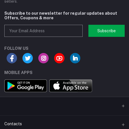
sellers.
Subscribe to our newsletter for regular updates about
Offers, Coupons & more
Subscribe
FOLLOW US
MOBILE APPS
Contacts