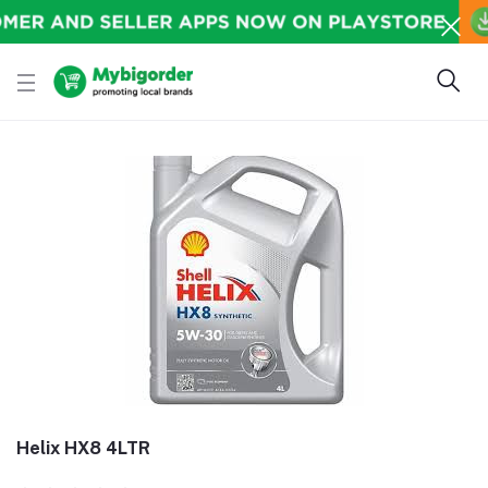
Helix HX8 4LTR