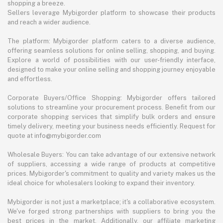
shopping a breeze.
Sellers leverage Mybigorder platform to showcase their products
and reach a wider audience.
The platform: Mybigorder platform caters to a diverse audience,
offering seamless solutions for online selling, shopping, and buying.
Explore a world of possibilities with our user-friendly interface,
designed to make your online selling and shopping journey enjoyable
and effortless.
Corporate Buyers/Office Shopping: Mybigorder offers tailored
solutions to streamline your procurement process. Benefit from our
corporate shopping services that simplify bulk orders and ensure
timely delivery, meeting your business needs efficiently. Request for
quote at info@mybigorder.com
Wholesale Buyers: You can take advantage of our extensive network
of suppliers, accessing a wide range of products at competitive
prices. Mybigorder's commitment to quality and variety makes us the
ideal choice for wholesalers looking to expand their inventory.
Mybigorder is not just a marketplace; it's a collaborative ecosystem.
We've forged strong partnerships with suppliers to bring you the
best prices in the market. Additionally, our affiliate marketing