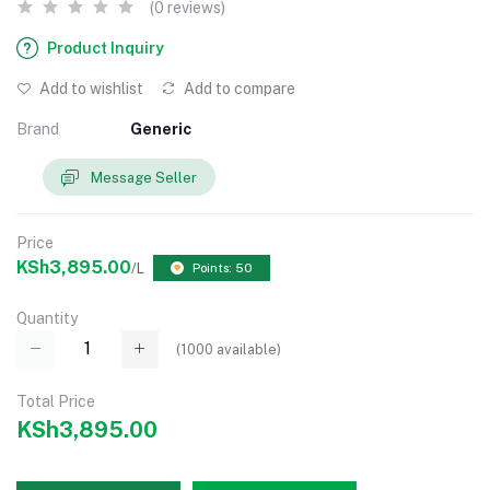
(0 reviews)
Product Inquiry
Add to wishlist
Add to compare
Brand
Generic
Message Seller
Price
KSh3,895.00
/L
Points: 50
Quantity
(
1000
available)
Total Price
KSh3,895.00