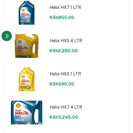
Helix HX7 1 LTR
KSh855.00
Helix HX5 4 LTR
KSh2,280.00
Helix HX5 1 LTR
KSh590.00
Helix HX7 4 LTR
KSh3,245.00