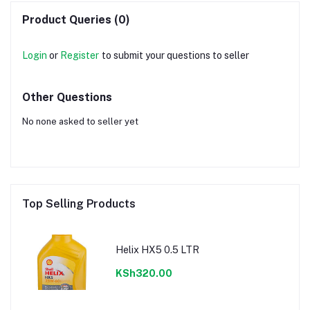
Product Queries (0)
Login
or
Register
to submit your questions to seller
Other Questions
No none asked to seller yet
Top Selling Products
Helix HX5 0.5 LTR
KSh320.00