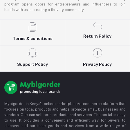
program opens doors for entrepreneurs and influencers to join
hands with us in creating a thriving community.
Return Policy
Terms & conditions
Support Policy
Privacy Policy
Mybigorder is Kenya's online marketplace/e-commerce platform that
focuses on local products and helps promote small businesses and
vendors. One can sell both products and services. The portal is easy
to use. It provides a convenient and efficient way for buyers to
discover and purchase goods and services from a wide range of