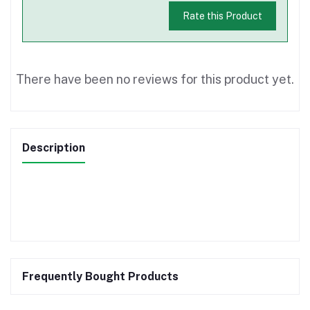
Rate this Product
There have been no reviews for this product yet.
Description
Frequently Bought Products