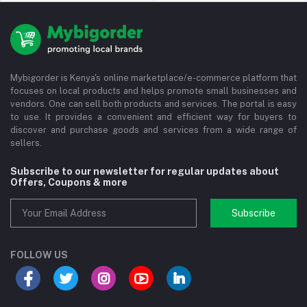
Mybigorder is Kenya's online marketplace/e-commerce platform that
focuses on local products and helps promote small businesses and
vendors. One can sell both products and services. The portal is easy
to use. It provides a convenient and efficient way for buyers to
discover and purchase goods and services from a wide range of
sellers.
Subscribe to our newsletter for regular updates about
Offers, Coupons & more
Subscribe
FOLLOW US