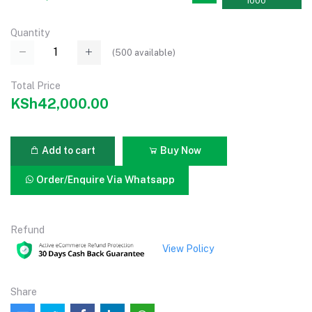
1000
Quantity
(
500
available)
Total Price
KSh42,000.00
Add to cart
Buy Now
Order/Enquire Via Whatsapp
Refund
View Policy
Share