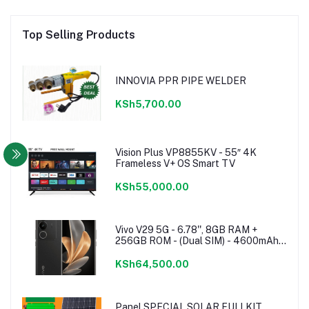
Top Selling Products
INNOVIA PPR PIPE WELDER
KSh5,700.00
Vision Plus VP8855KV - 55″ 4K
Frameless V+ OS Smart TV
KSh55,000.00
Vivo V29 5G - 6.78'', 8GB RAM +
256GB ROM - (Dual SIM) - 4600mAh -
Noble Black
KSh64,500.00
Panel SPECIAL SOLAR FULLKIT