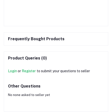
Frequently Bought Products
Product Queries (0)
Login
or
Register
to submit your questions to seller
Other Questions
No none asked to seller yet