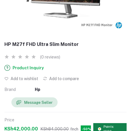
HP M27f FHD Ultra Slim Monitor
(0 reviews)
Product Inquiry
Add to wishlist
Add to compare
Brand
Hp
Message Seller
Price
Points:
KSh42,000.00
KSh84,000.00
/Inch
-50%