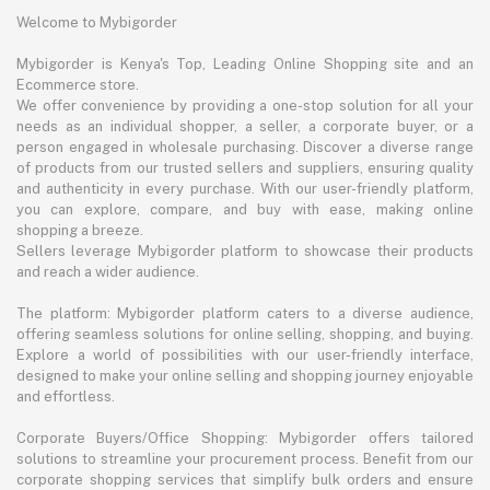
Welcome to Mybigorder
Mybigorder is Kenya's Top, Leading Online Shopping site and an
Ecommerce store.
We offer convenience by providing a one-stop solution for all your
needs as an individual shopper, a seller, a corporate buyer, or a
person engaged in wholesale purchasing. Discover a diverse range
of products from our trusted sellers and suppliers, ensuring quality
and authenticity in every purchase. With our user-friendly platform,
you can explore, compare, and buy with ease, making online
shopping a breeze.
Sellers leverage Mybigorder platform to showcase their products
and reach a wider audience.
The platform: Mybigorder platform caters to a diverse audience,
offering seamless solutions for online selling, shopping, and buying.
Explore a world of possibilities with our user-friendly interface,
designed to make your online selling and shopping journey enjoyable
and effortless.
Corporate Buyers/Office Shopping: Mybigorder offers tailored
solutions to streamline your procurement process. Benefit from our
corporate shopping services that simplify bulk orders and ensure