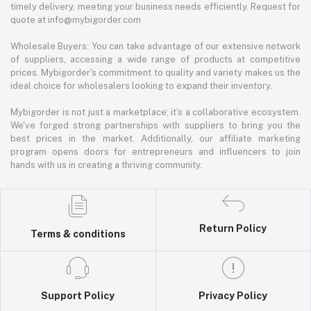
timely delivery, meeting your business needs efficiently. Request for
quote at info@mybigorder.com
Wholesale Buyers: You can take advantage of our extensive network
of suppliers, accessing a wide range of products at competitive
prices. Mybigorder's commitment to quality and variety makes us the
ideal choice for wholesalers looking to expand their inventory.
Mybigorder is not just a marketplace; it's a collaborative ecosystem.
We've forged strong partnerships with suppliers to bring you the
best prices in the market. Additionally, our affiliate marketing
program opens doors for entrepreneurs and influencers to join
hands with us in creating a thriving community.
Return Policy
Terms & conditions
Support Policy
Privacy Policy