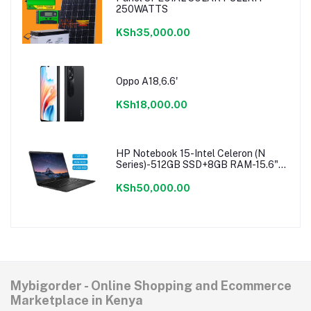
250WATTS
KSh35,000.00
Oppo A18,6.6'
KSh18,000.00
HP Notebook 15-Intel Celeron (N
Series)-512GB SSD+8GB RAM-15.6"-
Windows 11-Black
KSh50,000.00
Mybigorder - Online Shopping and Ecommerce
Marketplace in Kenya