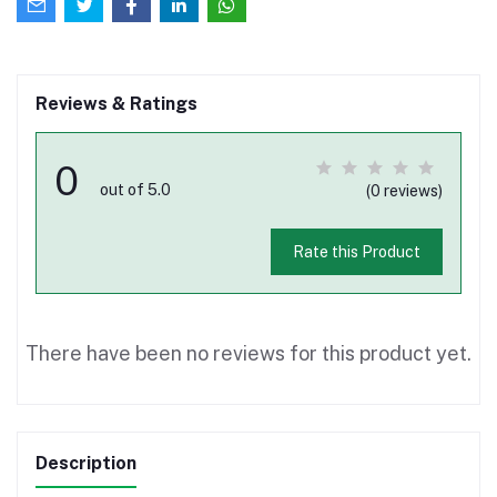
Reviews & Ratings
0
out of 5.0
(0 reviews)
Rate this Product
There have been no reviews for this product yet.
Description