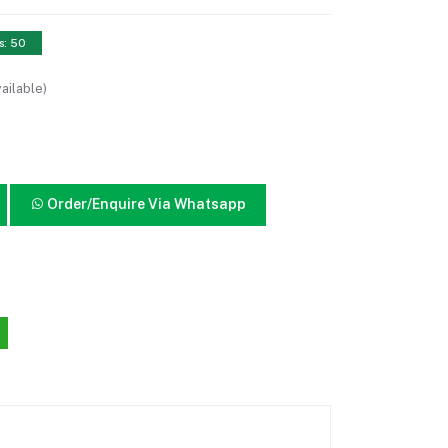
s: 50
ailable)
Order/Enquire Via Whatsapp