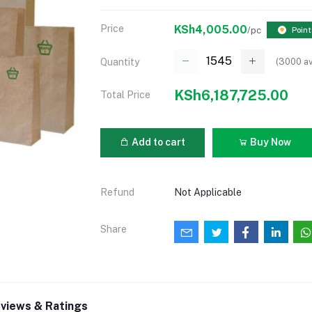
Price
KSh4,005.00
/pc
Point
(
3000
av
Quantity
KSh6,187,725.00
Total Price
Add to cart
Buy Now
Refund
Not Applicable
Share
views & Ratings