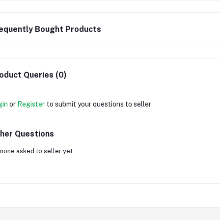
equently Bought Products
oduct Queries (0)
gin
or
Register
to submit your questions to seller
her Questions
none asked to seller yet