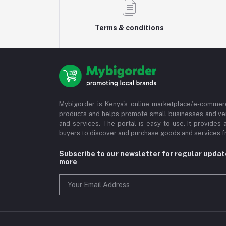
Terms & conditions
Mybigorder is Kenya's online marketplace/e-commerc
products and helps promote small businesses and ve
and services. The portal is easy to use. It provides 
buyers to discover and purchase goods and services fr
Subscribe to our newsletter for regular upda
more