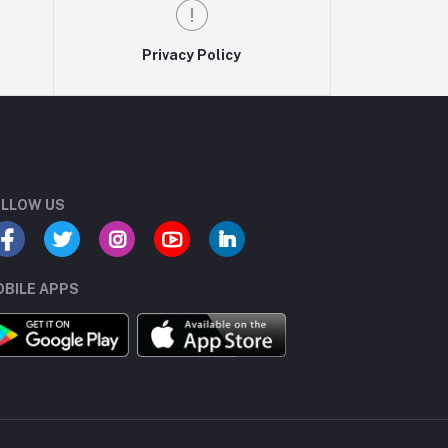
Privacy Policy
LLOW US
BILE APPS