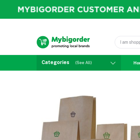
Categories
(See All)
Ho