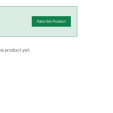
Rate this Product
is product yet.