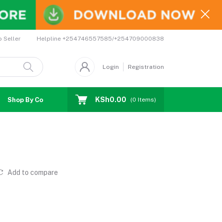
Helpline
+254746557585/+254709000838
o Seller
Login
Registration
KSh0.00
Shop By Country
Coupons
Affiliates
(
0
Items)
Add to compare