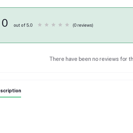
0
(0 reviews)
out of 5.0
There have been no reviews for th
scription