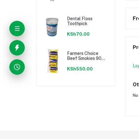
Fr
Dental Floss
Toothpick
KSh70.00
Pr
Farmers Choice
Beef Smokies 900g
22 Pieces
Lo
KSh550.00
Ot
No 