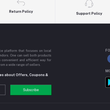
Return Policy
Support Policy
FO
e platform that focuses on local
ndors. One can sell both products
a convenient and efficient way for
om a wide range of sellers.
MO
tes about Offers, Coupons &
Subscribe