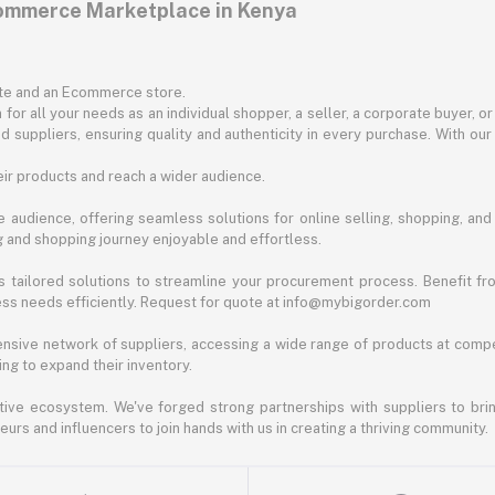
commerce Marketplace in Kenya
ite and an Ecommerce store.
for all your needs as an individual shopper, a seller, a corporate buyer, 
d suppliers, ensuring quality and authenticity in every purchase. With our
ir products and reach a wider audience.
 audience, offering seamless solutions for online selling, shopping, and b
ng and shopping journey enjoyable and effortless.
 tailored solutions to streamline your procurement process. Benefit fro
ess needs efficiently. Request for quote at info@mybigorder.com
nsive network of suppliers, accessing a wide range of products at compe
ng to expand their inventory.
ative ecosystem. We've forged strong partnerships with suppliers to brin
rs and influencers to join hands with us in creating a thriving community.