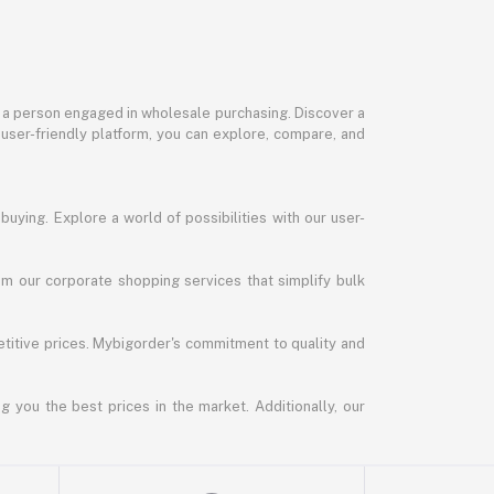
or a person engaged in wholesale purchasing. Discover a
 user-friendly platform, you can explore, compare, and
uying. Explore a world of possibilities with our user-
m our corporate shopping services that simplify bulk
titive prices. Mybigorder's commitment to quality and
g you the best prices in the market. Additionally, our