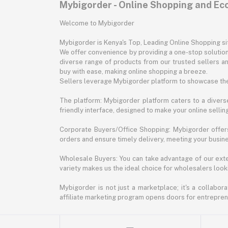
Mybigorder - Online Shopping and E
Welcome to Mybigorder
Mybigorder is Kenya's Top, Leading Online Shopping s
We offer convenience by providing a one-stop solution 
diverse range of products from our trusted sellers an
buy with ease, making online shopping a breeze.
Sellers leverage Mybigorder platform to showcase the
The platform: Mybigorder platform caters to a diverse
friendly interface, designed to make your online selli
Corporate Buyers/Office Shopping: Mybigorder offers
orders and ensure timely delivery, meeting your busin
Wholesale Buyers: You can take advantage of our exte
variety makes us the ideal choice for wholesalers looki
Mybigorder is not just a marketplace; it's a collabor
affiliate marketing program opens doors for entrepreneu