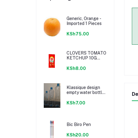
Generic, Orange -
Imported 1 Pieces
KSh75.00
CLOVERS TOMATO
KETCHUP 10G
SACHETS
KSh8.00
Klassique design
empty water bottle
De
300ml
KSh7.00
Bic Biro Pen
KSh20.00