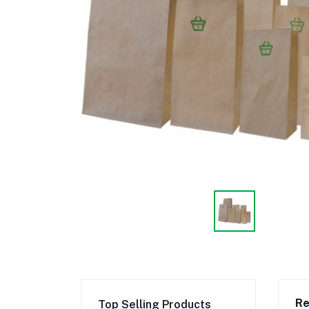
Re
Top Selling Products