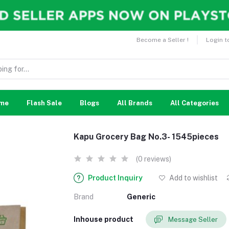
Become a Seller !
Login t
me
Flash Sale
Blogs
All Brands
All Categories
Kapu Grocery Bag No.3- 1545pieces
(0 reviews)
Product Inquiry
Add to wishlist
Brand
Generic
Inhouse product
Message Seller