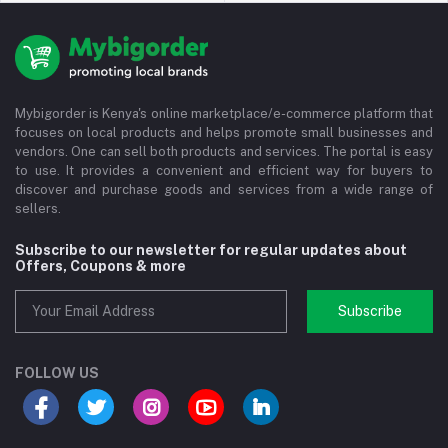
Mybigorder is Kenya's online marketplace/e-commerce platform that
focuses on local products and helps promote small businesses and
vendors. One can sell both products and services. The portal is easy
to use. It provides a convenient and efficient way for buyers to
discover and purchase goods and services from a wide range of
sellers.
Subscribe to our newsletter for regular updates about
Offers, Coupons & more
Subscribe
FOLLOW US