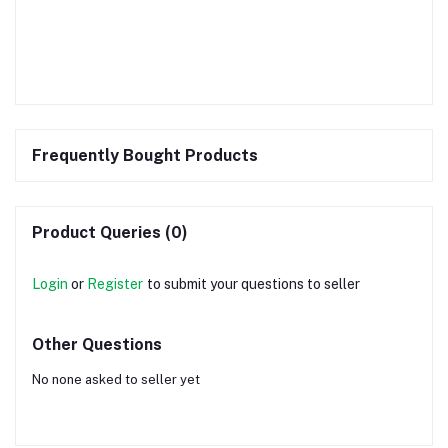
Frequently Bought Products
Product Queries (0)
Login
or
Register
to submit your questions to seller
Other Questions
No none asked to seller yet