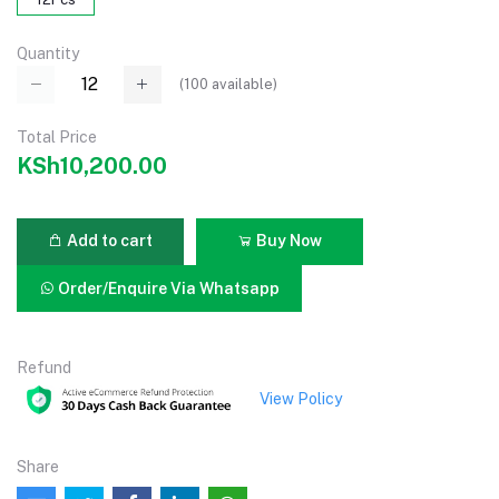
Quantity
(
100
available)
Total Price
KSh10,200.00
Add to cart
Buy Now
Order/Enquire Via Whatsapp
Refund
View Policy
Share