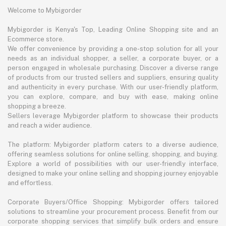
Welcome to Mybigorder
Mybigorder is Kenya's Top, Leading Online Shopping site and an
Ecommerce store.
We offer convenience by providing a one-stop solution for all your
needs as an individual shopper, a seller, a corporate buyer, or a
person engaged in wholesale purchasing. Discover a diverse range
of products from our trusted sellers and suppliers, ensuring quality
and authenticity in every purchase. With our user-friendly platform,
you can explore, compare, and buy with ease, making online
shopping a breeze.
Sellers leverage Mybigorder platform to showcase their products
and reach a wider audience.
The platform: Mybigorder platform caters to a diverse audience,
offering seamless solutions for online selling, shopping, and buying.
Explore a world of possibilities with our user-friendly interface,
designed to make your online selling and shopping journey enjoyable
and effortless.
Corporate Buyers/Office Shopping: Mybigorder offers tailored
solutions to streamline your procurement process. Benefit from our
corporate shopping services that simplify bulk orders and ensure