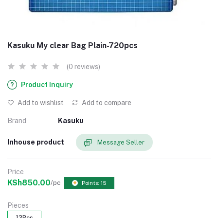
Kasuku My clear Bag Plain-720pcs
(0 reviews)
Product Inquiry
Add to wishlist
Add to compare
Brand
Kasuku
Inhouse product
Message Seller
Price
KSh850.00
/pc
Points: 15
Pieces
12Pcs