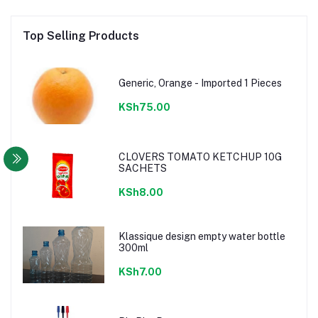
Top Selling Products
Generic, Orange - Imported 1 Pieces
KSh75.00
CLOVERS TOMATO KETCHUP 10G
SACHETS
KSh8.00
Klassique design empty water bottle
300ml
KSh7.00