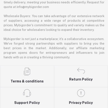
timely delivery, meeting your business needs efficiently. Request for
quote at info@mybigorder.com
Wholesale Buyers: You can take advantage of our extensive network
of suppliers, accessing a wide range of products at competitive
prices. Mybigorder's commitment to quality and variety makes us the
ideal choice for wholesalers looking to expand their inventory.
Mybigorder is not just a marketplace; it's a collaborative ecosystem.
We've forged strong partnerships with suppliers to bring you the
best prices in the market. Additionally, our affiliate marketing
program opens doors for entrepreneurs and influencers to join
hands with us in creating a thriving community.
Return Policy
Terms & conditions
Support Policy
Privacy Policy