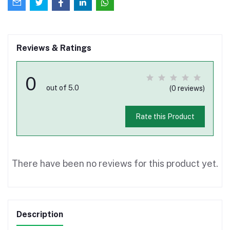
Reviews & Ratings
0
out of 5.0
(0 reviews)
Rate this Product
There have been no reviews for this product yet.
Description