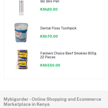
Bic Biro Pen
KSh20.00
Dental Floss Toothpick
KSh70.00
Farmers Choice Beef Smokies 900g
22 Pieces
KSh550.00
Mybigorder - Online Shopping and Ecommerce
Marketplace in Kenya