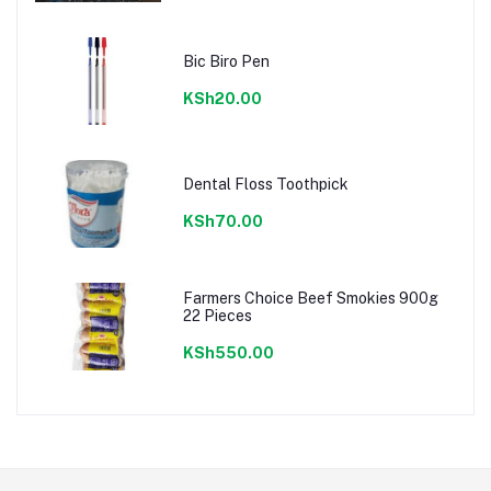
Bic Biro Pen
KSh20.00
Dental Floss Toothpick
KSh70.00
Farmers Choice Beef Smokies 900g
22 Pieces
KSh550.00