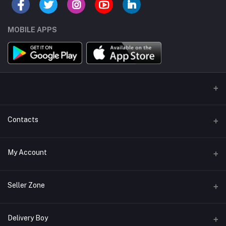
MOBILE APPS
Contacts
Address/Location/Building
My Account
Ecommerce Platform - Order Online
Login
Phone
Seller Zone
+254746557585
Order History
Become A Seller
Apply Now
Delivery Boy
Email
My Wishlist