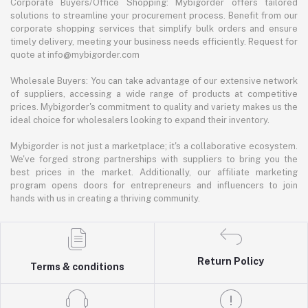
Corporate Buyers/Office Shopping: Mybigorder offers tailored
solutions to streamline your procurement process. Benefit from our
corporate shopping services that simplify bulk orders and ensure
timely delivery, meeting your business needs efficiently. Request for
quote at info@mybigorder.com
Wholesale Buyers: You can take advantage of our extensive network
of suppliers, accessing a wide range of products at competitive
prices. Mybigorder's commitment to quality and variety makes us the
ideal choice for wholesalers looking to expand their inventory.
Mybigorder is not just a marketplace; it's a collaborative ecosystem.
We've forged strong partnerships with suppliers to bring you the
best prices in the market. Additionally, our affiliate marketing
program opens doors for entrepreneurs and influencers to join
hands with us in creating a thriving community.
Return Policy
Terms & conditions