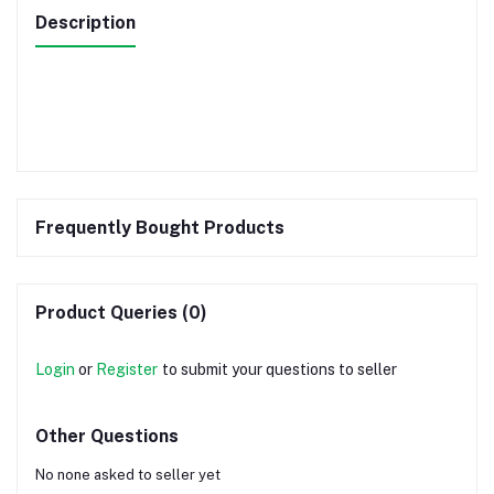
Description
Frequently Bought Products
Product Queries (0)
Login
or
Register
to submit your questions to seller
Other Questions
No none asked to seller yet