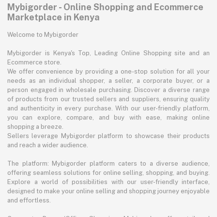
Mybigorder - Online Shopping and Ecommerce
Marketplace in Kenya
Welcome to Mybigorder
Mybigorder is Kenya's Top, Leading Online Shopping site and an
Ecommerce store.
We offer convenience by providing a one-stop solution for all your
needs as an individual shopper, a seller, a corporate buyer, or a
person engaged in wholesale purchasing. Discover a diverse range
of products from our trusted sellers and suppliers, ensuring quality
and authenticity in every purchase. With our user-friendly platform,
you can explore, compare, and buy with ease, making online
shopping a breeze.
Sellers leverage Mybigorder platform to showcase their products
and reach a wider audience.
The platform: Mybigorder platform caters to a diverse audience,
offering seamless solutions for online selling, shopping, and buying.
Explore a world of possibilities with our user-friendly interface,
designed to make your online selling and shopping journey enjoyable
and effortless.