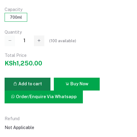
Capacity
700ml
Quantity
(
100
available)
Total Price
KSh1,250.00
Add to cart
Buy Now
Order/Enquire Via Whatsapp
Refund
Not Applicable