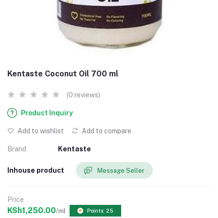
Kentaste Coconut Oil 700 ml
(0 reviews)
Product Inquiry
Add to wishlist
Add to compare
Brand
Kentaste
Inhouse product
Message Seller
Price
KSh1,250.00
/ml
Points: 25