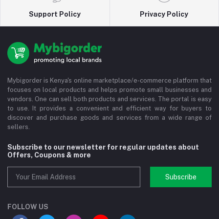
Support Policy
Privacy Policy
Mybigorder is Kenya's online marketplace/e-commerce platform that
focuses on local products and helps promote small businesses and
vendors. One can sell both products and services. The portal is easy
to use. It provides a convenient and efficient way for buyers to
discover and purchase goods and services from a wide range of
sellers.
Subscribe to our newsletter for regular updates about
Offers, Coupons & more
Subscribe
FOLLOW US