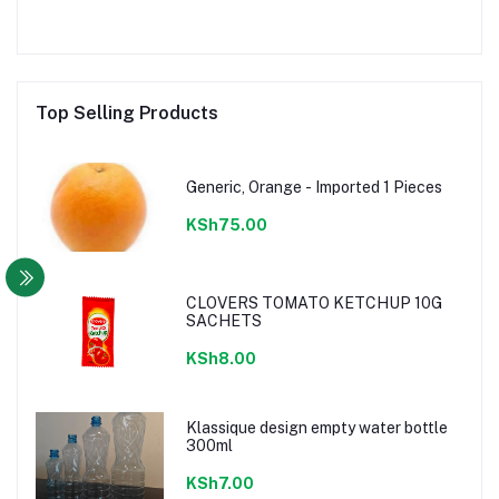
Top Selling Products
Generic, Orange - Imported 1 Pieces
KSh75.00
CLOVERS TOMATO KETCHUP 10G
SACHETS
KSh8.00
Klassique design empty water bottle
300ml
KSh7.00