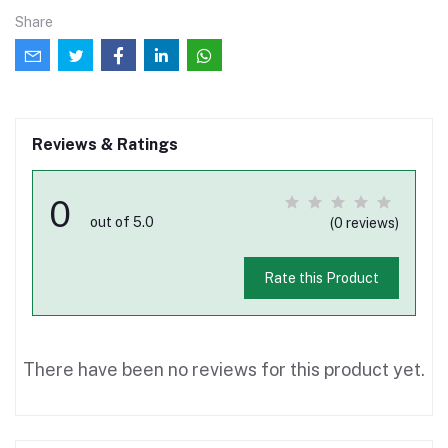
Share
Reviews & Ratings
0
out of 5.0
(0 reviews)
Rate this Product
There have been no reviews for this product yet.