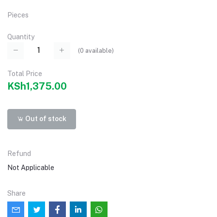
Pieces
Quantity
(
0
available)
Total Price
KSh1,375.00
Out of stock
Refund
Not Applicable
Share