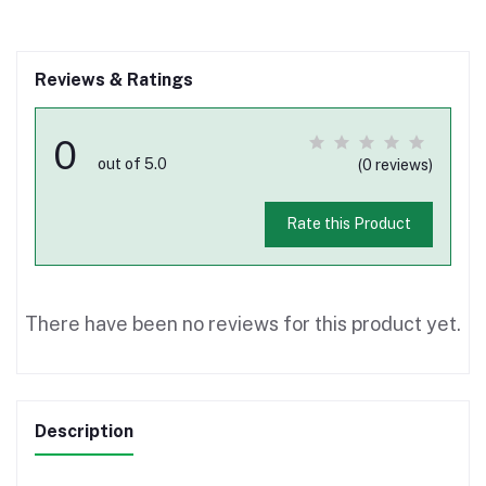
Reviews & Ratings
0
out of 5.0
(0 reviews)
Rate this Product
There have been no reviews for this product yet.
Description