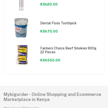
KSh20.00
Dental Floss Toothpick
KSh70.00
Farmers Choice Beef Smokies 900g
22 Pieces
KSh550.00
Mybigorder - Online Shopping and Ecommerce
Marketplace in Kenya