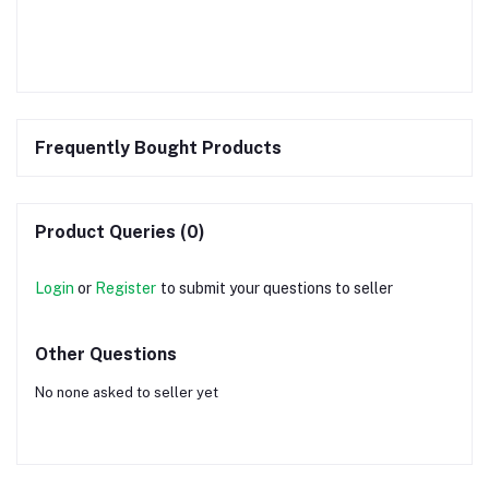
Frequently Bought Products
Product Queries (0)
Login
or
Register
to submit your questions to seller
Other Questions
No none asked to seller yet