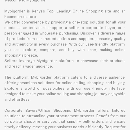
Welcome to Mybigorder
Mybigorder is Kenya's Top, Leading Online Shopping site and an
Ecommerce store.
We offer convenience by providing a one-stop solution for all your
needs as an individual shopper, a seller, a corporate buyer, or a
person engaged in wholesale purchasing. Discover a diverse range
of products from our trusted sellers and suppliers, ensuring quality
and authenticity in every purchase. With our user-friendly platform,
you can explore, compare, and buy with ease, making online
shopping a breeze.
Sellers leverage Mybigorder platform to showcase their products
and reach a wider audience.
The platform: Mybigorder platform caters to a diverse audience,
offering seamless solutions for online selling, shopping, and buying.
Explore a world of possibilities with our user-friendly interface,
designed to make your online selling and shopping journey enjoyable
and effortless.
Corporate Buyers/Office Shopping: Mybigorder offers tailored
solutions to streamline your procurement process. Benefit from our
corporate shopping services that simplify bulk orders and ensure
timely delivery, meeting your business needs efficiently. Request for