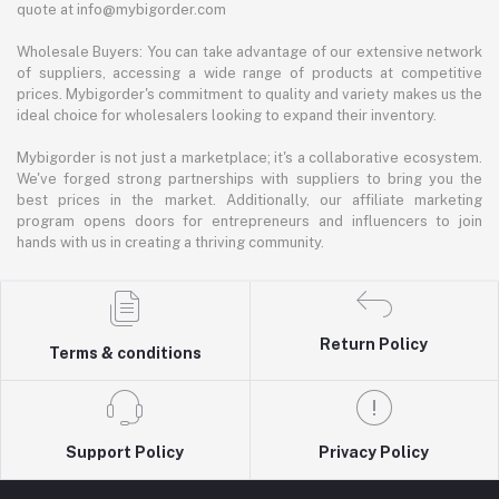
quote at info@mybigorder.com
Wholesale Buyers: You can take advantage of our extensive network
of suppliers, accessing a wide range of products at competitive
prices. Mybigorder's commitment to quality and variety makes us the
ideal choice for wholesalers looking to expand their inventory.
Mybigorder is not just a marketplace; it's a collaborative ecosystem.
We've forged strong partnerships with suppliers to bring you the
best prices in the market. Additionally, our affiliate marketing
program opens doors for entrepreneurs and influencers to join
hands with us in creating a thriving community.
Return Policy
Terms & conditions
Support Policy
Privacy Policy