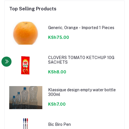
Top Selling Products
Generic, Orange - Imported 1 Pieces
KSh75.00
CLOVERS TOMATO KETCHUP 10G
SACHETS
KSh8.00
Klassique design empty water bottle
300ml
KSh7.00
Bic Biro Pen