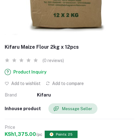
Kifaru Maize Flour 2kg x 12pcs
(0 reviews)
Product Inquiry
Add to wishlist
Add to compare
Brand
Kifaru
Inhouse product
Message Seller
Price
KSh1,375.00
/pc
Points: 25