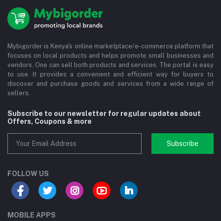
Mybigorder is Kenya's online marketplace/e-commerce platform that
focuses on local products and helps promote small businesses and
vendors. One can sell both products and services. The portal is easy
to use. It provides a convenient and efficient way for buyers to
discover and purchase goods and services from a wide range of
sellers.
Subscribe to our newsletter for regular updates about
Offers, Coupons & more
Subscribe
FOLLOW US
MOBILE APPS