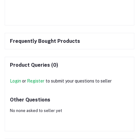
Frequently Bought Products
Product Queries (0)
Login
or
Register
to submit your questions to seller
Other Questions
No none asked to seller yet