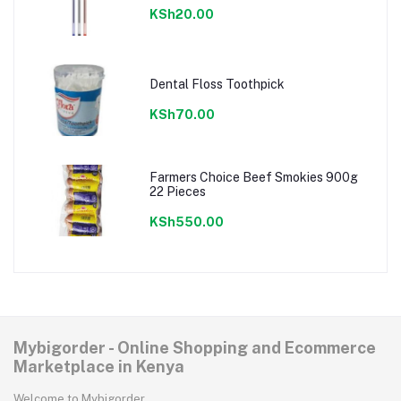
KSh20.00
Dental Floss Toothpick
KSh70.00
Farmers Choice Beef Smokies 900g
22 Pieces
KSh550.00
Mybigorder - Online Shopping and Ecommerce
Marketplace in Kenya
Welcome to Mybigorder