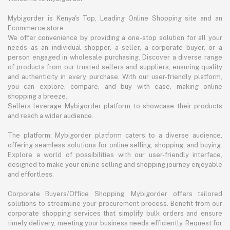
Mybigorder is Kenya's Top, Leading Online Shopping site and an
Ecommerce store.
We offer convenience by providing a one-stop solution for all your
needs as an individual shopper, a seller, a corporate buyer, or a
person engaged in wholesale purchasing. Discover a diverse range
of products from our trusted sellers and suppliers, ensuring quality
and authenticity in every purchase. With our user-friendly platform,
you can explore, compare, and buy with ease, making online
shopping a breeze.
Sellers leverage Mybigorder platform to showcase their products
and reach a wider audience.
The platform: Mybigorder platform caters to a diverse audience,
offering seamless solutions for online selling, shopping, and buying.
Explore a world of possibilities with our user-friendly interface,
designed to make your online selling and shopping journey enjoyable
and effortless.
Corporate Buyers/Office Shopping: Mybigorder offers tailored
solutions to streamline your procurement process. Benefit from our
corporate shopping services that simplify bulk orders and ensure
timely delivery, meeting your business needs efficiently. Request for