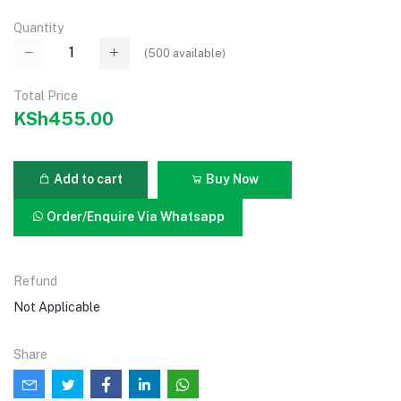
Quantity
(
500
available)
Total Price
KSh455.00
Add to cart
Buy Now
Order/Enquire Via Whatsapp
Refund
Not Applicable
Share