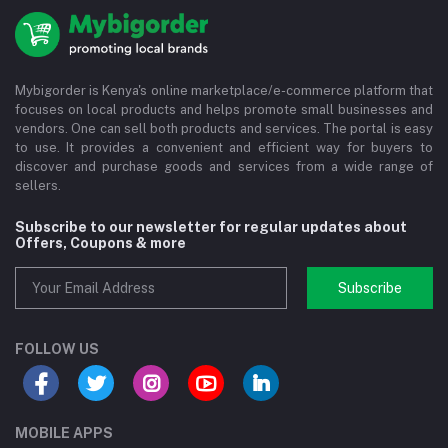
Mybigorder is Kenya's online marketplace/e-commerce platform that
focuses on local products and helps promote small businesses and
vendors. One can sell both products and services. The portal is easy
to use. It provides a convenient and efficient way for buyers to
discover and purchase goods and services from a wide range of
sellers.
Subscribe to our newsletter for regular updates about
Offers, Coupons & more
Subscribe
FOLLOW US
MOBILE APPS