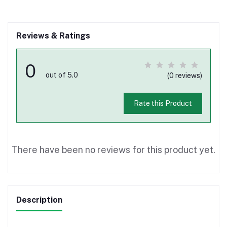
Reviews & Ratings
0
out of 5.0
(0 reviews)
Rate this Product
There have been no reviews for this product yet.
Description