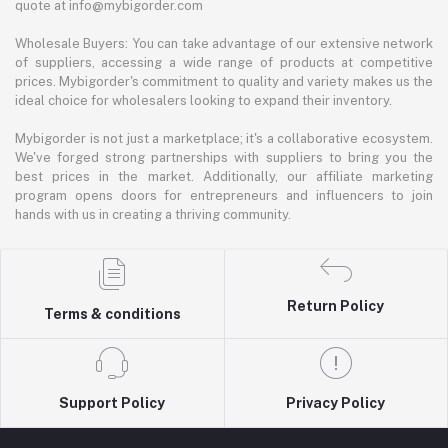
quote at info@mybigorder.com
Wholesale Buyers: You can take advantage of our extensive network
of suppliers, accessing a wide range of products at competitive
prices. Mybigorder's commitment to quality and variety makes us the
ideal choice for wholesalers looking to expand their inventory.
Mybigorder is not just a marketplace; it's a collaborative ecosystem.
We've forged strong partnerships with suppliers to bring you the
best prices in the market. Additionally, our affiliate marketing
program opens doors for entrepreneurs and influencers to join
hands with us in creating a thriving community.
Return Policy
Terms & conditions
Support Policy
Privacy Policy