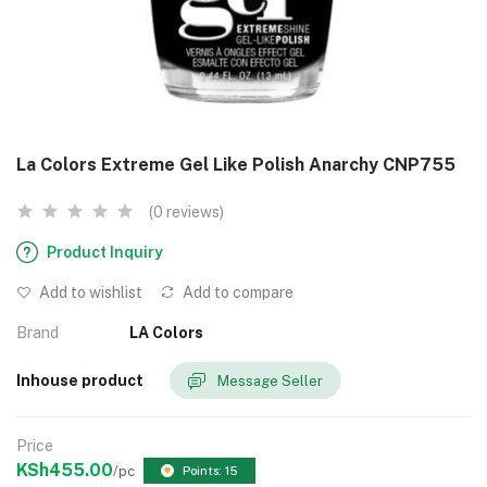
La Colors Extreme Gel Like Polish Anarchy CNP755
(0 reviews)
Product Inquiry
Add to wishlist
Add to compare
Brand
LA Colors
Inhouse product
Message Seller
Price
KSh455.00
/pc
Points: 15