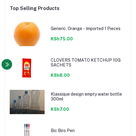
Top Selling Products
Generic, Orange - Imported 1 Pieces
KSh75.00
CLOVERS TOMATO KETCHUP 10G
SACHETS
KSh8.00
Klassique design empty water bottle
300ml
KSh7.00
Bic Biro Pen