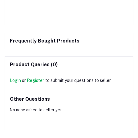
Frequently Bought Products
Product Queries (0)
Login
or
Register
to submit your questions to seller
Other Questions
No none asked to seller yet