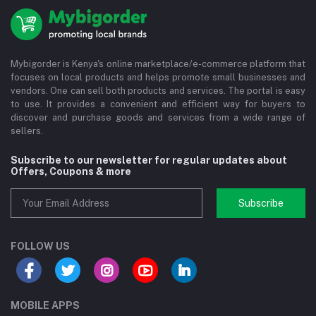
Mybigorder is Kenya's online marketplace/e-commerce platform that
focuses on local products and helps promote small businesses and
vendors. One can sell both products and services. The portal is easy
to use. It provides a convenient and efficient way for buyers to
discover and purchase goods and services from a wide range of
sellers.
Subscribe to our newsletter for regular updates about
Offers, Coupons & more
Subscribe
FOLLOW US
MOBILE APPS