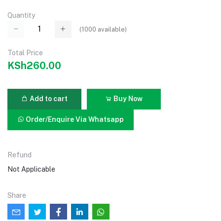
Quantity
(
1000
available)
Total Price
KSh260.00
Add to cart
Buy Now
Order/Enquire Via Whatsapp
Refund
Not Applicable
Share