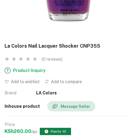
La Colors Nail Lacquer Shocker CNP355
(0 reviews)
Product Inquiry
Add to wishlist
Add to compare
Brand
LA Colors
Inhouse product
Message Seller
Price
KSh260.00
/pc
Points: 10