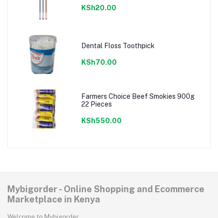
KSh20.00
Dental Floss Toothpick
KSh70.00
Farmers Choice Beef Smokies 900g
22 Pieces
KSh550.00
Mybigorder - Online Shopping and Ecommerce
Marketplace in Kenya
Welcome to Mybigorder