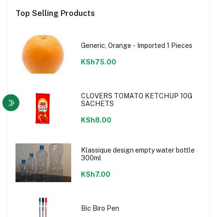
Top Selling Products
Generic, Orange - Imported 1 Pieces
KSh75.00
CLOVERS TOMATO KETCHUP 10G
SACHETS
KSh8.00
Klassique design empty water bottle
300ml
KSh7.00
Bic Biro Pen