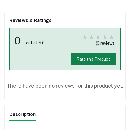
Reviews & Ratings
0
out of 5.0
(0 reviews)
Rate this Product
There have been no reviews for this product yet.
Description