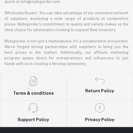
quote at info@mybigorder.com
Wholesale Buyers: You can take advantage of our extensive network
of suppliers, accessing a wide range of products at competitive
prices. Mybigorder's commitment to quality and variety makes us the
ideal choice for wholesalers looking to expand their inventory.
Mybigorder is not just a marketplace; it's a collaborative ecosystem.
We've forged strong partnerships with suppliers to bring you the
best prices in the market. Additionally, our affiliate marketing
program opens doors for entrepreneurs and influencers to join
hands with us in creating a thriving community.
Return Policy
Terms & conditions
Support Policy
Privacy Policy