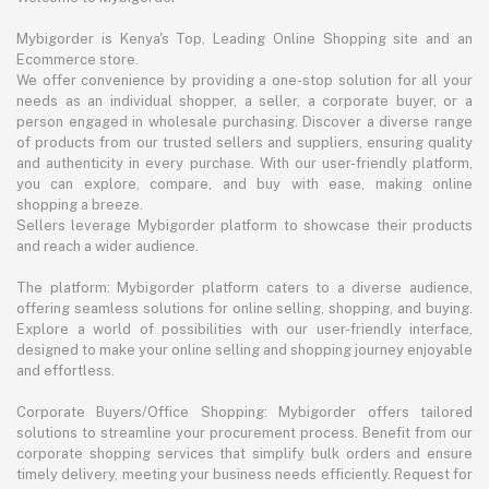
Mybigorder is Kenya's Top, Leading Online Shopping site and an
Ecommerce store.
We offer convenience by providing a one-stop solution for all your
needs as an individual shopper, a seller, a corporate buyer, or a
person engaged in wholesale purchasing. Discover a diverse range
of products from our trusted sellers and suppliers, ensuring quality
and authenticity in every purchase. With our user-friendly platform,
you can explore, compare, and buy with ease, making online
shopping a breeze.
Sellers leverage Mybigorder platform to showcase their products
and reach a wider audience.
The platform: Mybigorder platform caters to a diverse audience,
offering seamless solutions for online selling, shopping, and buying.
Explore a world of possibilities with our user-friendly interface,
designed to make your online selling and shopping journey enjoyable
and effortless.
Corporate Buyers/Office Shopping: Mybigorder offers tailored
solutions to streamline your procurement process. Benefit from our
corporate shopping services that simplify bulk orders and ensure
timely delivery, meeting your business needs efficiently. Request for