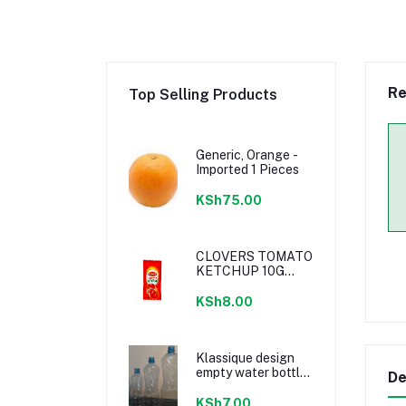
Re
Top Selling Products
Generic, Orange -
Imported 1 Pieces
KSh75.00
CLOVERS TOMATO
KETCHUP 10G
SACHETS
KSh8.00
Klassique design
empty water bottle
De
300ml
KSh7.00