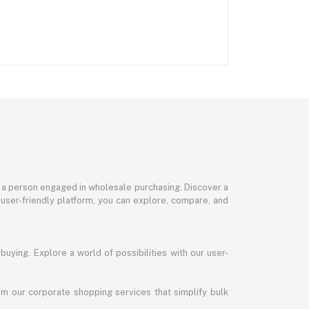
or a person engaged in wholesale purchasing. Discover a
 user-friendly platform, you can explore, compare, and
uying. Explore a world of possibilities with our user-
m our corporate shopping services that simplify bulk