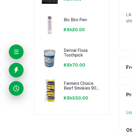
LA 
Bic Biro Pen
shi
KSh20.00
Dental Floss
Toothpick
KSh70.00
Fr
Farmers Choice
Beef Smokies 900g
22 Pieces
Pr
KSh550.00
Lo
Ot