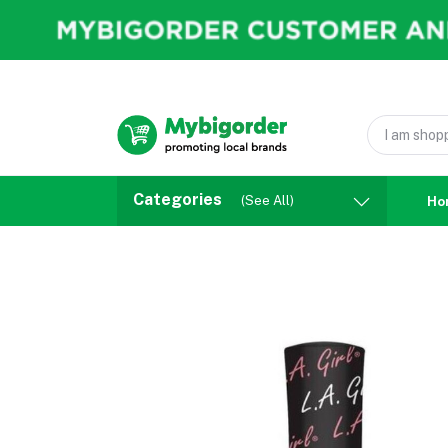
Categories
(See All)
Ho