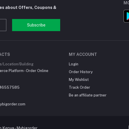
MO
tes about Offers, Coupons &
Subscribe
ACTS
MY ACCOUNT
/Location/Building
Login
ce Platform - Order Online
Order History
My Wishlist
46557585
Track Order
Be an affiliate partner
ybigorder.com
 Kenya - Mybigorder