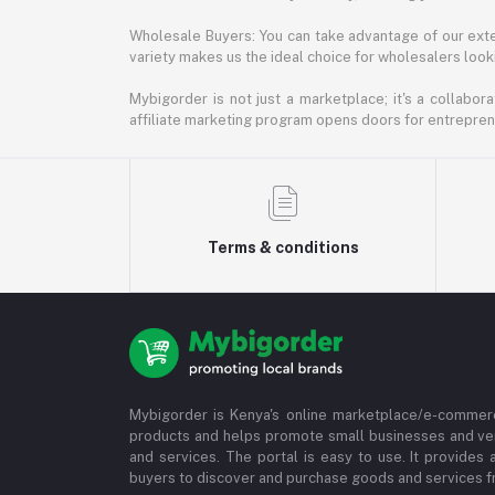
Wholesale Buyers: You can take advantage of our exte
variety makes us the ideal choice for wholesalers looki
Mybigorder is not just a marketplace; it's a collabor
affiliate marketing program opens doors for entrepreneu
Terms & conditions
Mybigorder is Kenya's online marketplace/e-commerc
products and helps promote small businesses and ve
and services. The portal is easy to use. It provides 
buyers to discover and purchase goods and services fr