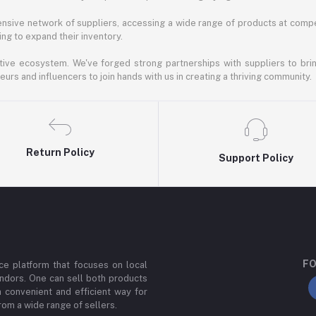
nsive network of suppliers, accessing a wide range of products at compe
ng to expand their inventory.
ative ecosystem. We've forged strong partnerships with suppliers to brin
rs and influencers to join hands with us in creating a thriving community.
Return Policy
Support Policy
FO
e platform that focuses on local
ndors. One can sell both products
a convenient and efficient way for
om a wide range of sellers.