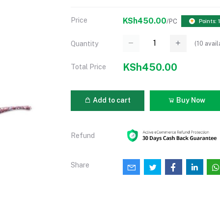
Price
KSh450.00
/PC
Points: 
(
10
avail
Quantity
KSh450.00
Total Price
Add to cart
Buy Now
Refund
Share