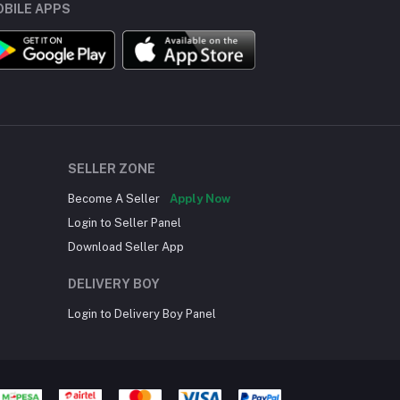
BILE APPS
SELLER ZONE
Become A Seller
Apply Now
Login to Seller Panel
Download Seller App
DELIVERY BOY
Login to Delivery Boy Panel