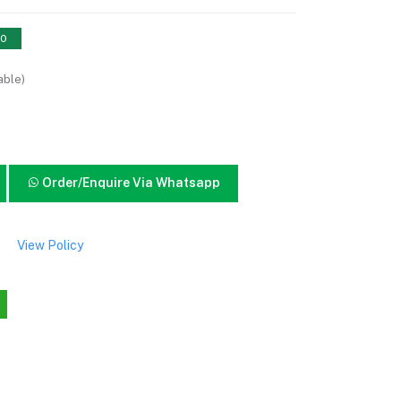
10
able)
Order/Enquire Via Whatsapp
View Policy