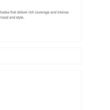
 shades that deliver rich coverage and intense
 mood and style.