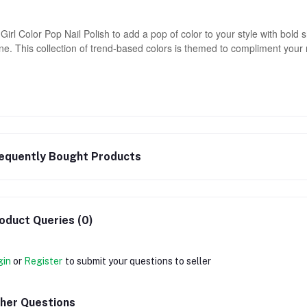
Girl Color Pop Nail Polish to add a pop of color to your style with bold
ne. This collection of trend-based colors is themed to compliment your
equently Bought Products
oduct Queries (0)
gin
or
Register
to submit your questions to seller
her Questions