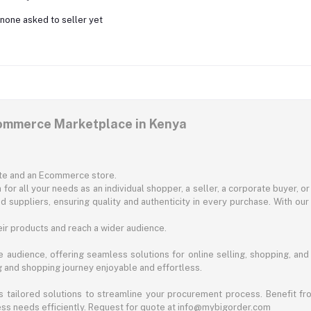
none asked to seller yet
commerce Marketplace in Kenya
ite and an Ecommerce store.
for all your needs as an individual shopper, a seller, a corporate buyer, 
d suppliers, ensuring quality and authenticity in every purchase. With our
ir products and reach a wider audience.
 audience, offering seamless solutions for online selling, shopping, and b
ng and shopping journey enjoyable and effortless.
 tailored solutions to streamline your procurement process. Benefit fro
ess needs efficiently. Request for quote at info@mybigorder.com