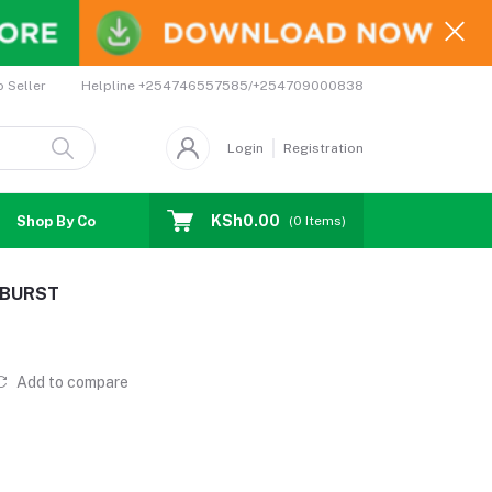
Helpline
+254746557585/+254709000838
o Seller
Login
Registration
KSh0.00
Shop By Country
Coupons
Affiliates
(
0
Items)
2 BURST
Add to compare