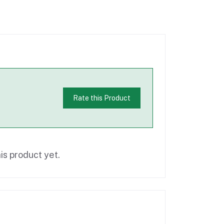
Rate this Product
is product yet.