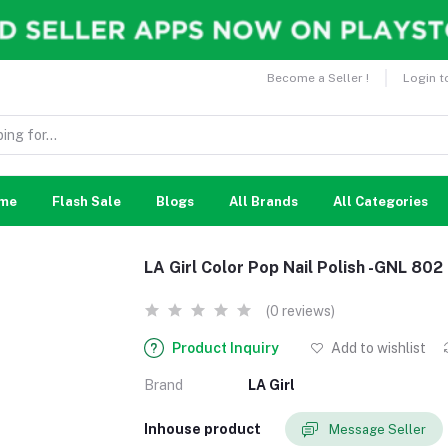
Become a Seller !
Login t
me
Flash Sale
Blogs
All Brands
All Categories
LA Girl Color Pop Nail Polish -GNL 80
(0 reviews)
Product Inquiry
Add to wishlist
Brand
LA Girl
Inhouse product
Message Seller