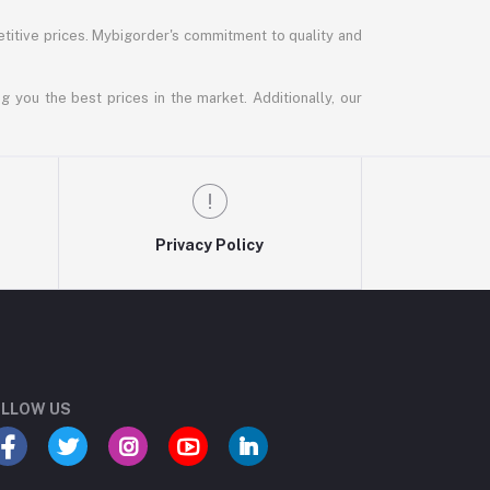
titive prices. Mybigorder's commitment to quality and
g you the best prices in the market. Additionally, our
Privacy Policy
LLOW US