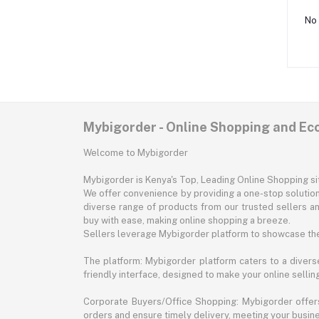
No 
Mybigorder - Online Shopping and E
Welcome to Mybigorder
Mybigorder is Kenya's Top, Leading Online Shopping s
We offer convenience by providing a one-stop solution 
diverse range of products from our trusted sellers an
buy with ease, making online shopping a breeze.
Sellers leverage Mybigorder platform to showcase the
The platform: Mybigorder platform caters to a diverse
friendly interface, designed to make your online selli
Corporate Buyers/Office Shopping: Mybigorder offers
orders and ensure timely delivery, meeting your busin