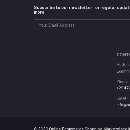
Subscribe to our newsletter for regular upda
more
CONT
Address
Ecommer
Phone
+2547
Email
info@m
© 2026 Online Ecommerce Shopping Marketplace in