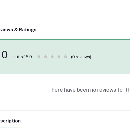
views & Ratings
0
(0 reviews)
out of 5.0
There have been no reviews for th
scription