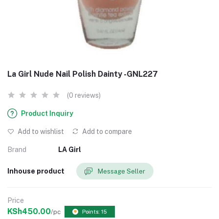
La Girl Nude Nail Polish Dainty -GNL227
(0 reviews)
Product Inquiry
Add to wishlist
Add to compare
Brand
LA Girl
Inhouse product
Message Seller
Price
KSh450.00
/pc
Points: 15