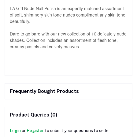
LA Girl Nude Nail Polish is an expertly matched assortment
of soft, shimmery skin tone nudes compliment any skin tone
beautifully.
Dare to go bare with our new collection of 16 delicately nude
shades. Collection includes an assortment of flesh tone,
creamy pastels and velvety mauves.
Frequently Bought Products
Product Queries (0)
Login
or
Register
to submit your questions to seller