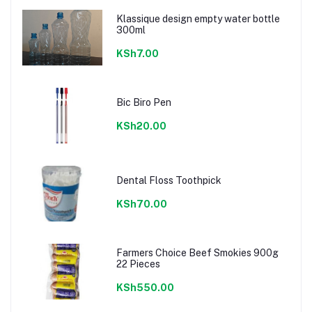
Klassique design empty water bottle
300ml
KSh7.00
Bic Biro Pen
KSh20.00
Dental Floss Toothpick
KSh70.00
Farmers Choice Beef Smokies 900g
22 Pieces
KSh550.00