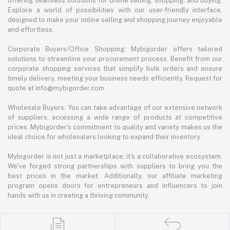
offering seamless solutions for online selling, shopping, and buying.
Explore a world of possibilities with our user-friendly interface,
designed to make your online selling and shopping journey enjoyable
and effortless.
Corporate Buyers/Office Shopping: Mybigorder offers tailored
solutions to streamline your procurement process. Benefit from our
corporate shopping services that simplify bulk orders and ensure
timely delivery, meeting your business needs efficiently. Request for
quote at info@mybigorder.com
Wholesale Buyers: You can take advantage of our extensive network
of suppliers, accessing a wide range of products at competitive
prices. Mybigorder's commitment to quality and variety makes us the
ideal choice for wholesalers looking to expand their inventory.
Mybigorder is not just a marketplace; it's a collaborative ecosystem.
We've forged strong partnerships with suppliers to bring you the
best prices in the market. Additionally, our affiliate marketing
program opens doors for entrepreneurs and influencers to join
hands with us in creating a thriving community.