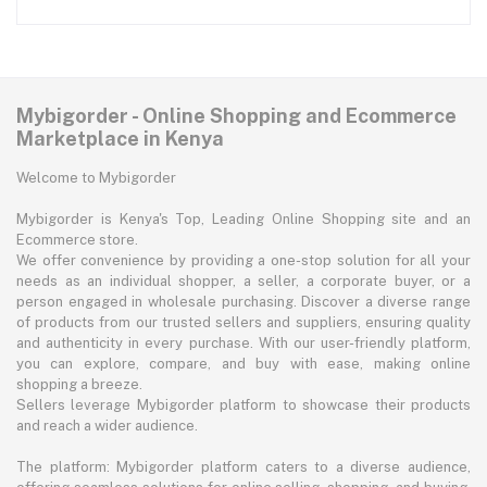
Mybigorder - Online Shopping and Ecommerce
Marketplace in Kenya
Welcome to Mybigorder
Mybigorder is Kenya's Top, Leading Online Shopping site and an
Ecommerce store.
We offer convenience by providing a one-stop solution for all your
needs as an individual shopper, a seller, a corporate buyer, or a
person engaged in wholesale purchasing. Discover a diverse range
of products from our trusted sellers and suppliers, ensuring quality
and authenticity in every purchase. With our user-friendly platform,
you can explore, compare, and buy with ease, making online
shopping a breeze.
Sellers leverage Mybigorder platform to showcase their products
and reach a wider audience.
The platform: Mybigorder platform caters to a diverse audience,