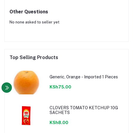
Other Questions
No none asked to seller yet
Top Selling Products
Generic, Orange - Imported 1 Pieces
KSh75.00
CLOVERS TOMATO KETCHUP 10G
SACHETS
KSh8.00