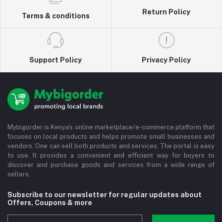
Return Policy
Terms & conditions
Support Policy
Privacy Policy
Mybigorder is Kenya's online marketplace/e-commerce platform that
focuses on local products and helps promote small businesses and
vendors. One can sell both products and services. The portal is easy
to use. It provides a convenient and efficient way for buyers to
discover and purchase goods and services from a wide range of
sellers.
Subscribe to our newsletter for regular updates about
Offers, Coupons & more