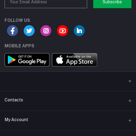
Subscribe
FOLLOW US
MOBILE APPS
Contacts
Address/Location/Building
My Account
Ecommerce Platform - Order Online