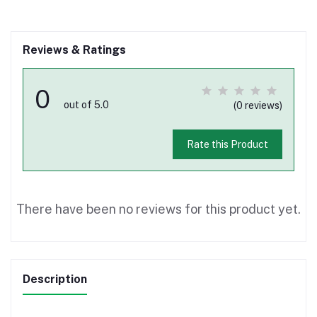
Reviews & Ratings
0
out of 5.0
(0 reviews)
Rate this Product
There have been no reviews for this product yet.
Description