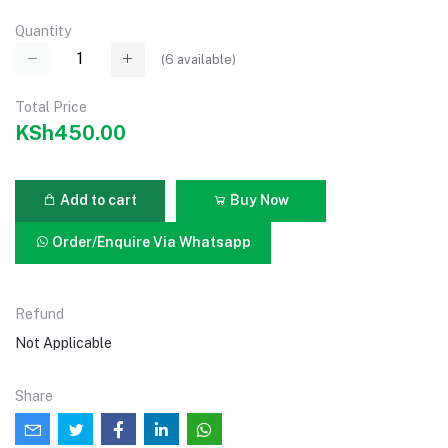
Quantity
(
6
available)
Total Price
KSh450.00
Add to cart
Buy Now
Order/Enquire Via Whatsapp
Refund
Not Applicable
Share