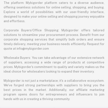
The platform: Mybigorder platform caters to a diverse audience,
offering seamless solutions for online selling, shopping, and buying.
Explore a world of possibilities with our user-friendly interface,
designed to make your online selling and shopping journey enjoyable
and effortless.
Corporate Buyers/Office Shopping: Mybigorder offers tailored
solutions to streamline your procurement process. Benefit from our
corporate shopping services that simplify bulk orders and ensure
timely delivery, meeting your business needs efficiently. Request for
quote at info@mybigorder.com
Wholesale Buyers: You can take advantage of our extensive network
of suppliers, accessing a wide range of products at competitive
prices. Mybigorder's commitment to quality and variety makes us the
ideal choice for wholesalers looking to expand their inventory.
Mybigorder is not just a marketplace; it's a collaborative ecosystem.
We've forged strong partnerships with suppliers to bring you the
best prices in the market. Additionally, our affiliate marketing
program opens doors for entrepreneurs and influencers to join
hands with us in creating a thriving community.