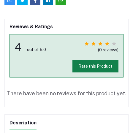
Reviews & Ratings
4
out of 5.0
(0 reviews)
Rate this Product
There have been no reviews for this product yet.
Description