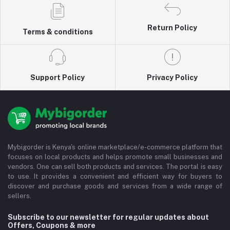
Return Policy
Terms & conditions
Support Policy
Privacy Policy
Mybigorder is Kenya's online marketplace/e-commerce platform that
focuses on local products and helps promote small businesses and
vendors. One can sell both products and services. The portal is easy
to use. It provides a convenient and efficient way for buyers to
discover and purchase goods and services from a wide range of
sellers.
Subscribe to our newsletter for regular updates about
Offers, Coupons & more