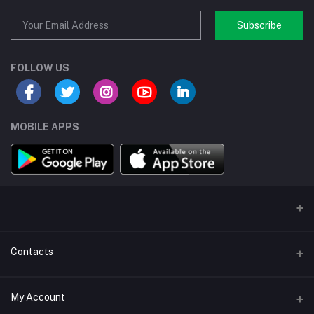
Subscribe
FOLLOW US
MOBILE APPS
Contacts
Address/Location/Building
My Account
Ecommerce Platform - Order Online