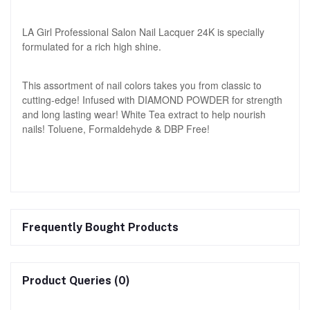
LA Girl Professional Salon Nail Lacquer 24K is specially
formulated for a rich high shine.
This assortment of nail colors takes you from classic to
cutting-edge! Infused with DIAMOND POWDER for strength
and long lasting wear! White Tea extract to help nourish
nails! Toluene, Formaldehyde & DBP Free!
Frequently Bought Products
Product Queries (0)