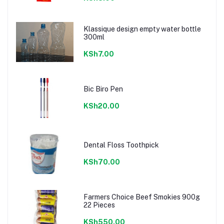
Klassique design empty water bottle
300ml
KSh7.00
Bic Biro Pen
KSh20.00
Dental Floss Toothpick
KSh70.00
Farmers Choice Beef Smokies 900g
22 Pieces
KSh550.00