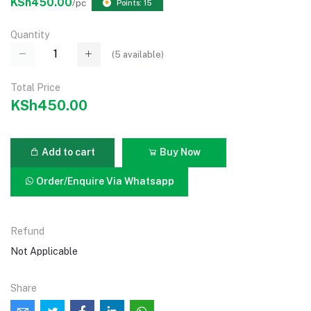
KSh450.00
/pc
Points: 15
Quantity
(
5
available)
Total Price
KSh450.00
Add to cart
Buy Now
Order/Enquire Via Whatsapp
Refund
Not Applicable
Share