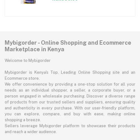
Mybigorder - Online Shopping and Ecommerce
Marketplace in Kenya
Welcome to Mybigorder
Mybigorder is Kenya's Top, Leading Online Shopping site and an
Ecommerce store.
We offer convenience by providing a one-stop solution for all your
needs as an individual shopper, a seller, a corporate buyer, or a
person engaged in wholesale purchasing. Discover a diverse range
of products from our trusted sellers and suppliers, ensuring quality
and authenticity in every purchase. With our user-friendly platform,
you can explore, compare, and buy with ease, making online
shopping a breeze.
Sellers leverage Mybigorder platform to showcase their products
and reach a wider audience.