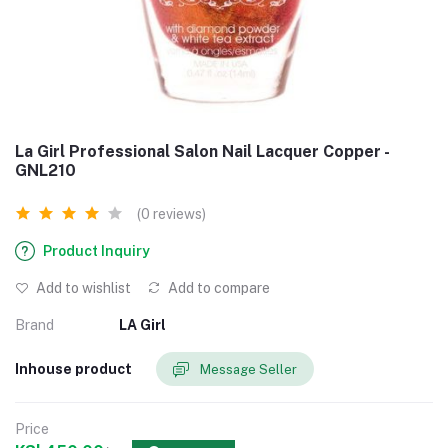
La Girl Professional Salon Nail Lacquer Copper -
GNL210
(0 reviews)
Product Inquiry
Add to wishlist
Add to compare
Brand
LA Girl
Inhouse product
Message Seller
Price