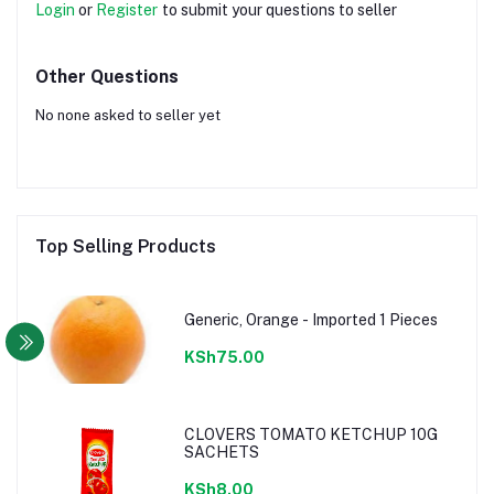
Login
or
Register
to submit your questions to seller
Other Questions
No none asked to seller yet
Top Selling Products
Generic, Orange - Imported 1 Pieces
KSh75.00
CLOVERS TOMATO KETCHUP 10G
SACHETS
KSh8.00