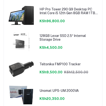
HP Pro Tower 290 G9 Desktop PC
Intel Core i5 12th Gen 8GB RAM 1TB
Hdd 18.5″ Monitor
KSh96,800.00
128GB Lexar SSD 2.5″ Internal
Storage Drive
KSh4,500.00
Teltonika FMP100 Tracker
KSh9,500.00
KSh12,500.00
Unomat UPS-UM 2000VA
KSh20,350.00