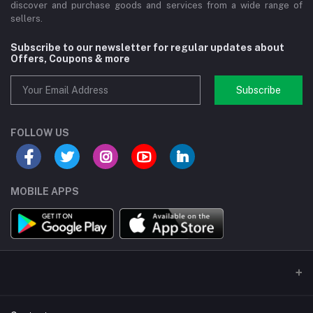
discover and purchase goods and services from a wide range of
sellers.
Subscribe to our newsletter for regular updates about
Offers, Coupons & more
Subscribe
FOLLOW US
MOBILE APPS