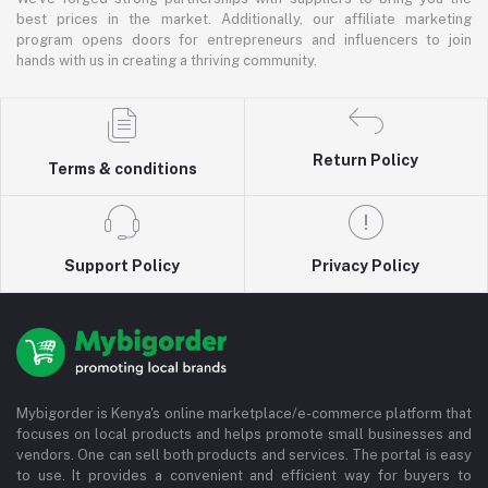
best prices in the market. Additionally, our affiliate marketing
program opens doors for entrepreneurs and influencers to join
hands with us in creating a thriving community.
Return Policy
Terms & conditions
Support Policy
Privacy Policy
Mybigorder is Kenya's online marketplace/e-commerce platform that
focuses on local products and helps promote small businesses and
vendors. One can sell both products and services. The portal is easy
to use. It provides a convenient and efficient way for buyers to