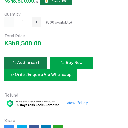
KSh8,500.00
/g
Points: 100
Quantity
(
500
available)
Total Price
KSh8,500.00
Add to cart
Buy Now
Order/Enquire Via Whatsapp
Refund
View Policy
Share