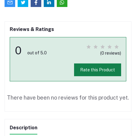
Reviews & Ratings
0
out of 5.0
(0 reviews)
Rate this Product
There have been no reviews for this product yet.
Description