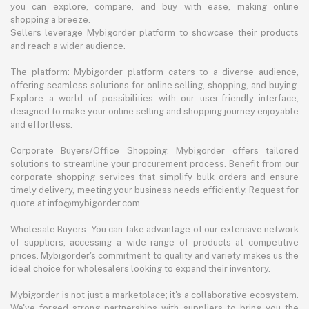
you can explore, compare, and buy with ease, making online
shopping a breeze.
Sellers leverage Mybigorder platform to showcase their products
and reach a wider audience.
The platform: Mybigorder platform caters to a diverse audience,
offering seamless solutions for online selling, shopping, and buying.
Explore a world of possibilities with our user-friendly interface,
designed to make your online selling and shopping journey enjoyable
and effortless.
Corporate Buyers/Office Shopping: Mybigorder offers tailored
solutions to streamline your procurement process. Benefit from our
corporate shopping services that simplify bulk orders and ensure
timely delivery, meeting your business needs efficiently. Request for
quote at info@mybigorder.com
Wholesale Buyers: You can take advantage of our extensive network
of suppliers, accessing a wide range of products at competitive
prices. Mybigorder's commitment to quality and variety makes us the
ideal choice for wholesalers looking to expand their inventory.
Mybigorder is not just a marketplace; it's a collaborative ecosystem.
We've forged strong partnerships with suppliers to bring you the