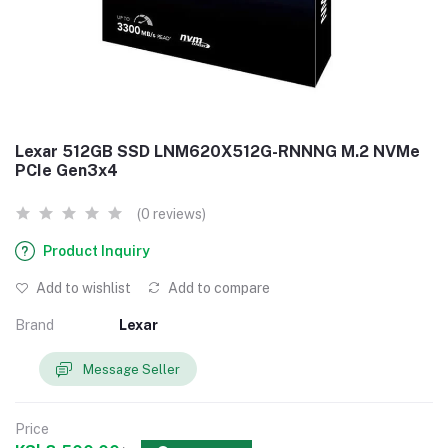
Lexar 512GB SSD LNM620X512G-RNNNG M.2 NVMe
PCIe Gen3x4
(0 reviews)
Product Inquiry
Add to wishlist
Add to compare
Brand
Lexar
Message Seller
Price