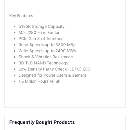
Key Features
512GB Storage Capacity
M.2 2280 Form Factor
PCIe Gen 3 x4 Interface
Read Speeds up to 3300 MB/s
Write Speeds up to 2400 MB/s
Shock & Vibration Resistance
3D TLC NAND Technology
Low-Density Parity Check (LDPC) ECC
Designed for Power Users & Gamers
1.5 Million Hours MTBF
Frequently Bought Products