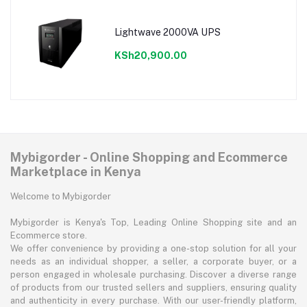
Lightwave 2000VA UPS
KSh20,900.00
Mybigorder - Online Shopping and Ecommerce
Marketplace in Kenya
Welcome to Mybigorder
Mybigorder is Kenya's Top, Leading Online Shopping site and an
Ecommerce store.
We offer convenience by providing a one-stop solution for all your
needs as an individual shopper, a seller, a corporate buyer, or a
person engaged in wholesale purchasing. Discover a diverse range
of products from our trusted sellers and suppliers, ensuring quality
and authenticity in every purchase. With our user-friendly platform,