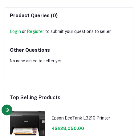
Product Queries (0)
Login
or
Register
to submit your questions to seller
Other Questions
No none asked to seller yet
Top Selling Products
Epson EcoTank L3210 Printer
KSh28,050.00