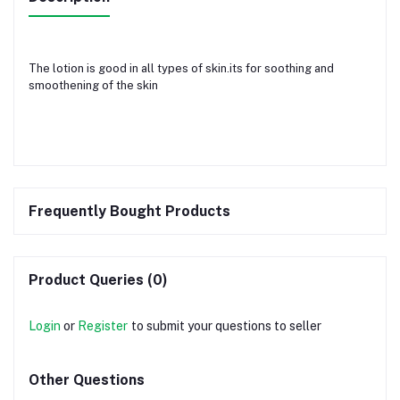
The lotion is good in all types of skin.its for soothing and
smoothening of the skin
Frequently Bought Products
Product Queries (0)
Login
or
Register
to submit your questions to seller
Other Questions