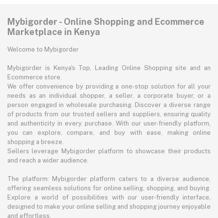
Mybigorder - Online Shopping and Ecommerce
Marketplace in Kenya
Welcome to Mybigorder
Mybigorder is Kenya's Top, Leading Online Shopping site and an
Ecommerce store.
We offer convenience by providing a one-stop solution for all your
needs as an individual shopper, a seller, a corporate buyer, or a
person engaged in wholesale purchasing. Discover a diverse range
of products from our trusted sellers and suppliers, ensuring quality
and authenticity in every purchase. With our user-friendly platform,
you can explore, compare, and buy with ease, making online
shopping a breeze.
Sellers leverage Mybigorder platform to showcase their products
and reach a wider audience.
The platform: Mybigorder platform caters to a diverse audience,
offering seamless solutions for online selling, shopping, and buying.
Explore a world of possibilities with our user-friendly interface,
designed to make your online selling and shopping journey enjoyable
and effortless.