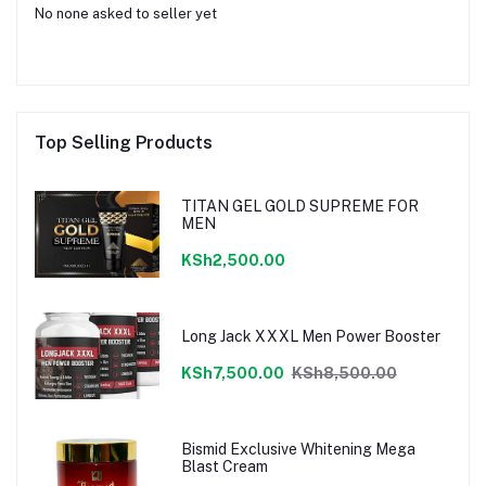
No none asked to seller yet
Top Selling Products
TITAN GEL GOLD SUPREME FOR
MEN
KSh2,500.00
Long Jack XXXL Men Power Booster
KSh7,500.00
KSh8,500.00
Bismid Exclusive Whitening Mega
Blast Cream