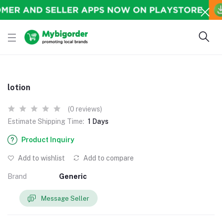
lotion
(0 reviews)
Estimate Shipping Time:
1 Days
Product Inquiry
Add to wishlist
Add to compare
Brand
Generic
Message Seller