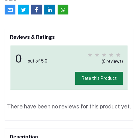
Reviews & Ratings
0
out of 5.0
(0 reviews)
Rate this Product
There have been no reviews for this product yet.
Description