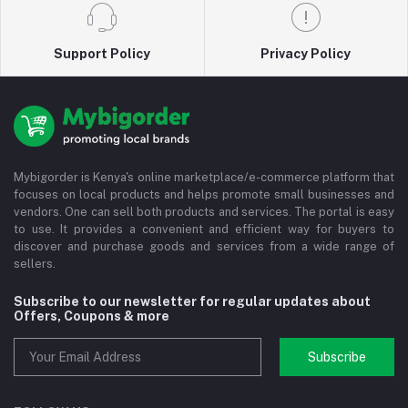
Support Policy
Privacy Policy
Mybigorder is Kenya's online marketplace/e-commerce platform that
focuses on local products and helps promote small businesses and
vendors. One can sell both products and services. The portal is easy
to use. It provides a convenient and efficient way for buyers to
discover and purchase goods and services from a wide range of
sellers.
Subscribe to our newsletter for regular updates about
Offers, Coupons & more
Subscribe