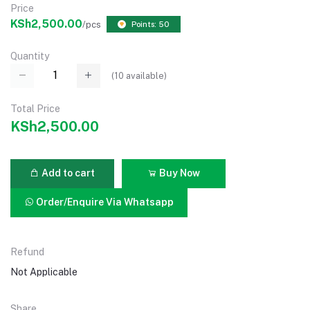
Price
KSh2,500.00
/pcs
Points: 50
Quantity
(
10
available)
Total Price
KSh2,500.00
Add to cart
Buy Now
Order/Enquire Via Whatsapp
Refund
Not Applicable
Share