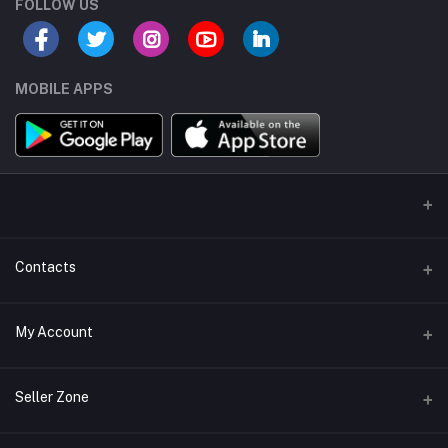
FOLLOW US
MOBILE APPS
Contacts
Address/Location/Building
My Account
Ecommerce Platform - Order Online
Login
Phone
Seller Zone
+254746557585
Order History