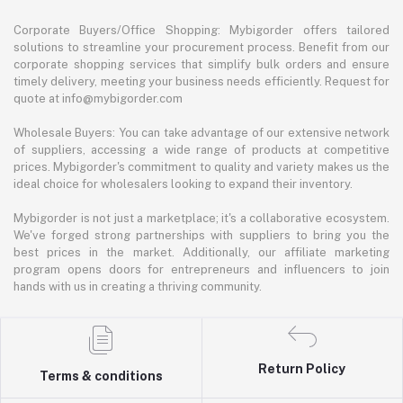
Corporate Buyers/Office Shopping: Mybigorder offers tailored
solutions to streamline your procurement process. Benefit from our
corporate shopping services that simplify bulk orders and ensure
timely delivery, meeting your business needs efficiently. Request for
quote at info@mybigorder.com
Wholesale Buyers: You can take advantage of our extensive network
of suppliers, accessing a wide range of products at competitive
prices. Mybigorder's commitment to quality and variety makes us the
ideal choice for wholesalers looking to expand their inventory.
Mybigorder is not just a marketplace; it's a collaborative ecosystem.
We've forged strong partnerships with suppliers to bring you the
best prices in the market. Additionally, our affiliate marketing
program opens doors for entrepreneurs and influencers to join
hands with us in creating a thriving community.
Return Policy
Terms & conditions