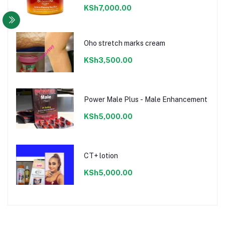
KSh7,000.00
Oho stretch marks cream
KSh3,500.00
Power Male Plus - Male Enhancement
KSh5,000.00
CT+ lotion
KSh5,000.00