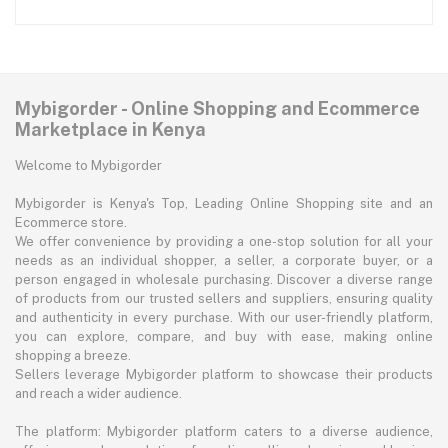
Mybigorder - Online Shopping and Ecommerce
Marketplace in Kenya
Welcome to Mybigorder
Mybigorder is Kenya's Top, Leading Online Shopping site and an
Ecommerce store.
We offer convenience by providing a one-stop solution for all your
needs as an individual shopper, a seller, a corporate buyer, or a
person engaged in wholesale purchasing. Discover a diverse range
of products from our trusted sellers and suppliers, ensuring quality
and authenticity in every purchase. With our user-friendly platform,
you can explore, compare, and buy with ease, making online
shopping a breeze.
Sellers leverage Mybigorder platform to showcase their products
and reach a wider audience.
The platform: Mybigorder platform caters to a diverse audience,