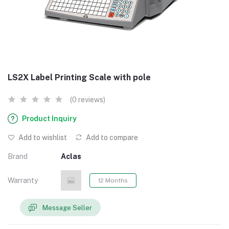
LS2X Label Printing Scale with pole
(0 reviews)
Product Inquiry
Add to wishlist
Add to compare
Brand
Aclas
Warranty
12 Months
Message Seller