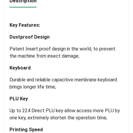
Description
Key Features:
Dustproof Design
Patent Insert proof design in the world, to prevent
the machine from insect damage;
Keyboard
Durable and reliable capacitive membrane keyboard
brings longer life time;
PLU Key
Up to 224 Direct PLU key allow access more PLU by
one key, extremely shorten the operation time;
Printing Speed