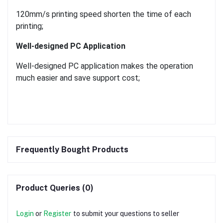
120mm/s printing speed shorten the time of each
printing;
Well-designed PC Application
Well-designed PC application makes the operation
much easier and save support cost;
Frequently Bought Products
Product Queries (0)
Login
or
Register
to submit your questions to seller