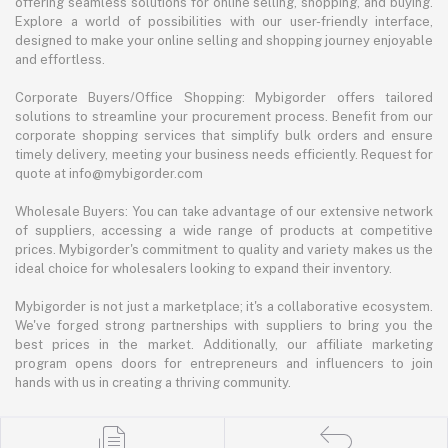
offering seamless solutions for online selling, shopping, and buying.
Explore a world of possibilities with our user-friendly interface,
designed to make your online selling and shopping journey enjoyable
and effortless.
Corporate Buyers/Office Shopping: Mybigorder offers tailored
solutions to streamline your procurement process. Benefit from our
corporate shopping services that simplify bulk orders and ensure
timely delivery, meeting your business needs efficiently. Request for
quote at info@mybigorder.com
Wholesale Buyers: You can take advantage of our extensive network
of suppliers, accessing a wide range of products at competitive
prices. Mybigorder's commitment to quality and variety makes us the
ideal choice for wholesalers looking to expand their inventory.
Mybigorder is not just a marketplace; it's a collaborative ecosystem.
We've forged strong partnerships with suppliers to bring you the
best prices in the market. Additionally, our affiliate marketing
program opens doors for entrepreneurs and influencers to join
hands with us in creating a thriving community.