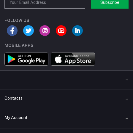
Subscribe
FOLLOW US
MOBILE APPS
Contacts
Address/Location/Building
My Account
Ecommerce Platform - Order Online