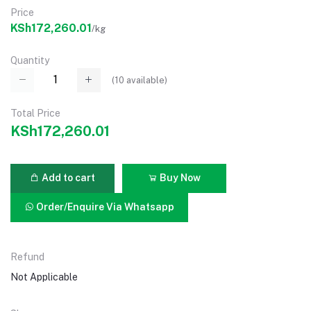
Price
KSh172,260.01
/kg
Quantity
(
10
available)
Total Price
KSh172,260.01
Add to cart
Buy Now
Order/Enquire Via Whatsapp
Refund
Not Applicable