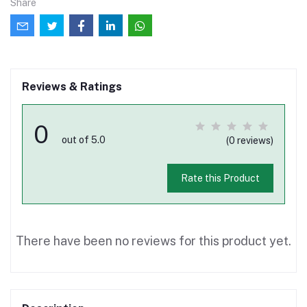
Share
Reviews & Ratings
0
out of 5.0
(0 reviews)
Rate this Product
There have been no reviews for this product yet.