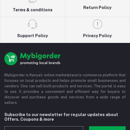
Return Policy
Terms & conditions
Support Policy
Privacy Policy
Mybigorder is Kenya's online marketplace/e-commerce platform that
focuses on local products and helps promote small businesses and
vendors. One can sell both products and services. The portal is easy
to use. It provides a convenient and efficient way for buyers to
discover and purchase goods and services from a wide range of
sellers.
Subscribe to our newsletter for regular updates about
Offers, Coupons & more