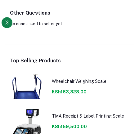
Other Questions
No none asked to seller yet
Top Selling Products
Wheelchair Weighing Scale
KSh163,328.00
TMA Receipt & Label Printing Scale
KSh159,500.00