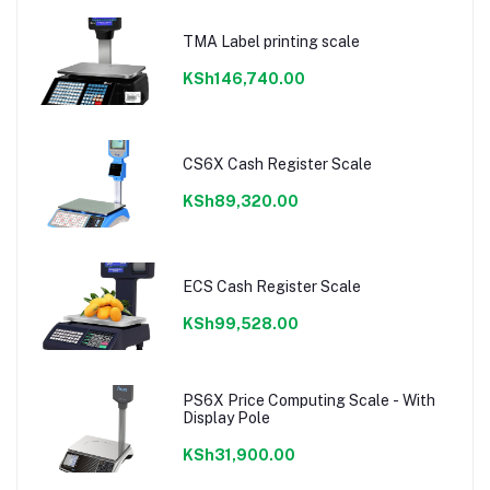
TMA Label printing scale
KSh146,740.00
CS6X Cash Register Scale
KSh89,320.00
ECS Cash Register Scale
KSh99,528.00
PS6X Price Computing Scale - With
Display Pole
KSh31,900.00