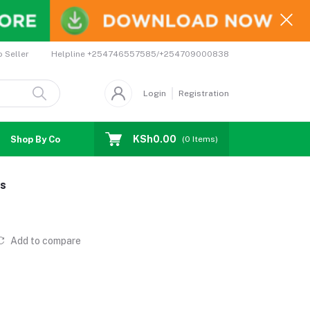
Helpline
+254746557585/+254709000838
o Seller
Login
Registration
KSh0.00
Shop By Country
Coupons
Affiliates
(
0
Items)
gs
Add to compare