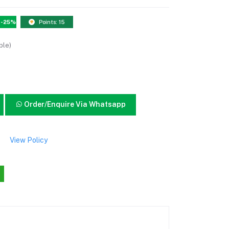
-25%
Points: 15
ble)
Order/Enquire Via Whatsapp
View Policy