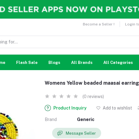
Become a Seller !
Login t
me
Flash Sale
Blogs
All Brands
All Categories
Womens Yellow beaded maasai earrin
(0 reviews)
Product Inquiry
Add to wishlist
Brand
Generic
Message Seller