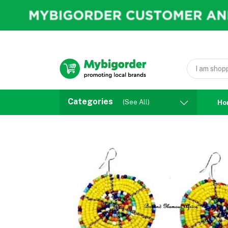
Categories
(See All)
Ho