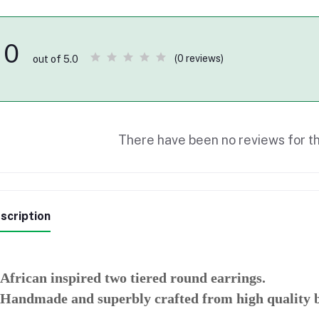
0
(0 reviews)
out of 5.0
There have been no reviews for th
scription
African inspired two tiered round earrings.
Handmade and superbly crafted from high quality 