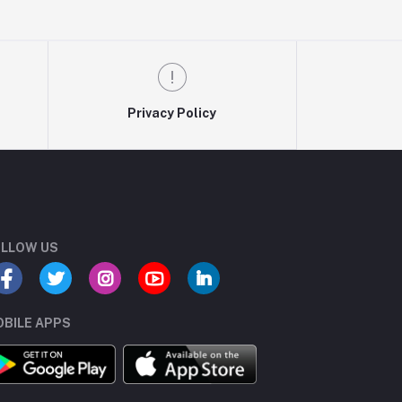
Privacy Policy
LLOW US
BILE APPS