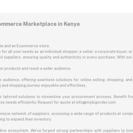
commerce Marketplace in Kenya
ite and an Ecommerce store.
for all your needs as an individual shopper, a seller, a corporate buyer, 
d suppliers, ensuring quality and authenticity in every purchase. With our
ir products and reach a wider audience.
 audience, offering seamless solutions for online selling, shopping, and b
ng and shopping journey enjoyable and effortless.
 tailored solutions to streamline your procurement process. Benefit fro
ess needs efficiently. Request for quote at info@mybigorder.com
nsive network of suppliers, accessing a wide range of products at compe
ng to expand their inventory.
ative ecosystem. We've forged strong partnerships with suppliers to brin