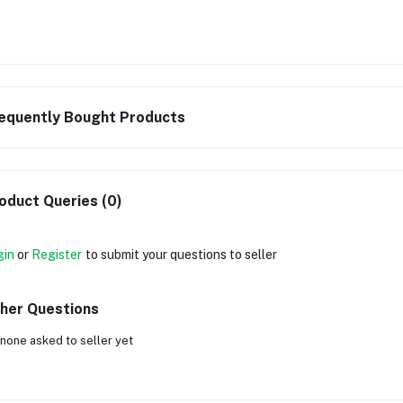
equently Bought Products
oduct Queries (0)
gin
or
Register
to submit your questions to seller
her Questions
none asked to seller yet