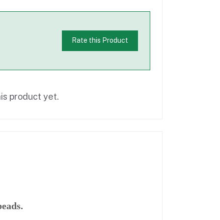
Rate this Product
is product yet.
beads.