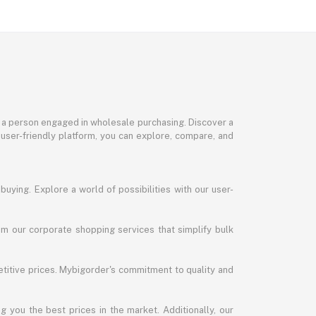
or a person engaged in wholesale purchasing. Discover a
 user-friendly platform, you can explore, compare, and
uying. Explore a world of possibilities with our user-
m our corporate shopping services that simplify bulk
titive prices. Mybigorder's commitment to quality and
g you the best prices in the market. Additionally, our