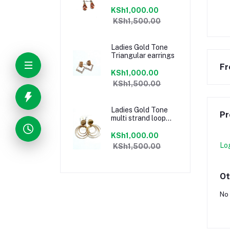
KSh1,000.00
KSh1,500.00
Ladies Gold Tone
Triangular earrings
Fr
KSh1,000.00
KSh1,500.00
Ladies Gold Tone
Pr
multi strand loop
earrings
KSh1,000.00
Lo
KSh1,500.00
Ot
No 