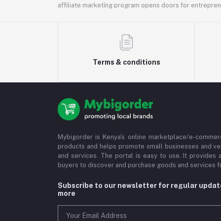
affiliate marketing program opens doors for entrepreneu
Terms & conditions
Mybigorder is Kenya's online marketplace/e-commerc
products and helps promote small businesses and ve
and services. The portal is easy to use. It provides 
buyers to discover and purchase goods and services fr
Subscribe to our newsletter for regular upda
more