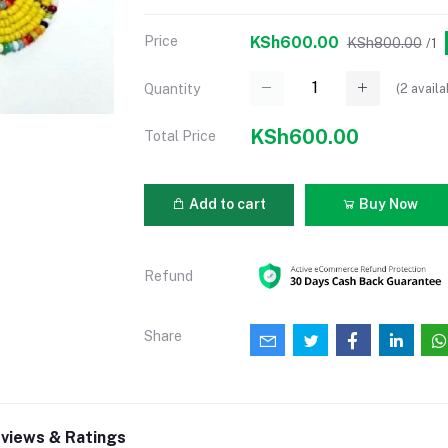
Price
KSh600.00
KSh800.00
/1
(
2
availa
Quantity
KSh600.00
Total Price
Add to cart
Buy Now
Refund
Share
views & Ratings