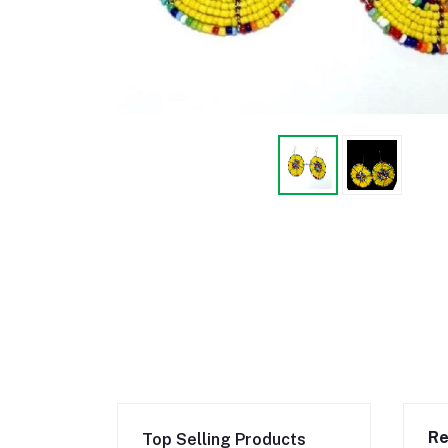
Re
Top Selling Products