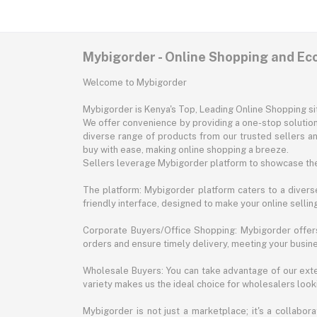
Mybigorder - Online Shopping and E
Welcome to Mybigorder
Mybigorder is Kenya's Top, Leading Online Shopping s
We offer convenience by providing a one-stop solution 
diverse range of products from our trusted sellers an
buy with ease, making online shopping a breeze.
Sellers leverage Mybigorder platform to showcase the
The platform: Mybigorder platform caters to a diverse
friendly interface, designed to make your online selli
Corporate Buyers/Office Shopping: Mybigorder offers
orders and ensure timely delivery, meeting your busin
Wholesale Buyers: You can take advantage of our exte
variety makes us the ideal choice for wholesalers looki
Mybigorder is not just a marketplace; it's a collabor