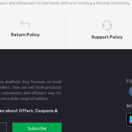
rs and influencers to join hands with us in creating a thriving community.
Return Policy
Support Policy
FO
e platform that focuses on local
ndors. One can sell both products
a convenient and efficient way for
om a wide range of sellers.
MO
tes about Offers, Coupons &
Subscribe