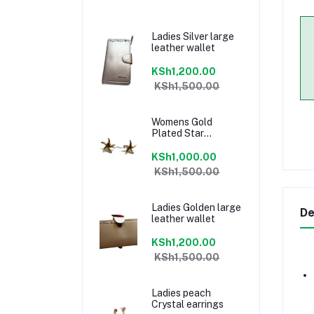
Ladies Silver large
leather wallet
KSh1,200.00
KSh1,500.00
Womens Gold
Plated Star
earrings
KSh1,000.00
KSh1,500.00
Ladies Golden large
De
leather wallet
KSh1,200.00
KSh1,500.00
Ladies peach
Crystal earrings