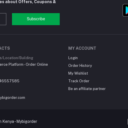
tes about Offers, Coupons &
Subscribe
ACTS
MY ACCOUNT
/Location/Building
Login
ce Platform - Order Online
Order History
My Wishlist
46557585
Track Order
Be an affiliate partner
ybigorder.com
 Kenya - Mybigorder