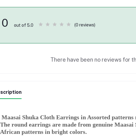
0
(0 reviews)
out of 5.0
There have been no reviews for th
scription
Maasai Shuka Cloth Earrings in Assorted patterns 
The round earrings are made from genuine Maasai S
African patterns in bright colors.