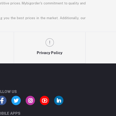
titive prices. Mybigorder's commitment to quality and
g you the best prices in the market. Additionally, our
Privacy Policy
LLOW US
BILE APPS