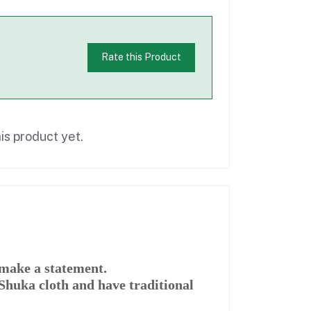
Rate this Product
is product yet.
make a statement.
huka cloth and have traditional