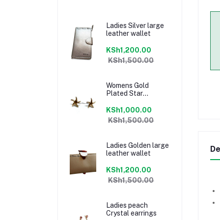
Ladies Silver large
leather wallet
KSh1,200.00
KSh1,500.00
Womens Gold
Plated Star
earrings
KSh1,000.00
KSh1,500.00
Ladies Golden large
De
leather wallet
KSh1,200.00
KSh1,500.00
Ladies peach
Crystal earrings