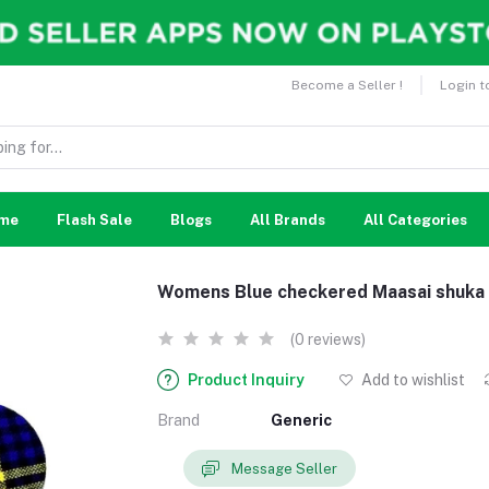
Become a Seller !
Login t
me
Flash Sale
Blogs
All Brands
All Categories
Womens Blue checkered Maasai shuka 
(0 reviews)
Product Inquiry
Add to wishlist
Brand
Generic
Message Seller