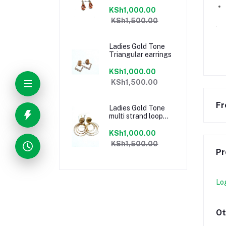
KSh1,000.00
KSh1,500.00
.
Ladies Gold Tone
Triangular earrings
KSh1,000.00
KSh1,500.00
Fr
Ladies Gold Tone
multi strand loop
earrings
KSh1,000.00
KSh1,500.00
Pr
Lo
Ot