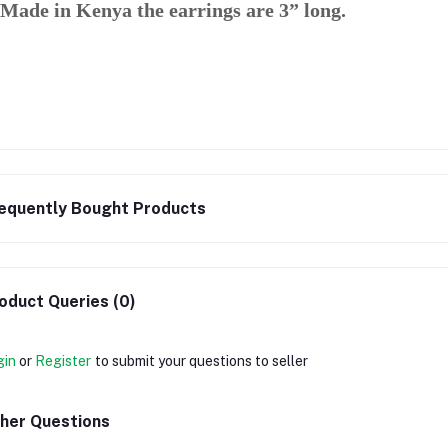
Made in Kenya the earrings are 3” long.
equently Bought Products
oduct Queries (0)
gin
or
Register
to submit your questions to seller
her Questions