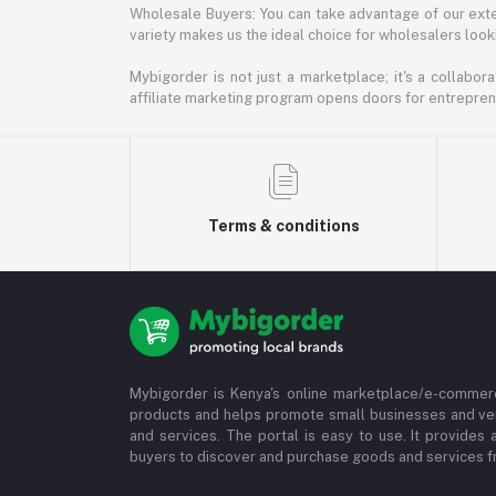
Wholesale Buyers: You can take advantage of our exte
variety makes us the ideal choice for wholesalers looki
Mybigorder is not just a marketplace; it's a collabor
affiliate marketing program opens doors for entrepreneu
Terms & conditions
Mybigorder is Kenya's online marketplace/e-commerc
products and helps promote small businesses and ve
and services. The portal is easy to use. It provides 
buyers to discover and purchase goods and services fr