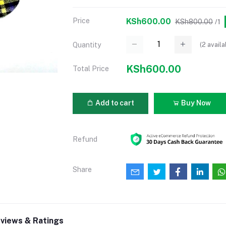
Price
KSh600.00
KSh800.00
/1
(
2
availa
Quantity
KSh600.00
Total Price
Add to cart
Buy Now
Refund
Share
views & Ratings