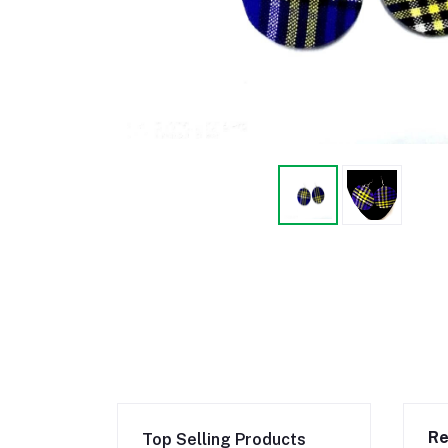
Re
Top Selling Products