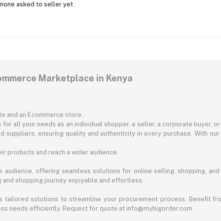
none asked to seller yet
commerce Marketplace in Kenya
ite and an Ecommerce store.
for all your needs as an individual shopper, a seller, a corporate buyer, 
d suppliers, ensuring quality and authenticity in every purchase. With our
ir products and reach a wider audience.
 audience, offering seamless solutions for online selling, shopping, and b
ng and shopping journey enjoyable and effortless.
 tailored solutions to streamline your procurement process. Benefit fro
ess needs efficiently. Request for quote at info@mybigorder.com