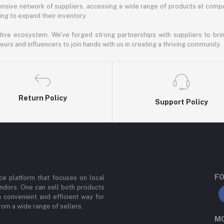
nsive network of suppliers, accessing a wide range of products at compe
ng to expand their inventory.
ative ecosystem. We've forged strong partnerships with suppliers to brin
rs and influencers to join hands with us in creating a thriving community.
Return Policy
Support Policy
FO
e platform that focuses on local
ndors. One can sell both products
a convenient and efficient way for
om a wide range of sellers.
MO