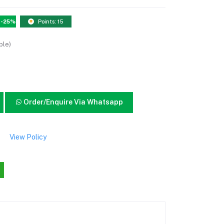
-25%
Points: 15
ble)
Order/Enquire Via Whatsapp
View Policy