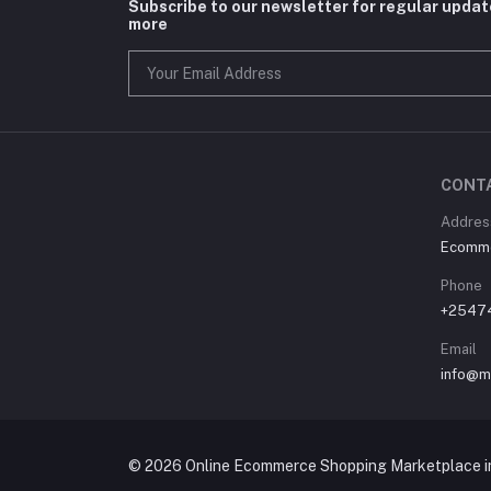
Subscribe to our newsletter for regular upda
more
CONT
Address
Ecommer
Phone
+2547
Email
info@m
© 2026 Online Ecommerce Shopping Marketplace in