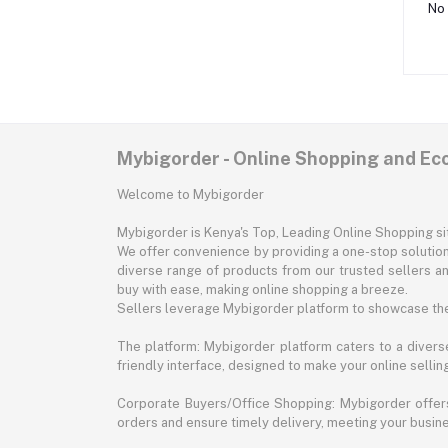
No 
Mybigorder - Online Shopping and E
Welcome to Mybigorder
Mybigorder is Kenya's Top, Leading Online Shopping s
We offer convenience by providing a one-stop solution 
diverse range of products from our trusted sellers an
buy with ease, making online shopping a breeze.
Sellers leverage Mybigorder platform to showcase the
The platform: Mybigorder platform caters to a diverse
friendly interface, designed to make your online selli
Corporate Buyers/Office Shopping: Mybigorder offers
orders and ensure timely delivery, meeting your busin