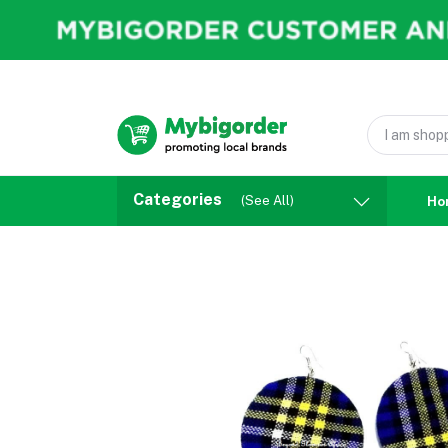
Categories
(See All)
Ho