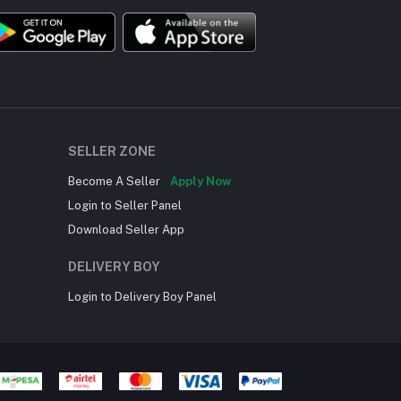
SELLER ZONE
Become A Seller
Apply Now
Login to Seller Panel
Download Seller App
DELIVERY BOY
Login to Delivery Boy Panel