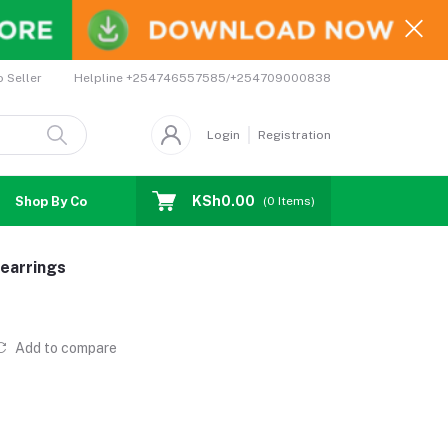
Helpline
+254746557585/+254709000838
o Seller
Login
Registration
KSh0.00
Shop By Country
Coupons
Affiliates
(
0
Items)
earrings
Add to compare