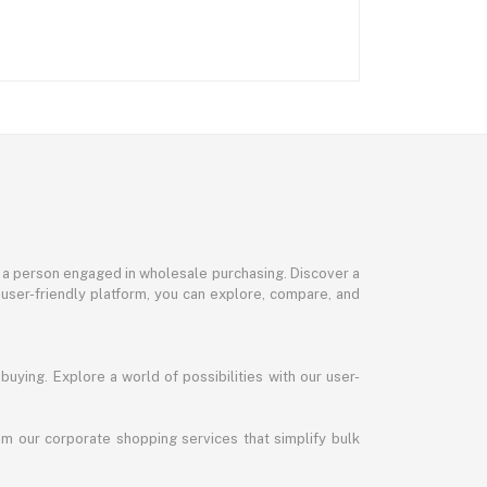
or a person engaged in wholesale purchasing. Discover a
 user-friendly platform, you can explore, compare, and
uying. Explore a world of possibilities with our user-
m our corporate shopping services that simplify bulk