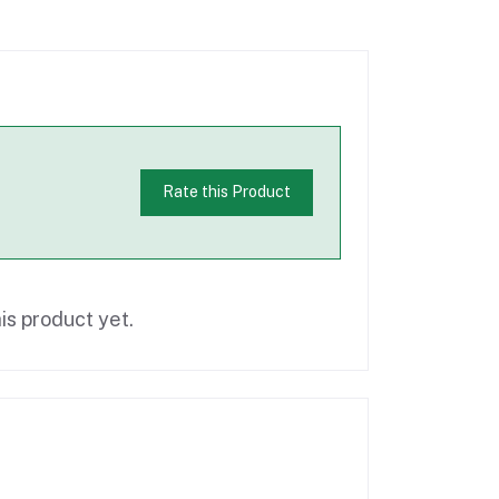
Rate this Product
is product yet.