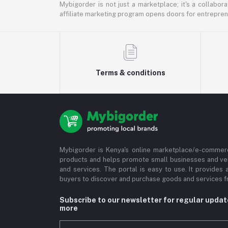
Mybigorder is not just a marketplace; it's a collabor
affiliate marketing program opens doors for entrepreneu
Terms & conditions
Mybigorder is Kenya's online marketplace/e-commerc
products and helps promote small businesses and ve
and services. The portal is easy to use. It provides 
buyers to discover and purchase goods and services fr
Subscribe to our newsletter for regular upda
more