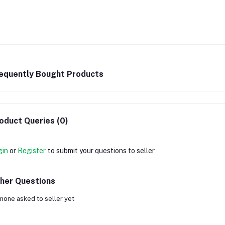
equently Bought Products
oduct Queries (0)
gin
or
Register
to submit your questions to seller
her Questions
none asked to seller yet