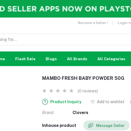
Become a Seller !
Login t
me
Flash Sale
Blogs
All Brands
All Categories
MAMBO FRESH BABY POWDER 50G
(0 reviews)
Product Inquiry
Add to wishlist
Brand
Clovers
Inhouse product
Message Seller