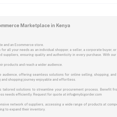
commerce Marketplace in Kenya
ite and an Ecommerce store.
for all your needs as an individual shopper, a seller, a corporate buyer, 
d suppliers, ensuring quality and authenticity in every purchase. With our
ir products and reach a wider audience.
 audience, offering seamless solutions for online selling, shopping, and b
ng and shopping journey enjoyable and effortless.
 tailored solutions to streamline your procurement process. Benefit fro
ess needs efficiently. Request for quote at info@mybigorder.com
nsive network of suppliers, accessing a wide range of products at compe
ng to expand their inventory.