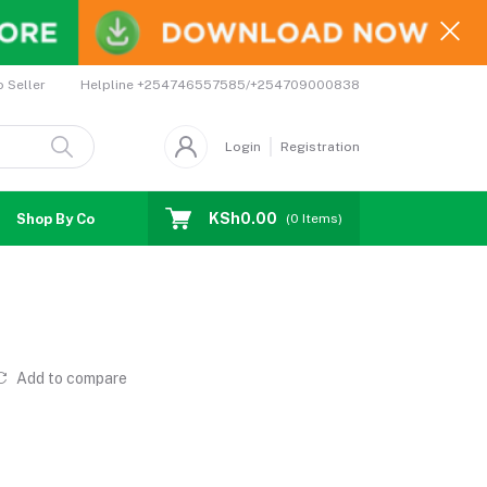
Helpline
+254746557585/+254709000838
o Seller
Login
Registration
KSh0.00
Shop By Country
Coupons
Affiliates
(
0
Items)
Add to compare