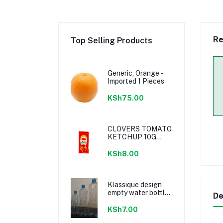
Re
Top Selling Products
Generic, Orange -
Imported 1 Pieces
KSh75.00
CLOVERS TOMATO
KETCHUP 10G
SACHETS
KSh8.00
Klassique design
empty water bottle
De
300ml
KSh7.00