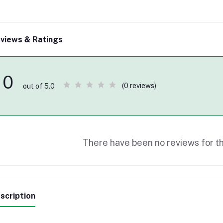
views & Ratings
0
(0 reviews)
out of 5.0
There have been no reviews for th
scription