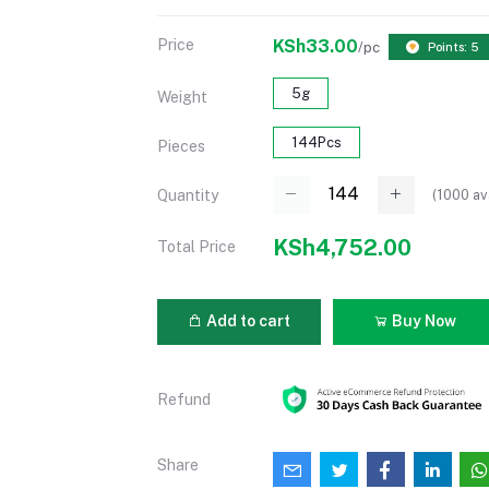
Price
KSh33.00
/pc
Points: 5
5g
Weight
144Pcs
Pieces
(
1000
av
Quantity
KSh4,752.00
Total Price
Add to cart
Buy Now
Refund
Share