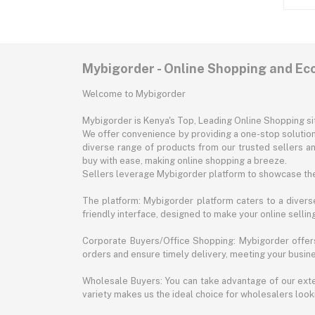
Mybigorder - Online Shopping and E
Welcome to Mybigorder
Mybigorder is Kenya's Top, Leading Online Shopping s
We offer convenience by providing a one-stop solution 
diverse range of products from our trusted sellers an
buy with ease, making online shopping a breeze.
Sellers leverage Mybigorder platform to showcase the
The platform: Mybigorder platform caters to a diverse
friendly interface, designed to make your online selli
Corporate Buyers/Office Shopping: Mybigorder offers
orders and ensure timely delivery, meeting your busin
Wholesale Buyers: You can take advantage of our exte
variety makes us the ideal choice for wholesalers looki