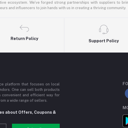
ative ecosystem. We've forged strong partnerships with suppliers to brin
rs and influencers to join hands with us in creating a thriving community.
Return Policy
Support Policy
FO
e platform that focuses on local
ndors. One can sell both products
a convenient and efficient way for
om a wide range of sellers.
MO
tes about Offers, Coupons &