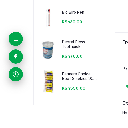
Bic Biro Pen
KSh20.00
Fr
Dental Floss
Toothpick
KSh70.00
Pr
Farmers Choice
Beef Smokies 900g
22 Pieces
Lo
KSh550.00
Ot
No 