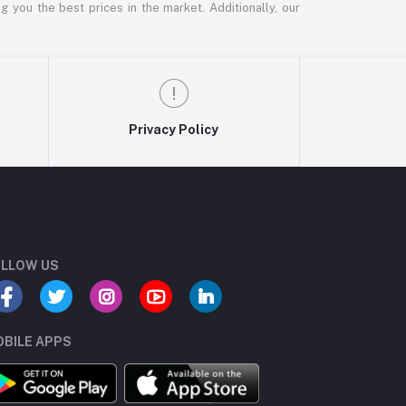
g you the best prices in the market. Additionally, our
Privacy Policy
LLOW US
BILE APPS