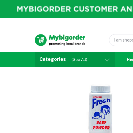
Categories
(See All)
Ho