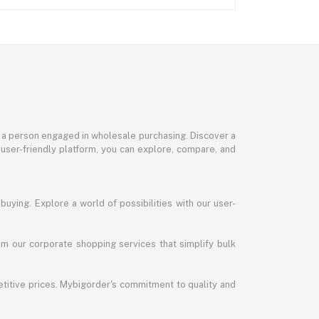
or a person engaged in wholesale purchasing. Discover a
 user-friendly platform, you can explore, compare, and
uying. Explore a world of possibilities with our user-
m our corporate shopping services that simplify bulk
titive prices. Mybigorder's commitment to quality and