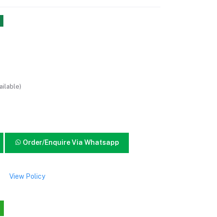
ailable)
Order/Enquire Via Whatsapp
View Policy