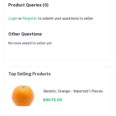
Product Queries (0)
Login
or
Register
to submit your questions to seller
Other Questions
No none asked to seller yet
Top Selling Products
Generic, Orange - Imported 1 Pieces
KSh75.00