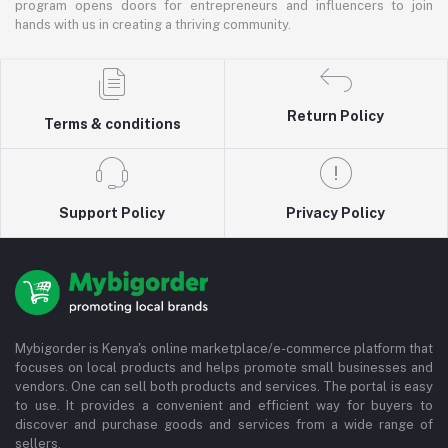
program opens doors for entrepreneurs and influencers to join
hands with us in creating a thriving community.
Return Policy
Terms & conditions
Support Policy
Privacy Policy
Mybigorder is Kenya's online marketplace/e-commerce platform that
focuses on local products and helps promote small businesses and
vendors. One can sell both products and services. The portal is easy
to use. It provides a convenient and efficient way for buyers to
discover and purchase goods and services from a wide range of
sellers.