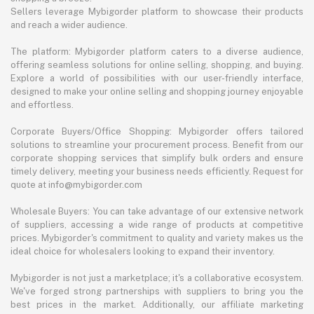
Sellers leverage Mybigorder platform to showcase their products
and reach a wider audience.
The platform: Mybigorder platform caters to a diverse audience,
offering seamless solutions for online selling, shopping, and buying.
Explore a world of possibilities with our user-friendly interface,
designed to make your online selling and shopping journey enjoyable
and effortless.
Corporate Buyers/Office Shopping: Mybigorder offers tailored
solutions to streamline your procurement process. Benefit from our
corporate shopping services that simplify bulk orders and ensure
timely delivery, meeting your business needs efficiently. Request for
quote at info@mybigorder.com
Wholesale Buyers: You can take advantage of our extensive network
of suppliers, accessing a wide range of products at competitive
prices. Mybigorder's commitment to quality and variety makes us the
ideal choice for wholesalers looking to expand their inventory.
Mybigorder is not just a marketplace; it's a collaborative ecosystem.
We've forged strong partnerships with suppliers to bring you the
best prices in the market. Additionally, our affiliate marketing