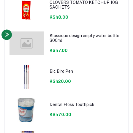
CLOVERS TOMATO KETCHUP 10G
SACHETS
KSh8.00
Klassique design empty water bottle
300ml
KSh7.00
Bic Biro Pen
KSh20.00
Dental Floss Toothpick
KSh70.00