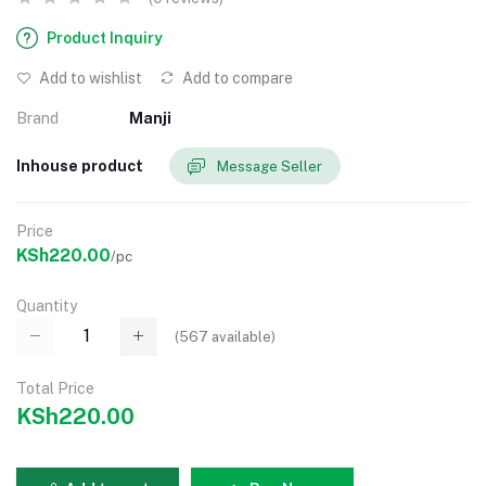
Product Inquiry
Add to wishlist
Add to compare
Brand
Manji
Inhouse product
Message Seller
Price
KSh220.00
/pc
Quantity
(
567
available)
Total Price
KSh220.00