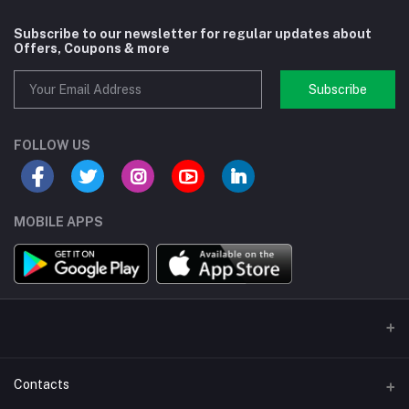
Subscribe to our newsletter for regular updates about
Offers, Coupons & more
Subscribe
FOLLOW US
MOBILE APPS
Contacts