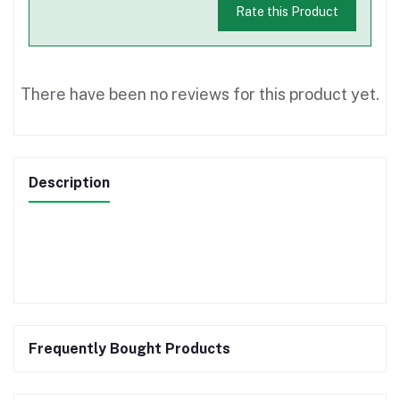
Rate this Product
There have been no reviews for this product yet.
Description
Frequently Bought Products