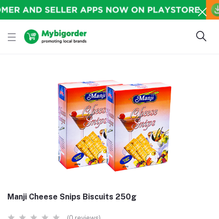
Manji Cheese Snips Biscuits 250g
(0 reviews)