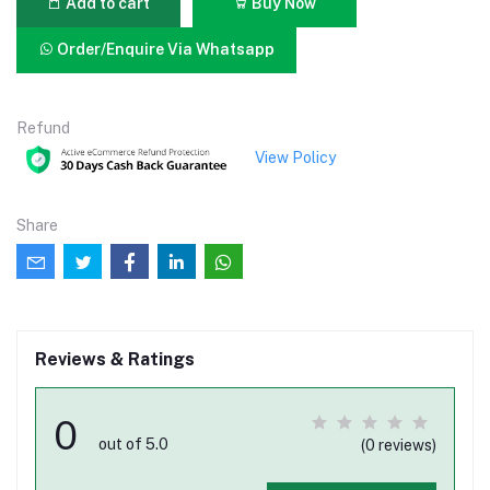
Add to cart
Buy Now
Order/Enquire Via Whatsapp
Refund
View Policy
Share
Reviews & Ratings
0
out of 5.0
(0 reviews)