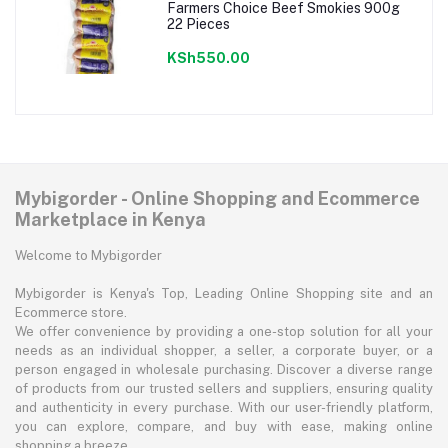
Farmers Choice Beef Smokies 900g
22 Pieces
KSh550.00
Mybigorder - Online Shopping and Ecommerce
Marketplace in Kenya
Welcome to Mybigorder
Mybigorder is Kenya's Top, Leading Online Shopping site and an
Ecommerce store.
We offer convenience by providing a one-stop solution for all your
needs as an individual shopper, a seller, a corporate buyer, or a
person engaged in wholesale purchasing. Discover a diverse range
of products from our trusted sellers and suppliers, ensuring quality
and authenticity in every purchase. With our user-friendly platform,
you can explore, compare, and buy with ease, making online
shopping a breeze.