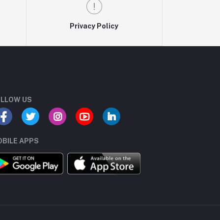
Privacy Policy
LLOW US
BILE APPS