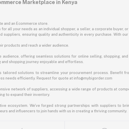
commerce Marketplace in Kenya
ite and an Ecommerce store.
for all your needs as an individual shopper, a seller, a corporate buyer, 
d suppliers, ensuring quality and authenticity in every purchase. With our
ir products and reach a wider audience.
 audience, offering seamless solutions for online selling, shopping, and b
ng and shopping journey enjoyable and effortless.
 tailored solutions to streamline your procurement process. Benefit fro
ess needs efficiently. Request for quote at info@mybigorder.com
nsive network of suppliers, accessing a wide range of products at compe
ng to expand their inventory.
ative ecosystem. We've forged strong partnerships with suppliers to brin
rs and influencers to join hands with us in creating a thriving community.