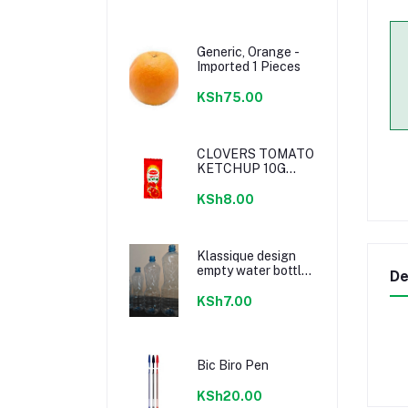
Generic, Orange -
Imported 1 Pieces
KSh75.00
CLOVERS TOMATO
KETCHUP 10G
SACHETS
KSh8.00
Klassique design
empty water bottle
De
300ml
KSh7.00
Bic Biro Pen
KSh20.00