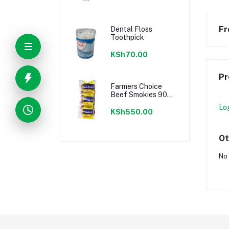
Fr
Dental Floss
Toothpick
KSh70.00
Pr
Farmers Choice
Beef Smokies 900g
22 Pieces
Lo
KSh550.00
Ot
No 