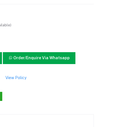
ilable)
Order/Enquire Via Whatsapp
View Policy