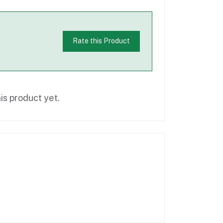
Rate this Product
is product yet.