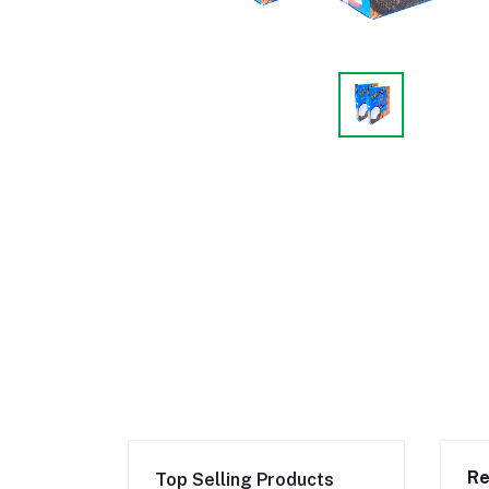
Re
Top Selling Products