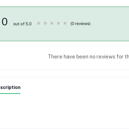
0
(0 reviews)
out of 5.0
There have been no reviews for th
scription