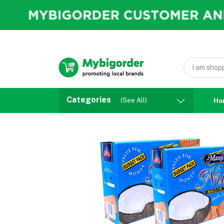
Categories
(See All)
Ho