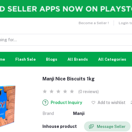
Become a Seller !
Login t
me
Flash Sale
Blogs
All Brands
All Categories
Manji Nice Biscuits 1kg
(0 reviews)
Product Inquiry
Add to wishlist
Brand
Manji
Inhouse product
Message Seller