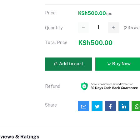
Price
KSh500.00
/pc
(
235
ava
Quantity
KSh500.00
Total Price
Add to cart
Buy Now
Refund
Share
views & Ratings