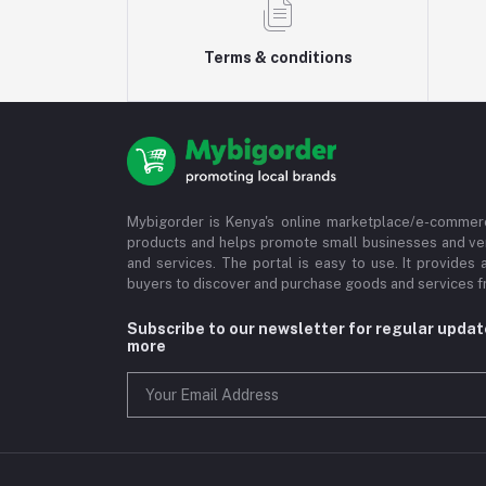
Terms & conditions
Mybigorder is Kenya's online marketplace/e-commerc
products and helps promote small businesses and ve
and services. The portal is easy to use. It provides 
buyers to discover and purchase goods and services fr
Subscribe to our newsletter for regular upda
more