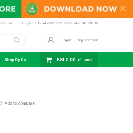
Helpline
+254746557585/+254709000838
o Seller
Login
Registration
KSh0.00
Shop By Country
Coupons
Affiliates
(
0
Items)
Add to compare