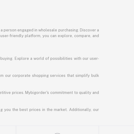
or a person engaged in wholesale purchasing. Discover a
 user-friendly platform, you can explore, compare, and
uying. Explore a world of possibilities with our user-
m our corporate shopping services that simplify bulk
titive prices. Mybigorder's commitment to quality and
g you the best prices in the market. Additionally, our