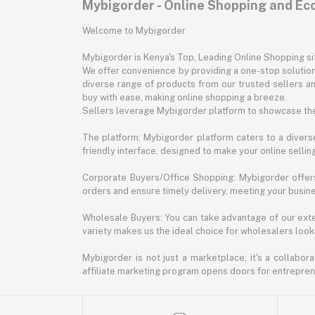
Mybigorder - Online Shopping and E
Welcome to Mybigorder
Mybigorder is Kenya's Top, Leading Online Shopping s
We offer convenience by providing a one-stop solution 
diverse range of products from our trusted sellers an
buy with ease, making online shopping a breeze.
Sellers leverage Mybigorder platform to showcase the
The platform: Mybigorder platform caters to a diverse
friendly interface, designed to make your online selli
Corporate Buyers/Office Shopping: Mybigorder offers
orders and ensure timely delivery, meeting your busin
Wholesale Buyers: You can take advantage of our exte
variety makes us the ideal choice for wholesalers looki
Mybigorder is not just a marketplace; it's a collabor
affiliate marketing program opens doors for entrepreneu