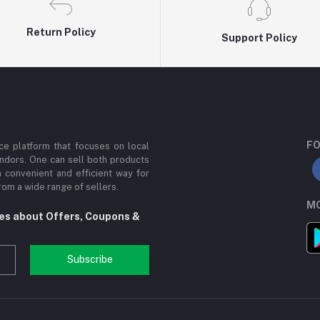
Return Policy
Support Policy
FO
e platform that focuses on local
ndors. One can sell both products
a convenient and efficient way for
om a wide range of sellers.
MO
tes about Offers, Coupons &
Subscribe