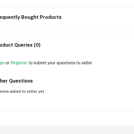
equently Bought Products
oduct Queries (0)
gin
or
Register
to submit your questions to seller
her Questions
none asked to seller yet