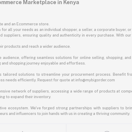
commerce Marketplace in Kenya
ite and an Ecommerce store.
for all your needs as an individual shopper, a seller, a corporate buyer, 
d suppliers, ensuring quality and authenticity in every purchase. With our
ir products and reach a wider audience.
 audience, offering seamless solutions for online selling, shopping, and b
ng and shopping journey enjoyable and effortless.
 tailored solutions to streamline your procurement process. Benefit fro
ess needs efficiently. Request for quote at info@mybigorder.com
nsive network of suppliers, accessing a wide range of products at compe
ng to expand their inventory.
ative ecosystem. We've forged strong partnerships with suppliers to brin
rs and influencers to join hands with us in creating a thriving community.