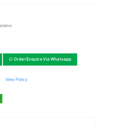
ilable)
Order/Enquire Via Whatsapp
View Policy