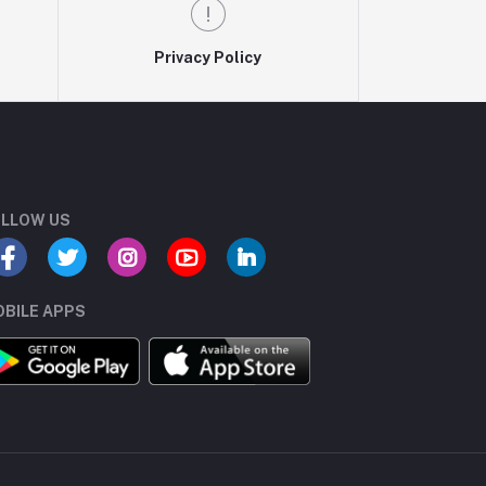
Privacy Policy
LLOW US
BILE APPS