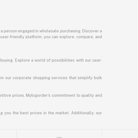
or a person engaged in wholesale purchasing. Discover a
 user-friendly platform, you can explore, compare, and
uying. Explore a world of possibilities with our user-
m our corporate shopping services that simplify bulk
titive prices. Mybigorder's commitment to quality and
g you the best prices in the market. Additionally, our