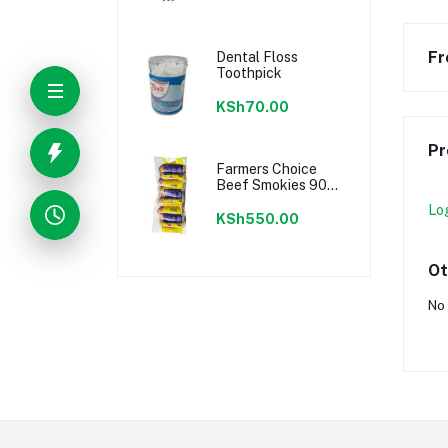
Fr
Dental Floss
Toothpick
KSh70.00
Pr
Farmers Choice
Beef Smokies 900g
22 Pieces
Lo
KSh550.00
Ot
No 