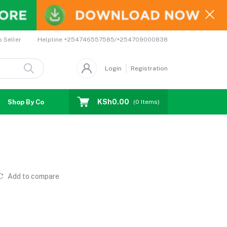
Helpline
+254746557585/+254709000838
o Seller
Login
Registration
KSh0.00
Shop By Country
Coupons
Affiliates
(
0
Items)
Add to compare