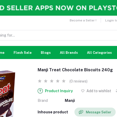
Become a Seller !
Login t
me
Flash Sale
Blogs
All Brands
All Categories
Manji Treat Chocolate Biscuits 240g
(0 reviews)
Product Inquiry
Add to wishlist
Brand
Manji
Inhouse product
Message Seller