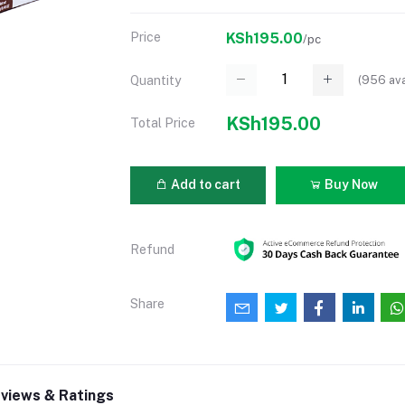
Price
KSh195.00
/pc
(
956
ava
Quantity
KSh195.00
Total Price
Add to cart
Buy Now
Refund
Share
views & Ratings