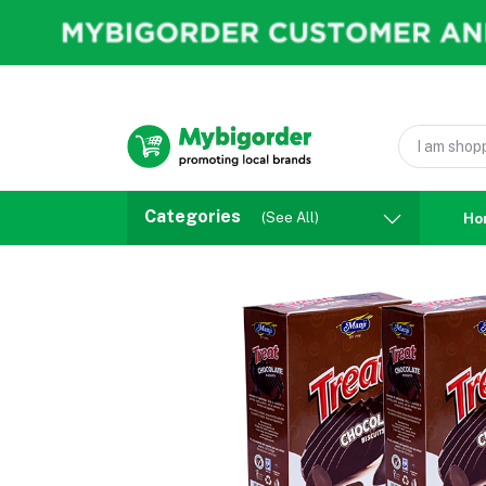
Categories
(See All)
Ho