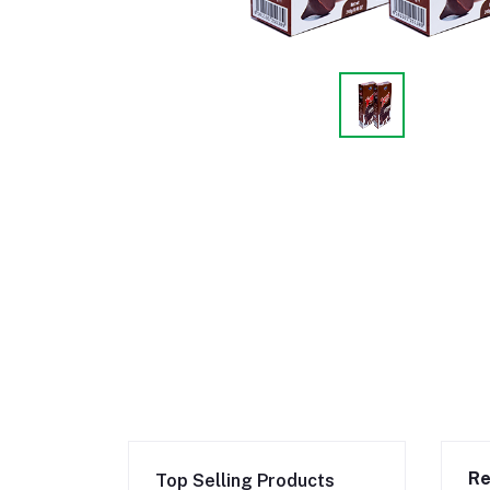
Re
Top Selling Products