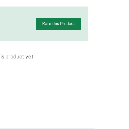
Rate this Product
is product yet.