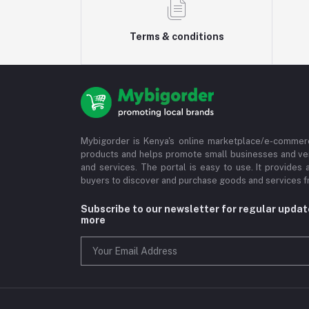
Terms & conditions
Mybigorder is Kenya's online marketplace/e-commerc
products and helps promote small businesses and ve
and services. The portal is easy to use. It provides 
buyers to discover and purchase goods and services fr
Subscribe to our newsletter for regular upda
more