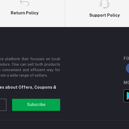
Return Policy
Support Policy
FO
e platform that focuses on local
ndors. One can sell both products
a convenient and efficient way for
om a wide range of sellers.
MO
tes about Offers, Coupons &
Subscribe