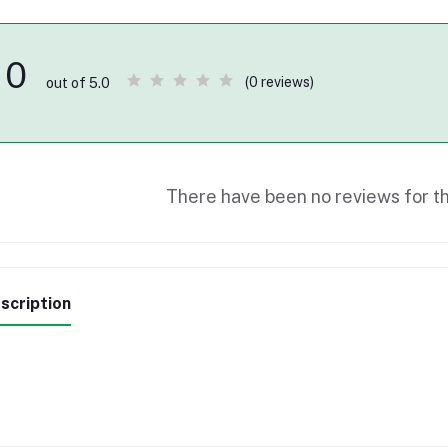
0
(0 reviews)
out of 5.0
There have been no reviews for th
scription