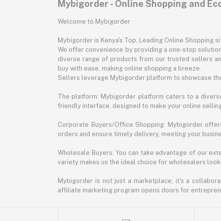
Mybigorder - Online Shopping and E
Welcome to Mybigorder
Mybigorder is Kenya's Top, Leading Online Shopping s
We offer convenience by providing a one-stop solution 
diverse range of products from our trusted sellers an
buy with ease, making online shopping a breeze.
Sellers leverage Mybigorder platform to showcase the
The platform: Mybigorder platform caters to a diverse
friendly interface, designed to make your online selli
Corporate Buyers/Office Shopping: Mybigorder offers
orders and ensure timely delivery, meeting your busin
Wholesale Buyers: You can take advantage of our exte
variety makes us the ideal choice for wholesalers looki
Mybigorder is not just a marketplace; it's a collabor
affiliate marketing program opens doors for entrepreneu