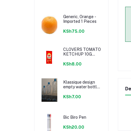
Generic, Orange -
Imported 1 Pieces
KSh75.00
CLOVERS TOMATO
KETCHUP 10G
SACHETS
KSh8.00
Klassique design
empty water bottle
De
300ml
KSh7.00
Bic Biro Pen
KSh20.00