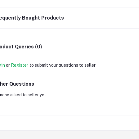
equently Bought Products
oduct Queries (0)
gin
or
Register
to submit your questions to seller
her Questions
none asked to seller yet