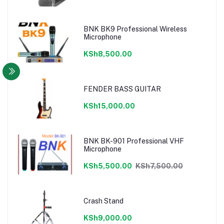
BNK BK9 Professional Wireless
Microphone
KSh8,500.00
FENDER BASS GUITAR
KSh15,000.00
BNK BK-901 Professional VHF
Microphone
KSh5,500.00
KSh7,500.00
Crash Stand
KSh9,000.00