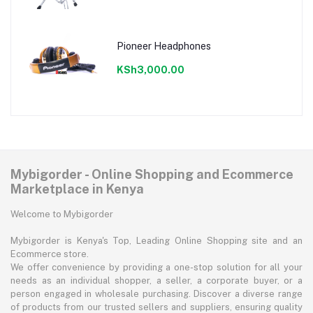
Pioneer Headphones
KSh3,000.00
Mybigorder - Online Shopping and Ecommerce
Marketplace in Kenya
Welcome to Mybigorder
Mybigorder is Kenya's Top, Leading Online Shopping site and an
Ecommerce store.
We offer convenience by providing a one-stop solution for all your
needs as an individual shopper, a seller, a corporate buyer, or a
person engaged in wholesale purchasing. Discover a diverse range
of products from our trusted sellers and suppliers, ensuring quality