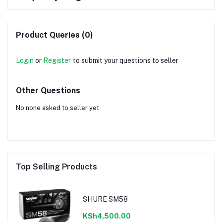
Product Queries (0)
Login
or
Register
to submit your questions to seller
Other Questions
No none asked to seller yet
Top Selling Products
SHURE SM58
KSh4,500.00