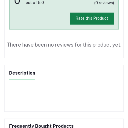
0
out of 5.0
(0 reviews)
Rate this Product
There have been no reviews for this product yet.
Description
Frequently Bought Products