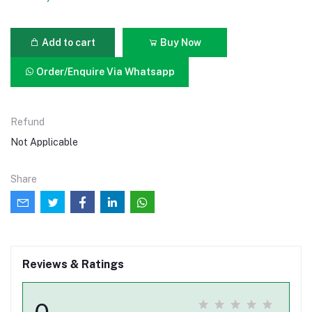
Add to cart
Buy Now
Order/Enquire Via Whatsapp
Refund
Not Applicable
Share
Reviews & Ratings