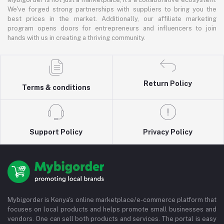
We've forged strong partnerships with suppliers to bring you the
best prices in the market. Additionally, our affiliate marketing
program opens doors for entrepreneurs and influencers to join
hands with us in creating a thriving community.
Return Policy
Terms & conditions
Support Policy
Privacy Policy
Mybigorder is Kenya's online marketplace/e-commerce platform that
focuses on local products and helps promote small businesses and
vendors. One can sell both products and services. The portal is easy