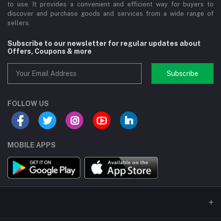
to use. It provides a convenient and efficient way for buyers to
discover and purchase goods and services from a wide range of
sellers.
Subscribe to our newsletter for regular updates about
Offers, Coupons & more
Subscribe
FOLLOW US
MOBILE APPS