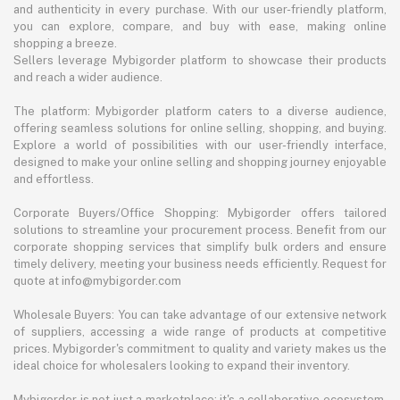
and authenticity in every purchase. With our user-friendly platform,
you can explore, compare, and buy with ease, making online
shopping a breeze.
Sellers leverage Mybigorder platform to showcase their products
and reach a wider audience.
The platform: Mybigorder platform caters to a diverse audience,
offering seamless solutions for online selling, shopping, and buying.
Explore a world of possibilities with our user-friendly interface,
designed to make your online selling and shopping journey enjoyable
and effortless.
Corporate Buyers/Office Shopping: Mybigorder offers tailored
solutions to streamline your procurement process. Benefit from our
corporate shopping services that simplify bulk orders and ensure
timely delivery, meeting your business needs efficiently. Request for
quote at info@mybigorder.com
Wholesale Buyers: You can take advantage of our extensive network
of suppliers, accessing a wide range of products at competitive
prices. Mybigorder's commitment to quality and variety makes us the
ideal choice for wholesalers looking to expand their inventory.
Mybigorder is not just a marketplace; it's a collaborative ecosystem.