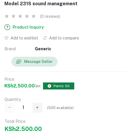
Model 231S sound management
(0 reviews)
Product Inquiry
Add to wishlist
Add to compare
Brand
Generic
Message Seller
Price
KSh2,500.00
/pc
Points: 50
Quantity
(
500
available)
Total Price
KSh2,500.00