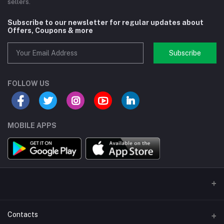
sellers.
Subscribe to our newsletter for regular updates about
Offers, Coupons & more
Subscribe
FOLLOW US
MOBILE APPS
Contacts