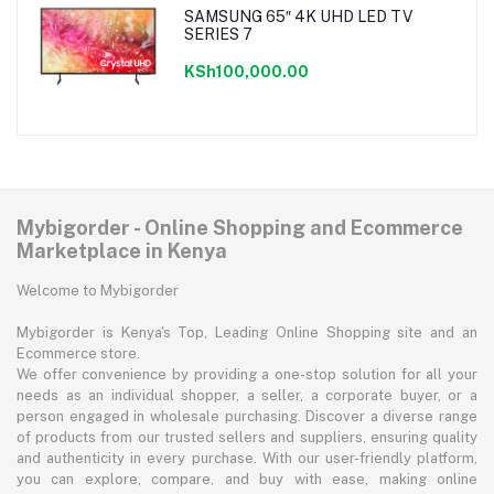
SAMSUNG 65″ 4K UHD LED TV
SERIES 7
KSh100,000.00
Mybigorder - Online Shopping and Ecommerce
Marketplace in Kenya
Welcome to Mybigorder
Mybigorder is Kenya's Top, Leading Online Shopping site and an
Ecommerce store.
We offer convenience by providing a one-stop solution for all your
needs as an individual shopper, a seller, a corporate buyer, or a
person engaged in wholesale purchasing. Discover a diverse range
of products from our trusted sellers and suppliers, ensuring quality
and authenticity in every purchase. With our user-friendly platform,
you can explore, compare, and buy with ease, making online