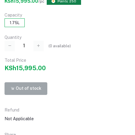
KSh15,995.00
/pc
Points: 250
Capacity
1.75L
Quantity
(
0
available)
Total Price
KSh15,995.00
Out of stock
Refund
Not Applicable
Share