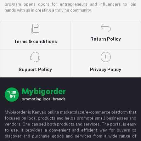
program opens doors for entrepreneurs and influencers to join
hands with us in creating a thriving community.
Return Policy
Terms & conditions
Support Policy
Privacy Policy
Mybigorder is Kenya's online marketplace/e-commerce platform that
focuses on local products and helps promote small businesses and
vendors. One can sell both products and services. The portal is easy
to use. It provides a convenient and efficient way for buyers to
discover and purchase goods and services from a wide range of