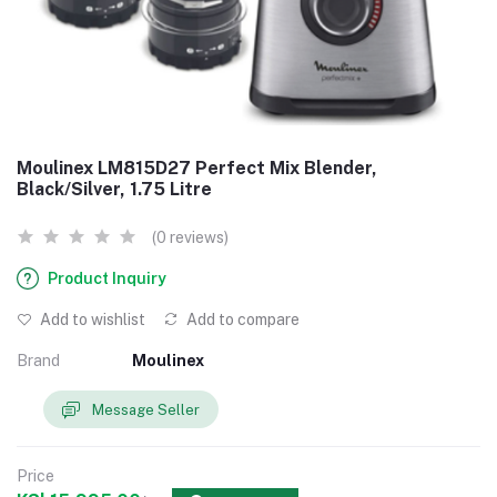
Moulinex LM815D27 Perfect Mix Blender,
Black/Silver, 1.75 Litre
(0 reviews)
Product Inquiry
Add to wishlist
Add to compare
Brand
Moulinex
Message Seller
Price