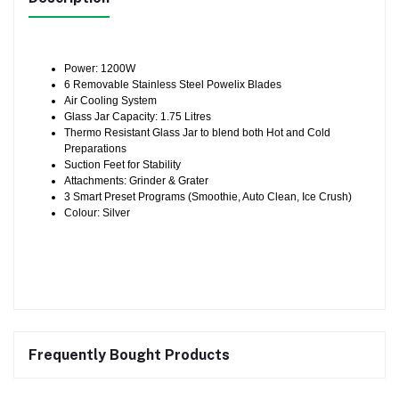
Power: 1200W
6 Removable Stainless Steel Powelix Blades
Air Cooling System
Glass Jar Capacity: 1.75 Litres
Thermo Resistant Glass Jar to blend both Hot and Cold
Preparations
Suction Feet for Stability
Attachments: Grinder & Grater
3 Smart Preset Programs (Smoothie, Auto Clean, Ice Crush)
Colour: Silver
Frequently Bought Products