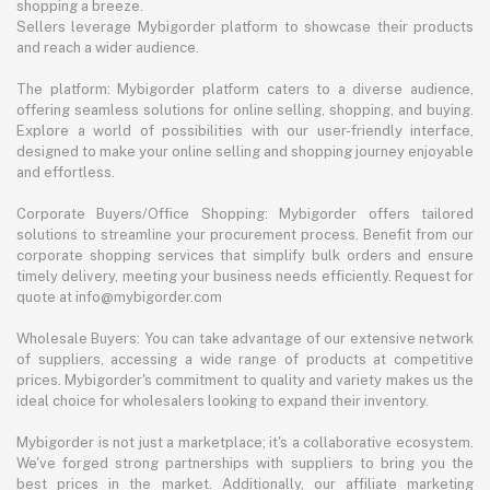
shopping a breeze.
Sellers leverage Mybigorder platform to showcase their products
and reach a wider audience.
The platform: Mybigorder platform caters to a diverse audience,
offering seamless solutions for online selling, shopping, and buying.
Explore a world of possibilities with our user-friendly interface,
designed to make your online selling and shopping journey enjoyable
and effortless.
Corporate Buyers/Office Shopping: Mybigorder offers tailored
solutions to streamline your procurement process. Benefit from our
corporate shopping services that simplify bulk orders and ensure
timely delivery, meeting your business needs efficiently. Request for
quote at info@mybigorder.com
Wholesale Buyers: You can take advantage of our extensive network
of suppliers, accessing a wide range of products at competitive
prices. Mybigorder's commitment to quality and variety makes us the
ideal choice for wholesalers looking to expand their inventory.
Mybigorder is not just a marketplace; it's a collaborative ecosystem.
We've forged strong partnerships with suppliers to bring you the
best prices in the market. Additionally, our affiliate marketing