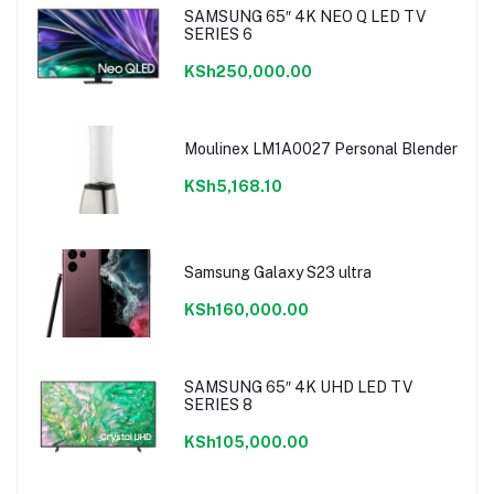
SAMSUNG 65″ 4K NEO Q LED TV
SERIES 6
KSh250,000.00
Moulinex LM1A0027 Personal Blender
KSh5,168.10
Samsung Galaxy S23 ultra
KSh160,000.00
SAMSUNG 65″ 4K UHD LED TV
SERIES 8
KSh105,000.00