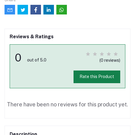
Reviews & Ratings
0
out of 5.0
(0 reviews)
Rate this Product
There have been no reviews for this product yet.
Description