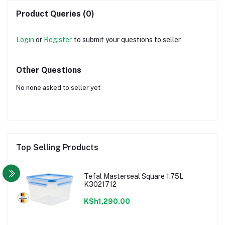
Product Queries (0)
Login
or
Register
to submit your questions to seller
Other Questions
No none asked to seller yet
Top Selling Products
Tefal Masterseal Square 1.75L
K3021712
KSh1,290.00