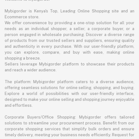
Mybigorder is Kenya's Top, Leading Online Shopping site and an
Ecommerce store.
We offer convenience by providing a one-stop solution for all your
needs as an individual shopper, a seller, a corporate buyer, or a
person engaged in wholesale purchasing. Discover a diverse range
of products from our trusted sellers and suppliers, ensuring quality
and authenticity in every purchase. With our user-friendly platform,
you can explore, compare, and buy with ease, making online
shopping a breeze.
Sellers leverage Mybigorder platform to showcase their products
and reach a wider audience.
The platform: Mybigorder platform caters to a diverse audience,
offering seamless solutions for online selling, shopping, and buying.
Explore a world of possibilities with our user-friendly interface,
designed to make your online selling and shopping journey enjoyable
and effortless.
Corporate Buyers/Office Shopping: Mybigorder offers tailored
solutions to streamline your procurement process. Benefit from our
corporate shopping services that simplify bulk orders and ensure
timely delivery, meeting your business needs efficiently. Request for