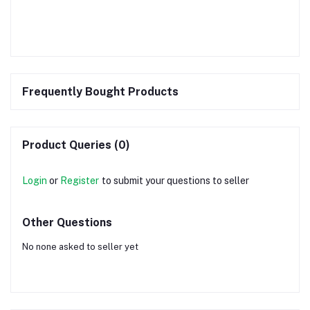
Frequently Bought Products
Product Queries (0)
Login
or
Register
to submit your questions to seller
Other Questions
No none asked to seller yet