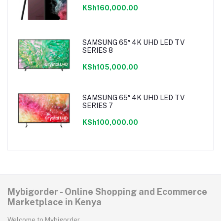
KSh160,000.00
SAMSUNG 65″ 4K UHD LED TV
SERIES 8
KSh105,000.00
SAMSUNG 65″ 4K UHD LED TV
SERIES 7
KSh100,000.00
Mybigorder - Online Shopping and Ecommerce
Marketplace in Kenya
Welcome to Mybigorder