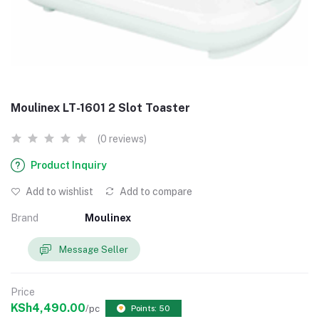
Moulinex LT-1601 2 Slot Toaster
(0 reviews)
Product Inquiry
Add to wishlist
Add to compare
Brand
Moulinex
Message Seller
Price
KSh4,490.00
/pc
Points: 50