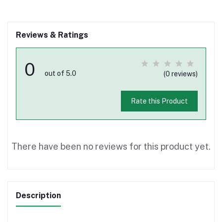
Reviews & Ratings
0
out of 5.0
(0 reviews)
Rate this Product
There have been no reviews for this product yet.
Description