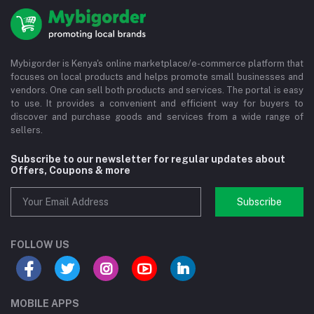
Mybigorder is Kenya's online marketplace/e-commerce platform that
focuses on local products and helps promote small businesses and
vendors. One can sell both products and services. The portal is easy
to use. It provides a convenient and efficient way for buyers to
discover and purchase goods and services from a wide range of
sellers.
Subscribe to our newsletter for regular updates about
Offers, Coupons & more
Subscribe
FOLLOW US
MOBILE APPS