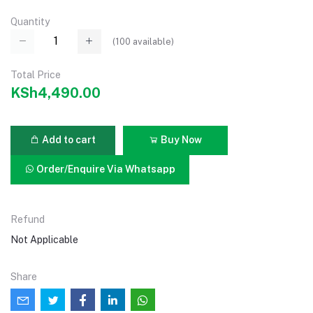
Quantity
(
100
available)
Total Price
KSh4,490.00
Add to cart
Buy Now
Order/Enquire Via Whatsapp
Refund
Not Applicable
Share