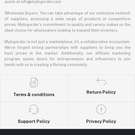
quote at info@mybigorder.com
Wholesale Buyers: You can take advantage of our extensive network
of suppliers, accessing a wide range of products at competitive
prices. Mybigorder's commitment to quality and variety makes us the
ideal choice for wholesalers looking to expand their inventory.
Mybigorder is not just a marketplace; it's a collaborative ecosystem.
We've forged strong partnerships with suppliers to bring you the
best prices in the market. Additionally, our affiliate marketing
program opens doors for entrepreneurs and influencers to join
hands with us in creating a thriving community.
Return Policy
Terms & conditions
Support Policy
Privacy Policy