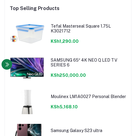
Top Selling Products
Tefal Masterseal Square 1.75L
K3021712
KSh1,290.00
SAMSUNG 65″ 4K NEO Q LED TV
SERIES 6
KSh250,000.00
Moulinex LM1A0027 Personal Blender
KSh5,168.10
Samsung Galaxy S23 ultra