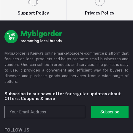
Support Policy
Privacy Policy
Mybigorder is Kenya's online marketplace/e-commerce platform that
focuses on local products and helps promote small businesses and
vendors. One can sell both products and services. The portal is easy
to use. It provides a convenient and efficient way for buyers to
discover and purchase goods and services from a wide range of
sellers.
Subscribe to our newsletter for regular updates about
Offers, Coupons & more
Subscribe
FOLLOW US