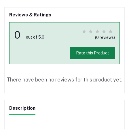
Reviews & Ratings
0
out of 5.0
(0 reviews)
Rate this Product
There have been no reviews for this product yet.
Description