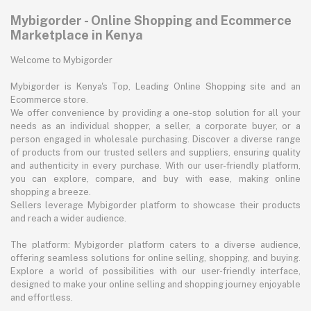
Mybigorder - Online Shopping and Ecommerce
Marketplace in Kenya
Welcome to Mybigorder
Mybigorder is Kenya's Top, Leading Online Shopping site and an
Ecommerce store.
We offer convenience by providing a one-stop solution for all your
needs as an individual shopper, a seller, a corporate buyer, or a
person engaged in wholesale purchasing. Discover a diverse range
of products from our trusted sellers and suppliers, ensuring quality
and authenticity in every purchase. With our user-friendly platform,
you can explore, compare, and buy with ease, making online
shopping a breeze.
Sellers leverage Mybigorder platform to showcase their products
and reach a wider audience.
The platform: Mybigorder platform caters to a diverse audience,
offering seamless solutions for online selling, shopping, and buying.
Explore a world of possibilities with our user-friendly interface,
designed to make your online selling and shopping journey enjoyable
and effortless.