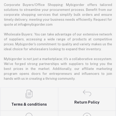
Corporate Buyers/Office Shopping: Mybigorder offers tailored
solutions to streamline your procurement process. Benefit from our
corporate shopping services that simplify bulk orders and ensure
timely delivery, meeting your business needs efficiently. Request for
quote at info@mybigorder.com
Wholesale Buyers: You can take advantage of our extensive network
of suppliers, accessing a wide range of products at competitive
prices. Mybigorder's commitment to quality and variety makes us the
ideal choice for wholesalers looking to expand their inventory.
Mybigorder is not just a marketplace; it's a collaborative ecosystem.
We've forged strong partnerships with suppliers to bring you the
best prices in the market. Additionally, our affiliate marketing
program opens doors for entrepreneurs and influencers to join
hands with us in creating a thriving community.
Return Policy
Terms & conditions