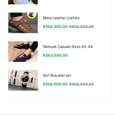
Mens Leather Loafers
KSh2,300.00
KSh2,500.00
Wetlook Casuals Sizes 40-44
KSh3,500.00
6in1 Bracelet set
KSh2,000.00
KSh2,500.00