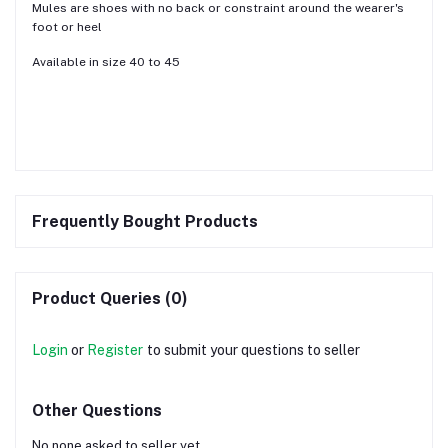
Mules are shoes with no back or constraint around the wearer's
foot or heel
Available in size 40 to 45
Frequently Bought Products
Product Queries (0)
Login
or
Register
to submit your questions to seller
Other Questions
No none asked to seller yet