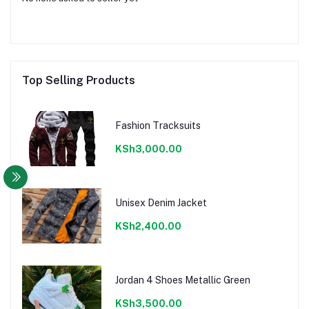
Top Selling Products
Fashion Tracksuits
KSh3,000.00
Unisex Denim Jacket
KSh2,400.00
Jordan 4 Shoes Metallic Green
KSh3,500.00