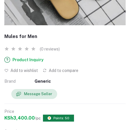
Mules for Men
(0 reviews)
Product Inquiry
Add to wishlist
Add to compare
Brand
Generic
Message Seller
Price
KSh3,400.00
/pc
Points: 50