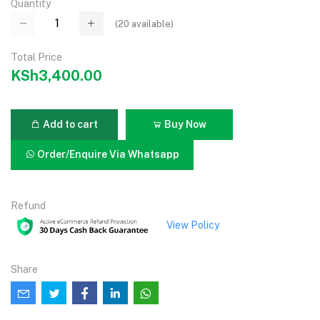
Quantity
(
20
available)
Total Price
KSh3,400.00
Add to cart
Buy Now
Order/Enquire Via Whatsapp
Refund
View Policy
Share