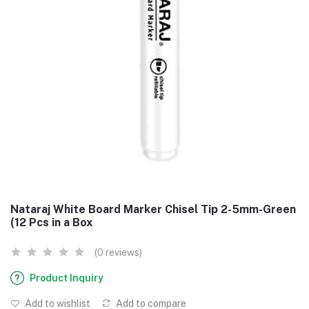
Nataraj White Board Marker Chisel Tip 2-5mm-Green
(12 Pcs in a Box
(0 reviews)
Product Inquiry
Add to wishlist
Add to compare