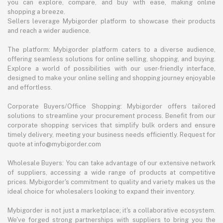
you can explore, compare, and buy with ease, making online
shopping a breeze.
Sellers leverage Mybigorder platform to showcase their products
and reach a wider audience.
The platform: Mybigorder platform caters to a diverse audience,
offering seamless solutions for online selling, shopping, and buying.
Explore a world of possibilities with our user-friendly interface,
designed to make your online selling and shopping journey enjoyable
and effortless.
Corporate Buyers/Office Shopping: Mybigorder offers tailored
solutions to streamline your procurement process. Benefit from our
corporate shopping services that simplify bulk orders and ensure
timely delivery, meeting your business needs efficiently. Request for
quote at info@mybigorder.com
Wholesale Buyers: You can take advantage of our extensive network
of suppliers, accessing a wide range of products at competitive
prices. Mybigorder's commitment to quality and variety makes us the
ideal choice for wholesalers looking to expand their inventory.
Mybigorder is not just a marketplace; it's a collaborative ecosystem.
We've forged strong partnerships with suppliers to bring you the