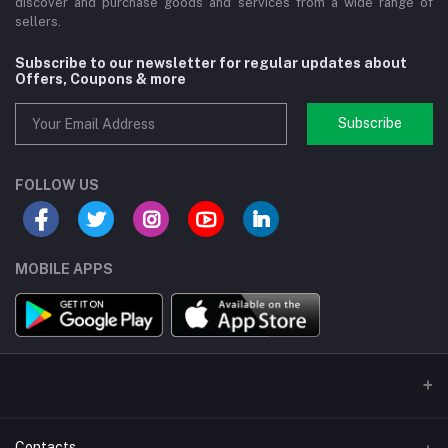
discover and purchase goods and services from a wide range of
sellers.
Subscribe to our newsletter for regular updates about
Offers, Coupons & more
Subscribe
FOLLOW US
MOBILE APPS
Contacts