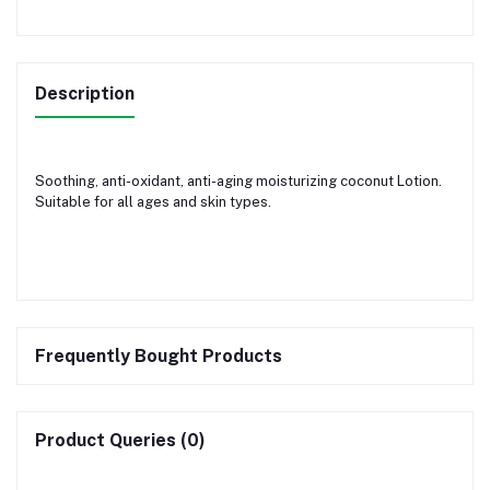
Description
Soothing, anti-oxidant, anti-aging moisturizing coconut Lotion.
Suitable for all ages and skin types.
Frequently Bought Products
Product Queries (0)