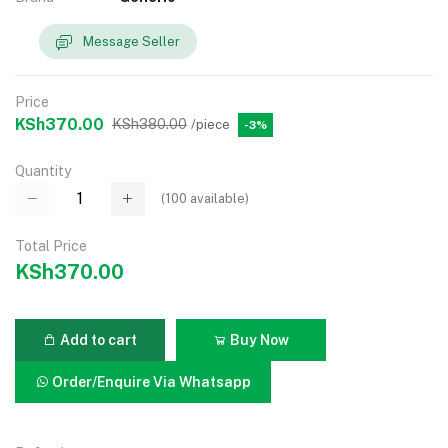
Message Seller
Price
KSh370.00
KSh380.00
/piece
-3%
Quantity
(
100
available)
Total Price
KSh370.00
Add to cart
Buy Now
Order/Enquire Via Whatsapp