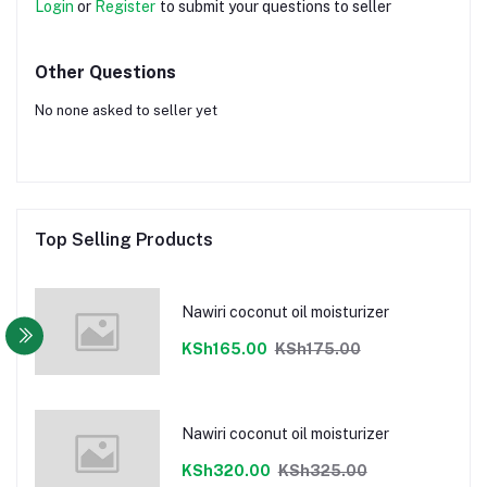
Login
or
Register
to submit your questions to seller
Other Questions
No none asked to seller yet
Top Selling Products
Nawiri coconut oil moisturizer
KSh165.00
KSh175.00
Nawiri coconut oil moisturizer
KSh320.00
KSh325.00