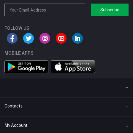
Subscribe
FOLLOW US
MOBILE APPS
Contacts
Address/Location/Building
My Account
Ecommerce Platform - Order Online