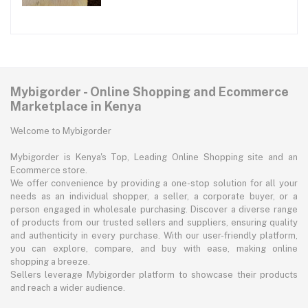
Mybigorder - Online Shopping and Ecommerce
Marketplace in Kenya
Welcome to Mybigorder
Mybigorder is Kenya's Top, Leading Online Shopping site and an
Ecommerce store.
We offer convenience by providing a one-stop solution for all your
needs as an individual shopper, a seller, a corporate buyer, or a
person engaged in wholesale purchasing. Discover a diverse range
of products from our trusted sellers and suppliers, ensuring quality
and authenticity in every purchase. With our user-friendly platform,
you can explore, compare, and buy with ease, making online
shopping a breeze.
Sellers leverage Mybigorder platform to showcase their products
and reach a wider audience.