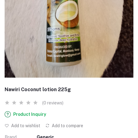
Nawiri Coconut lotion 225g
(0 reviews)
Product Inquiry
Add to wishlist
Add to compare
Brand
Generic