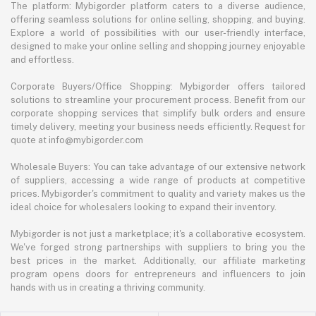
The platform: Mybigorder platform caters to a diverse audience,
offering seamless solutions for online selling, shopping, and buying.
Explore a world of possibilities with our user-friendly interface,
designed to make your online selling and shopping journey enjoyable
and effortless.
Corporate Buyers/Office Shopping: Mybigorder offers tailored
solutions to streamline your procurement process. Benefit from our
corporate shopping services that simplify bulk orders and ensure
timely delivery, meeting your business needs efficiently. Request for
quote at info@mybigorder.com
Wholesale Buyers: You can take advantage of our extensive network
of suppliers, accessing a wide range of products at competitive
prices. Mybigorder's commitment to quality and variety makes us the
ideal choice for wholesalers looking to expand their inventory.
Mybigorder is not just a marketplace; it's a collaborative ecosystem.
We've forged strong partnerships with suppliers to bring you the
best prices in the market. Additionally, our affiliate marketing
program opens doors for entrepreneurs and influencers to join
hands with us in creating a thriving community.