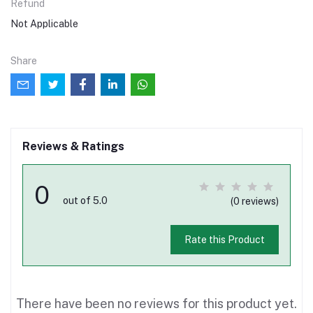
Refund
Not Applicable
Share
Reviews & Ratings
0
out of 5.0
(0 reviews)
Rate this Product
There have been no reviews for this product yet.