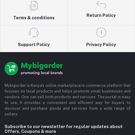
Return Policy
Terms & conditions
Support Policy
Privacy Policy
Mybigorder is Kenya's online marketplace/e-commerce platform that
focuses on local products and helps promote small businesses and
vendors. One can sell both products and services. The portal is easy
to use. It provides a convenient and efficient way for buyers to
discover and purchase goods and services from a wide range of
sellers.
Subscribe to our newsletter for regular updates about
Offers, Coupons & more