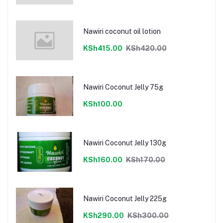
Nawiri coconut oil lotion
KSh415.00
KSh420.00
Nawiri Coconut Jelly 75g
KSh100.00
Nawiri Coconut Jelly 130g
KSh160.00
KSh170.00
Nawiri Coconut Jelly 225g
KSh290.00
KSh300.00