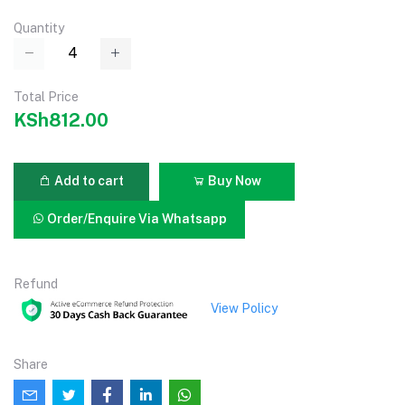
Quantity
Total Price
KSh812.00
Add to cart
Buy Now
Order/Enquire Via Whatsapp
Refund
View Policy
Share