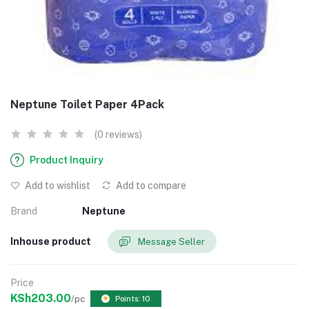
Neptune Toilet Paper 4Pack
(0 reviews)
Product Inquiry
Add to wishlist
Add to compare
Brand
Neptune
Inhouse product
Message Seller
Price
KSh203.00
/pc
Points: 10