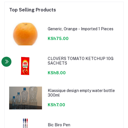
Top Selling Products
Generic, Orange - Imported 1 Pieces
KSh75.00
CLOVERS TOMATO KETCHUP 10G
SACHETS
KSh8.00
Klassique design empty water bottle
300ml
KSh7.00
Bic Biro Pen