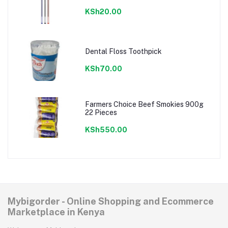
KSh20.00
Dental Floss Toothpick
KSh70.00
Farmers Choice Beef Smokies 900g
22 Pieces
KSh550.00
Mybigorder - Online Shopping and Ecommerce
Marketplace in Kenya