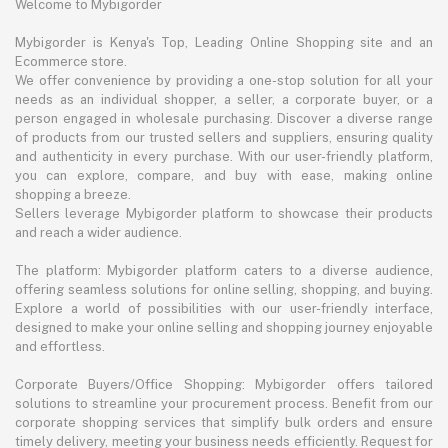
Welcome to Mybigorder
Mybigorder is Kenya's Top, Leading Online Shopping site and an
Ecommerce store.
We offer convenience by providing a one-stop solution for all your
needs as an individual shopper, a seller, a corporate buyer, or a
person engaged in wholesale purchasing. Discover a diverse range
of products from our trusted sellers and suppliers, ensuring quality
and authenticity in every purchase. With our user-friendly platform,
you can explore, compare, and buy with ease, making online
shopping a breeze.
Sellers leverage Mybigorder platform to showcase their products
and reach a wider audience.
The platform: Mybigorder platform caters to a diverse audience,
offering seamless solutions for online selling, shopping, and buying.
Explore a world of possibilities with our user-friendly interface,
designed to make your online selling and shopping journey enjoyable
and effortless.
Corporate Buyers/Office Shopping: Mybigorder offers tailored
solutions to streamline your procurement process. Benefit from our
corporate shopping services that simplify bulk orders and ensure
timely delivery, meeting your business needs efficiently. Request for