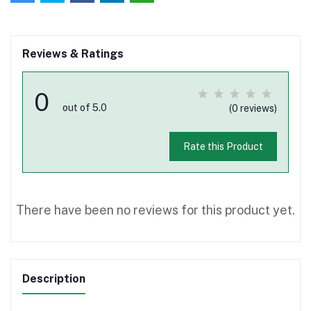
Reviews & Ratings
0
out of 5.0
(0 reviews)
Rate this Product
There have been no reviews for this product yet.
Description