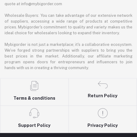
quote at info@mybigorder.com
Wholesale Buyers: You can take advantage of our extensive network
of suppliers, accessing a wide range of products at competitive
prices. Mybigorder's commitment to quality and variety makes us the
ideal choice for wholesalers looking to expand their inventory.
Mybigorder is not just a marketplace; it's a collaborative ecosystem.
We've forged strong partnerships with suppliers to bring you the
best prices in the market. Additionally, our affiliate marketing
program opens doors for entrepreneurs and influencers to join
hands with us in creating a thriving community.
Return Policy
Terms & conditions
Support Policy
Privacy Policy