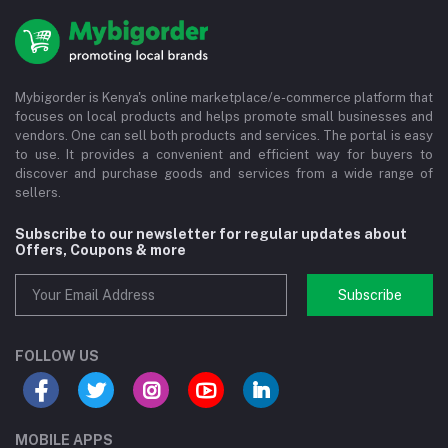
Mybigorder is Kenya's online marketplace/e-commerce platform that
focuses on local products and helps promote small businesses and
vendors. One can sell both products and services. The portal is easy
to use. It provides a convenient and efficient way for buyers to
discover and purchase goods and services from a wide range of
sellers.
Subscribe to our newsletter for regular updates about
Offers, Coupons & more
Subscribe
FOLLOW US
MOBILE APPS