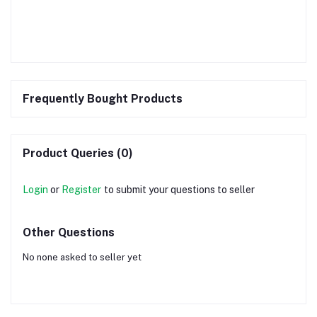
Frequently Bought Products
Product Queries (0)
Login
or
Register
to submit your questions to seller
Other Questions
No none asked to seller yet