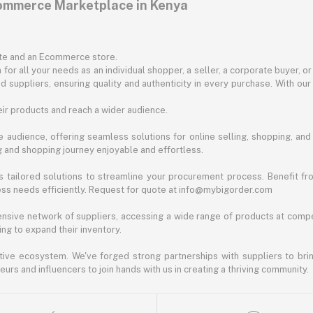
commerce Marketplace in Kenya
ite and an Ecommerce store.
for all your needs as an individual shopper, a seller, a corporate buyer, 
d suppliers, ensuring quality and authenticity in every purchase. With our
ir products and reach a wider audience.
 audience, offering seamless solutions for online selling, shopping, and b
ng and shopping journey enjoyable and effortless.
 tailored solutions to streamline your procurement process. Benefit fro
ess needs efficiently. Request for quote at info@mybigorder.com
nsive network of suppliers, accessing a wide range of products at compe
ng to expand their inventory.
ative ecosystem. We've forged strong partnerships with suppliers to brin
rs and influencers to join hands with us in creating a thriving community.