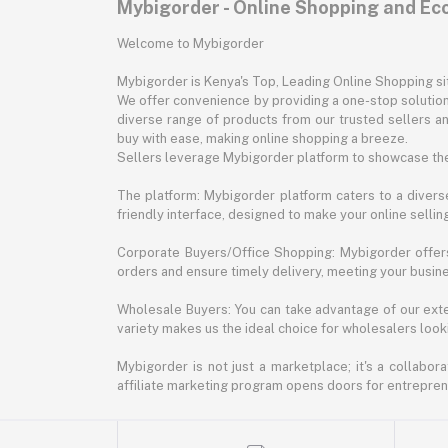
Mybigorder - Online Shopping and E
Welcome to Mybigorder
Mybigorder is Kenya's Top, Leading Online Shopping s
We offer convenience by providing a one-stop solution 
diverse range of products from our trusted sellers an
buy with ease, making online shopping a breeze.
Sellers leverage Mybigorder platform to showcase the
The platform: Mybigorder platform caters to a diverse
friendly interface, designed to make your online selli
Corporate Buyers/Office Shopping: Mybigorder offers
orders and ensure timely delivery, meeting your busin
Wholesale Buyers: You can take advantage of our exte
variety makes us the ideal choice for wholesalers looki
Mybigorder is not just a marketplace; it's a collabor
affiliate marketing program opens doors for entrepreneu