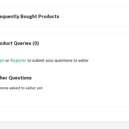
equently Bought Products
oduct Queries (0)
gin
or
Register
to submit your questions to seller
her Questions
none asked to seller yet