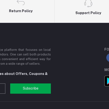
Return Policy
Support Policy
FO
e platform that focuses on local
ndors. One can sell both products
a convenient and efficient way for
om a wide range of sellers.
MO
tes about Offers, Coupons &
Subscribe