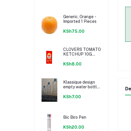
Generic, Orange -
Imported 1 Pieces
KSh75.00
CLOVERS TOMATO
KETCHUP 10G
SACHETS
KSh8.00
Klassique design
empty water bottle
De
300ml
KSh7.00
Bic Biro Pen
KSh20.00