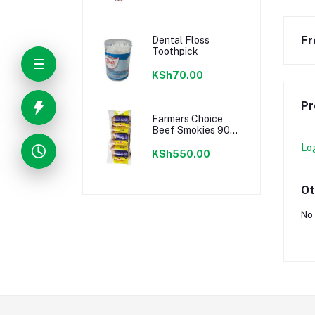
Fr
Dental Floss
Toothpick
KSh70.00
Pr
Farmers Choice
Beef Smokies 900g
22 Pieces
Lo
KSh550.00
Ot
No 