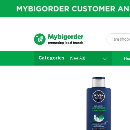
Categories
(See All)
Ho