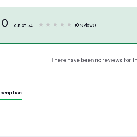
0
(0 reviews)
out of 5.0
There have been no reviews for th
scription