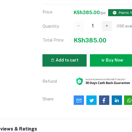
Price
KSh385.00
/pc
Points: 
(
100
avai
Quantity
KSh385.00
Total Price
Add to cart
Buy Now
Refund
Share
views & Ratings