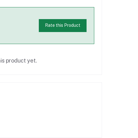
Rate this Product
is product yet.