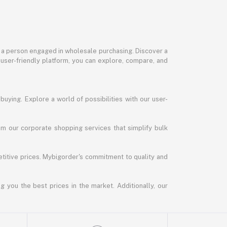
or a person engaged in wholesale purchasing. Discover a
 user-friendly platform, you can explore, compare, and
uying. Explore a world of possibilities with our user-
m our corporate shopping services that simplify bulk
titive prices. Mybigorder's commitment to quality and
g you the best prices in the market. Additionally, our