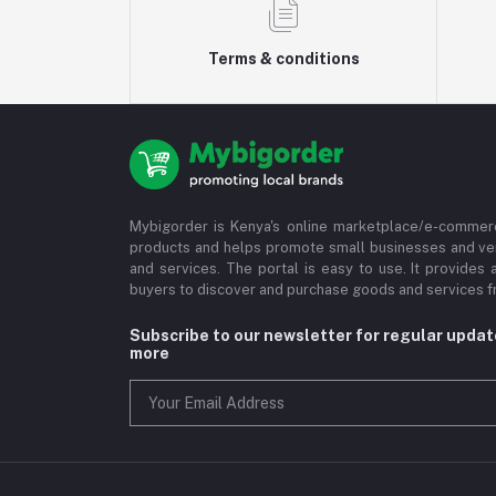
Terms & conditions
Mybigorder is Kenya's online marketplace/e-commerc
products and helps promote small businesses and ve
and services. The portal is easy to use. It provides 
buyers to discover and purchase goods and services fr
Subscribe to our newsletter for regular upda
more