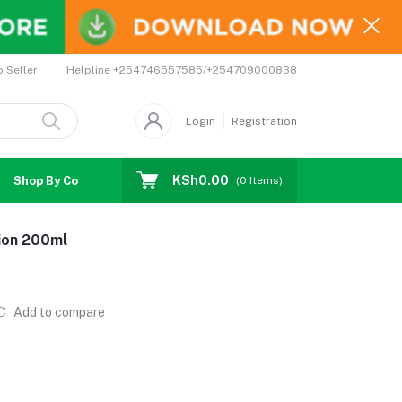
Helpline
+254746557585/+254709000838
o Seller
Login
Registration
KSh0.00
Shop By Country
Coupons
Affiliates
(
0
Items)
ion 200ml
Add to compare