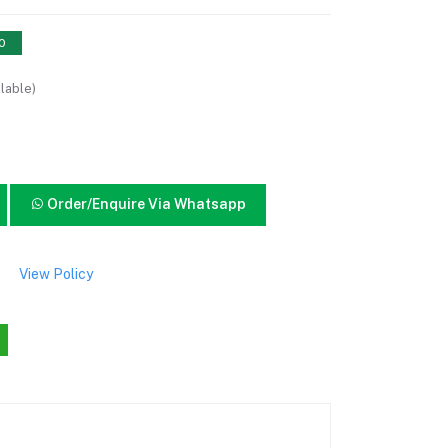
10
lable)
Order/Enquire Via Whatsapp
View Policy