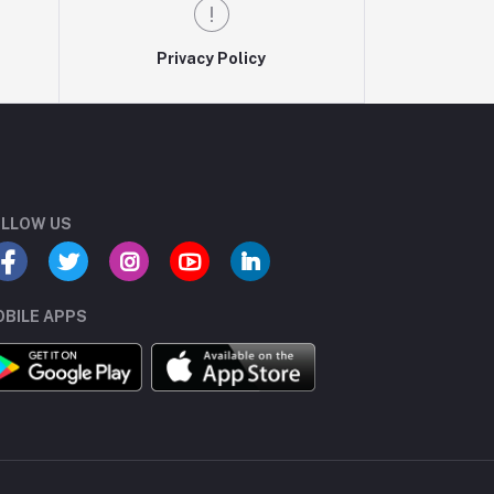
Privacy Policy
LLOW US
BILE APPS