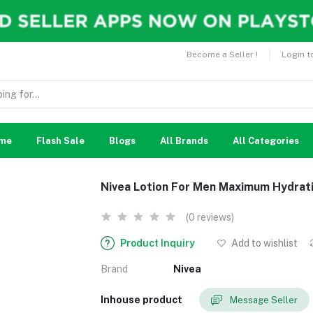
Become a Seller !
Login t
me
Flash Sale
Blogs
All Brands
All Categories
Nivea Lotion For Men Maximum Hydrat
(0 reviews)
Product Inquiry
Add to wishlist
Brand
Nivea
Inhouse product
Message Seller