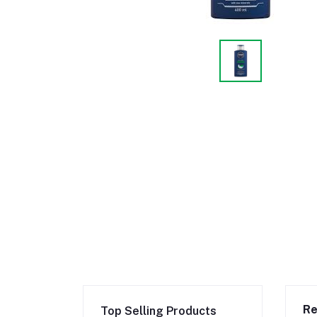
Re
Top Selling Products