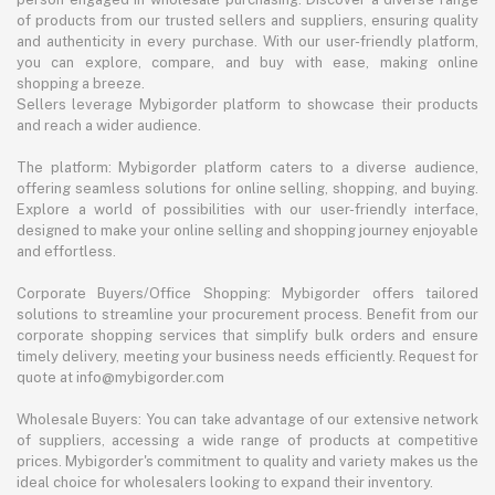
of products from our trusted sellers and suppliers, ensuring quality
and authenticity in every purchase. With our user-friendly platform,
you can explore, compare, and buy with ease, making online
shopping a breeze.
Sellers leverage Mybigorder platform to showcase their products
and reach a wider audience.
The platform: Mybigorder platform caters to a diverse audience,
offering seamless solutions for online selling, shopping, and buying.
Explore a world of possibilities with our user-friendly interface,
designed to make your online selling and shopping journey enjoyable
and effortless.
Corporate Buyers/Office Shopping: Mybigorder offers tailored
solutions to streamline your procurement process. Benefit from our
corporate shopping services that simplify bulk orders and ensure
timely delivery, meeting your business needs efficiently. Request for
quote at info@mybigorder.com
Wholesale Buyers: You can take advantage of our extensive network
of suppliers, accessing a wide range of products at competitive
prices. Mybigorder's commitment to quality and variety makes us the
ideal choice for wholesalers looking to expand their inventory.