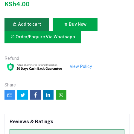
KSh4.00
Add to cart
Buy Now
Order/Enquire Via Whatsapp
Refund
View Policy
Share
Reviews & Ratings