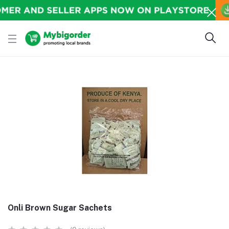
Onli Brown Sugar Sachets