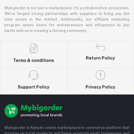
Mybigorder is not just a marketplace; it's a collaborative ecosystem.
We've forged strong partnerships with suppliers to bring you the
best prices in the market. Additionally, our affiliate marketing
program opens doors for entrepreneurs and influencers to join
hands with us in creating a thriving community.
Return Policy
Terms & conditions
Support Policy
Privacy Policy
Mybigorder is Kenya's online marketplace/e-commerce platform that
focuses on local products and helps promote small businesses and