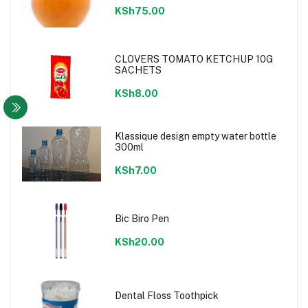
KSh75.00
CLOVERS TOMATO KETCHUP 10G
SACHETS
KSh8.00
Klassique design empty water bottle
300ml
KSh7.00
Bic Biro Pen
KSh20.00
Dental Floss Toothpick