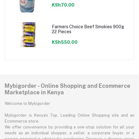
KSh70.00
Farmers Choice Beef Smokies 900g
22 Pieces
KSh550.00
Mybigorder - Online Shopping and Ecommerce
Marketplace in Kenya
Welcome to Mybigorder
Mybigorder is Kenya's Top, Leading Online Shopping site and an
Ecommerce store.
We offer convenience by providing a one-stop solution for all your
needs as an individual shopper, a seller, a corporate buyer, or a
person engaged in wholesale purchasing. Discover a diverse range