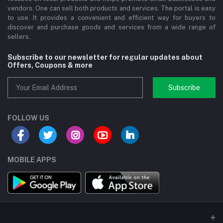
vendors. One can sell both products and services. The portal is easy
to use. It provides a convenient and efficient way for buyers to
discover and purchase goods and services from a wide range of
sellers.
Subscribe to our newsletter for regular updates about
Offers, Coupons & more
Subscribe
FOLLOW US
MOBILE APPS