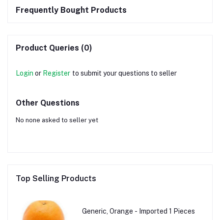
Frequently Bought Products
Product Queries (0)
Login
or
Register
to submit your questions to seller
Other Questions
No none asked to seller yet
Top Selling Products
Generic, Orange - Imported 1 Pieces