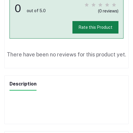
0
out of 5.0
(0 reviews)
Rate this Product
There have been no reviews for this product yet.
Description