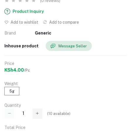
(0 reviews)
Product Inquiry
Add to wishlist
Add to compare
Brand
Generic
Inhouse product
Message Seller
Price
KSh4.00
/Pc
Weight
5g
Quantity
(
10
available)
Total Price