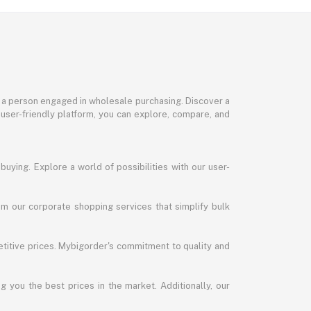
or a person engaged in wholesale purchasing. Discover a
 user-friendly platform, you can explore, compare, and
uying. Explore a world of possibilities with our user-
m our corporate shopping services that simplify bulk
titive prices. Mybigorder's commitment to quality and
g you the best prices in the market. Additionally, our