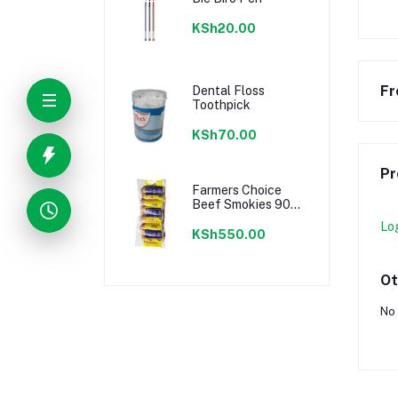
KSh20.00
Fr
Dental Floss
Toothpick
KSh70.00
Pr
Farmers Choice
Beef Smokies 900g
22 Pieces
Lo
KSh550.00
Ot
No 