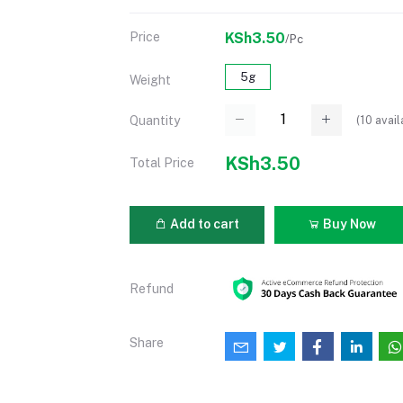
Price
KSh3.50
/Pc
5g
Weight
(
10
avail
Quantity
KSh3.50
Total Price
Add to cart
Buy Now
Refund
Share