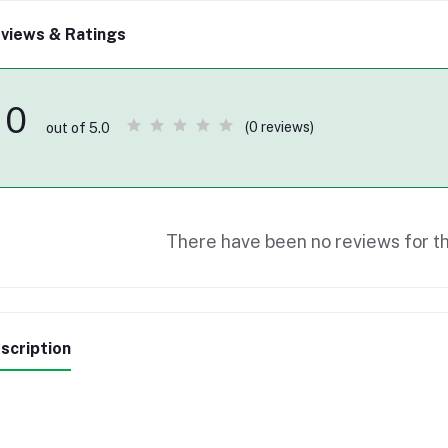
views & Ratings
0
(0 reviews)
out of 5.0
There have been no reviews for th
scription