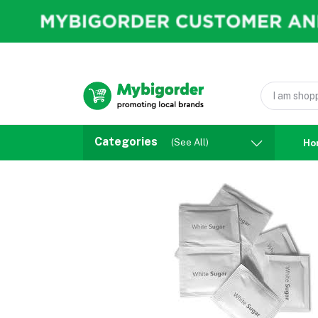
Categories
(See All)
Ho