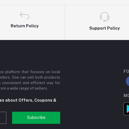
Return Policy
Support Policy
FO
e platform that focuses on local
ndors. One can sell both products
a convenient and efficient way for
om a wide range of sellers.
MO
tes about Offers, Coupons &
Subscribe