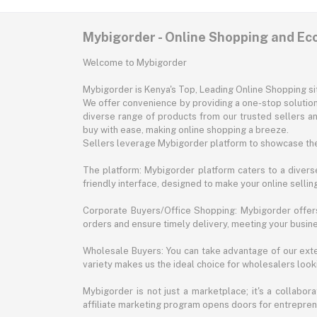
Mybigorder - Online Shopping and E
Welcome to Mybigorder
Mybigorder is Kenya's Top, Leading Online Shopping s
We offer convenience by providing a one-stop solution 
diverse range of products from our trusted sellers an
buy with ease, making online shopping a breeze.
Sellers leverage Mybigorder platform to showcase the
The platform: Mybigorder platform caters to a diverse
friendly interface, designed to make your online selli
Corporate Buyers/Office Shopping: Mybigorder offers
orders and ensure timely delivery, meeting your busin
Wholesale Buyers: You can take advantage of our exte
variety makes us the ideal choice for wholesalers looki
Mybigorder is not just a marketplace; it's a collabor
affiliate marketing program opens doors for entrepreneu