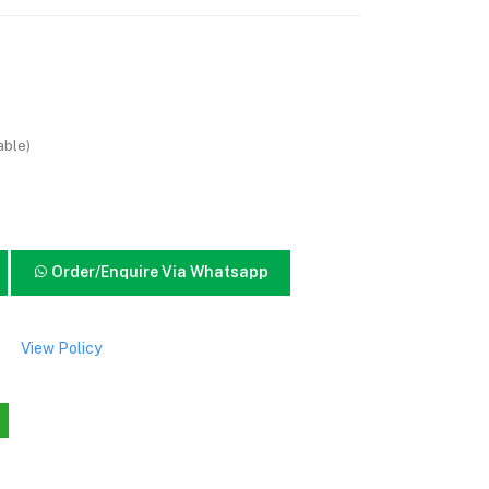
able)
Order/Enquire Via Whatsapp
View Policy