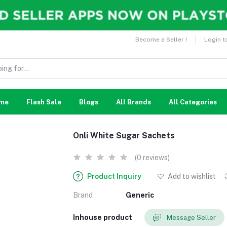
Become a Seller !
Login t
me
Flash Sale
Blogs
All Brands
All Categories
Onli White Sugar Sachets
(0 reviews)
Product Inquiry
Add to wishlist
Brand
Generic
Inhouse product
Message Seller