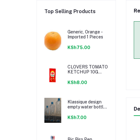
Re
Top Selling Products
Generic, Orange -
Imported 1 Pieces
KSh75.00
CLOVERS TOMATO
KETCHUP 10G
SACHETS
KSh8.00
Klassique design
empty water bottle
De
300ml
KSh7.00
Bic Biro Pen