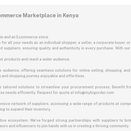
commerce Marketplace in Kenya
ite and an Ecommerce store.
for all your needs as an individual shopper, a seller, a corporate buyer, 
d suppliers, ensuring quality and authenticity in every purchase. With our
ir products and reach a wider audience.
 audience, offering seamless solutions for online selling, shopping, and b
ng and shopping journey enjoyable and effortless.
 tailored solutions to streamline your procurement process. Benefit fro
ess needs efficiently. Request for quote at info@mybigorder.com
nsive network of suppliers, accessing a wide range of products at compe
ng to expand their inventory.
ative ecosystem. We've forged strong partnerships with suppliers to brin
rs and influencers to join hands with us in creating a thriving community.