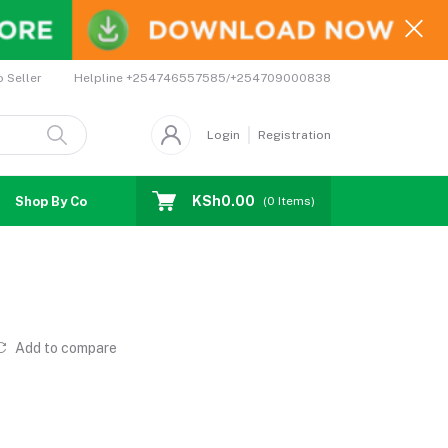
Helpline
+254746557585/+254709000838
o Seller
Login
Registration
KSh0.00
Shop By Country
Coupons
Affiliates
(
0
Items)
Add to compare