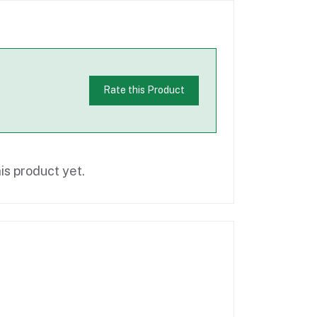
Rate this Product
is product yet.