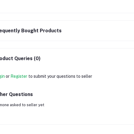
equently Bought Products
oduct Queries (0)
gin
or
Register
to submit your questions to seller
her Questions
none asked to seller yet