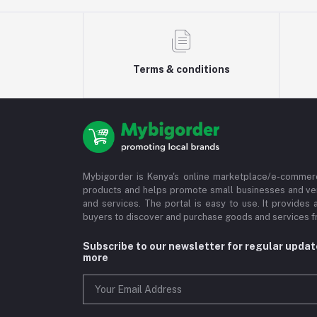
Terms & conditions
Mybigorder is Kenya's online marketplace/e-commerc
products and helps promote small businesses and ve
and services. The portal is easy to use. It provides 
buyers to discover and purchase goods and services fr
Subscribe to our newsletter for regular upda
more