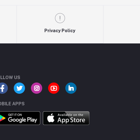
Privacy Policy
LLOW US
BILE APPS