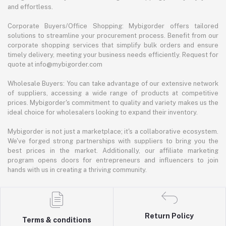
and effortless.
Corporate Buyers/Office Shopping: Mybigorder offers tailored
solutions to streamline your procurement process. Benefit from our
corporate shopping services that simplify bulk orders and ensure
timely delivery, meeting your business needs efficiently. Request for
quote at info@mybigorder.com
Wholesale Buyers: You can take advantage of our extensive network
of suppliers, accessing a wide range of products at competitive
prices. Mybigorder's commitment to quality and variety makes us the
ideal choice for wholesalers looking to expand their inventory.
Mybigorder is not just a marketplace; it's a collaborative ecosystem.
We've forged strong partnerships with suppliers to bring you the
best prices in the market. Additionally, our affiliate marketing
program opens doors for entrepreneurs and influencers to join
hands with us in creating a thriving community.
Return Policy
Terms & conditions