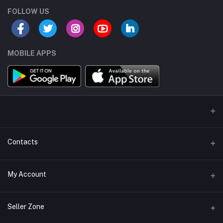
FOLLOW US
MOBILE APPS
Contacts
Address/Location/Building
My Account
Ecommerce Platform - Order Online
Login
Phone
Seller Zone
+254746557585
Order History