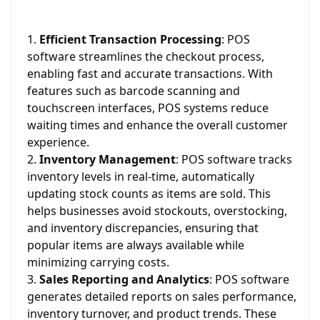
Efficient Transaction Processing
: POS
software streamlines the checkout process,
enabling fast and accurate transactions. With
features such as barcode scanning and
touchscreen interfaces, POS systems reduce
waiting times and enhance the overall customer
experience.
Inventory Management
: POS software tracks
inventory levels in real-time, automatically
updating stock counts as items are sold. This
helps businesses avoid stockouts, overstocking,
and inventory discrepancies, ensuring that
popular items are always available while
minimizing carrying costs.
Sales Reporting and Analytics
: POS software
generates detailed reports on sales performance,
inventory turnover, and product trends. These