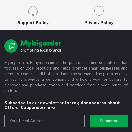
Support Policy
Privacy Policy
Mybigorder is Kenya's online marketplace/e-commerce platform that
focuses on local products and helps promote small businesses and
vendors. One can sell both products and services. The portal is easy
to use. It provides a convenient and efficient way for buyers to
discover and purchase goods and services from a wide range of
sellers.
Subscribe to our newsletter for regular updates about
Offers, Coupons & more
Subscribe