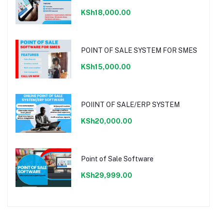
KSh18,000.00
POINT OF SALE SYSTEM FOR SMES
KSh15,000.00
POIINT OF SALE/ERP SYSTEM
KSh20,000.00
Point of Sale Software
KSh29,999.00