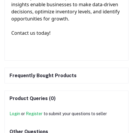
insights enable businesses to make data-driven
decisions, optimize inventory levels, and identify
opportunities for growth.
Contact us today!
Frequently Bought Products
Product Queries (0)
Login
or
Register
to submit your questions to seller
Other Questions