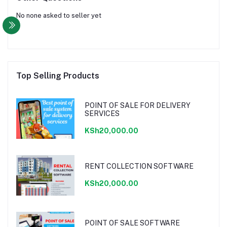
No none asked to seller yet
Top Selling Products
POINT OF SALE FOR DELIVERY
SERVICES
KSh20,000.00
RENT COLLECTION SOFTWARE
KSh20,000.00
POINT OF SALE SOFTWARE