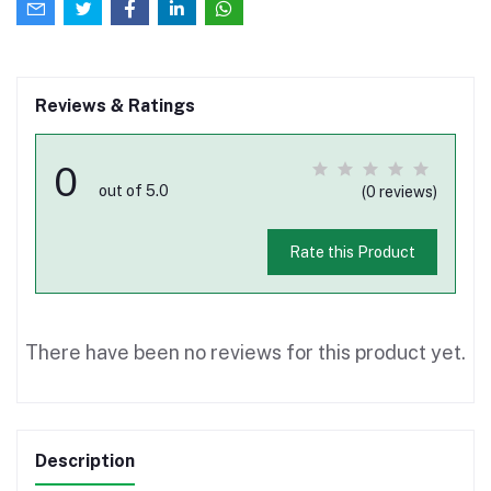
Reviews & Ratings
0
out of 5.0
(0 reviews)
Rate this Product
There have been no reviews for this product yet.
Description