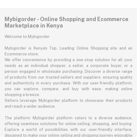
Mybigorder - Online Shopping and Ecommerce
Marketplace in Kenya
Welcome to Mybigorder
Mybigorder is Kenya's Top, Leading Online Shopping site and an
Ecommerce store.
We offer convenience by providing a one-stop solution for all your
needs as an individual shopper, a seller, a corporate buyer, or a
person engaged in wholesale purchasing. Discover a diverse range
of products from our trusted sellers and suppliers, ensuring quality
and authenticity in every purchase. With our user-friendly platform,
you can explore, compare, and buy with ease, making online
shopping a breeze.
Sellers leverage Mybigorder platform to showcase their products
and reach a wider audience.
The platform: Mybigorder platform caters to a diverse audience,
offering seamless solutions for online selling, shopping, and buying.
Explore a world of possibilities with our user-friendly interface,
designed to make your online selling and shopping journey enjoyable