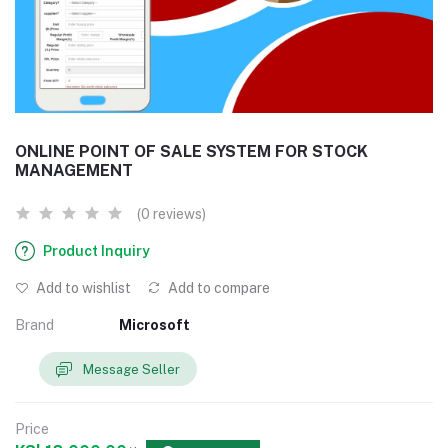
ONLINE POINT OF SALE SYSTEM FOR STOCK
MANAGEMENT
(0 reviews)
Product Inquiry
Add to wishlist
Add to compare
Brand
Microsoft
Message Seller
Price