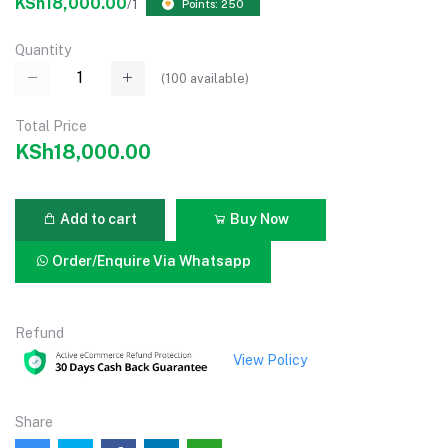
KSh18,000.00
/1
Points: 250
Quantity
(
100
available)
Total Price
KSh18,000.00
Add to cart
Buy Now
Order/Enquire Via Whatsapp
Refund
View Policy
Share