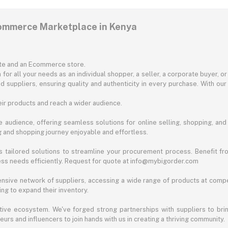
commerce Marketplace in Kenya
ite and an Ecommerce store.
for all your needs as an individual shopper, a seller, a corporate buyer, 
d suppliers, ensuring quality and authenticity in every purchase. With our
ir products and reach a wider audience.
 audience, offering seamless solutions for online selling, shopping, and b
ng and shopping journey enjoyable and effortless.
 tailored solutions to streamline your procurement process. Benefit fro
ess needs efficiently. Request for quote at info@mybigorder.com
nsive network of suppliers, accessing a wide range of products at compe
ng to expand their inventory.
ative ecosystem. We've forged strong partnerships with suppliers to brin
rs and influencers to join hands with us in creating a thriving community.