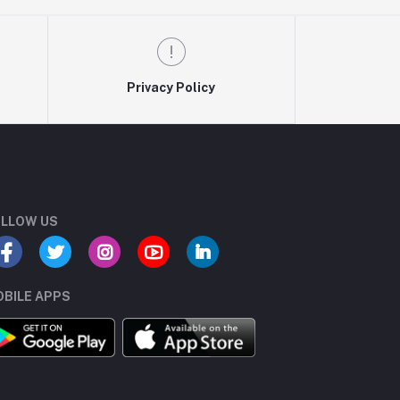
Privacy Policy
LLOW US
BILE APPS