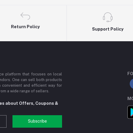
Return Policy
Support Policy
FO
e platform that focuses on local
ndors. One can sell both products
a convenient and efficient way for
om a wide range of sellers.
MO
tes about Offers, Coupons &
Subscribe