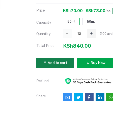
Price
KSh70.00 - KSh73.00
/pc
50ml
50ml
Capacity
(
100
avai
Quantity
KSh840.00
Total Price
Add to cart
Buy Now
Refund
Share