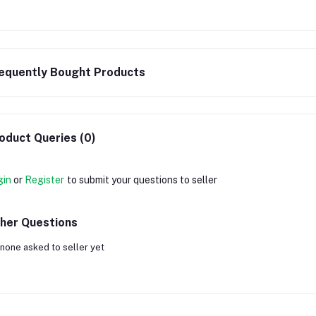
equently Bought Products
oduct Queries (0)
gin
or
Register
to submit your questions to seller
her Questions
none asked to seller yet