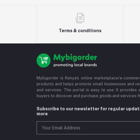
Terms & conditions
Mybigorder is Kenya's online marketplace/e-commerc
products and helps promote small businesses and ve
and services. The portal is easy to use. It provides 
buyers to discover and purchase goods and services fr
Subscribe to our newsletter for regular upda
more