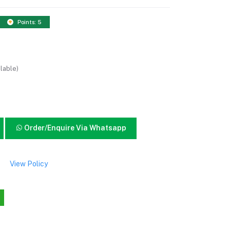
Points: 5
lable)
Order/Enquire Via Whatsapp
View Policy