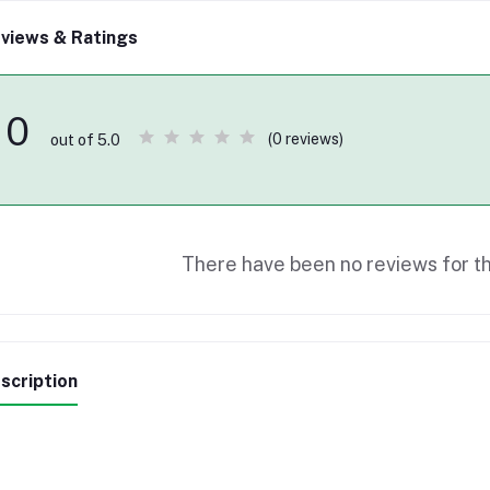
views & Ratings
0
(0 reviews)
out of 5.0
There have been no reviews for th
scription