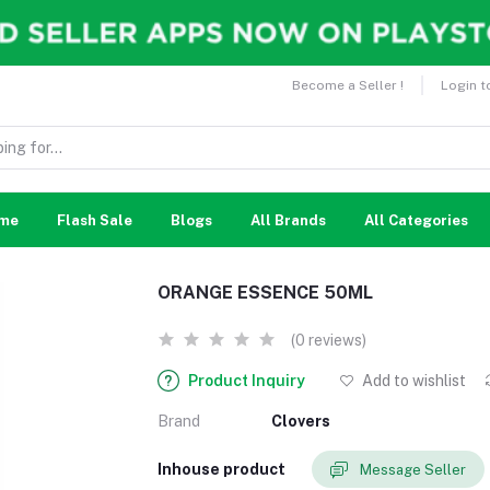
Become a Seller !
Login t
me
Flash Sale
Blogs
All Brands
All Categories
ORANGE ESSENCE 50ML
(0 reviews)
Product Inquiry
Add to wishlist
Brand
Clovers
Inhouse product
Message Seller