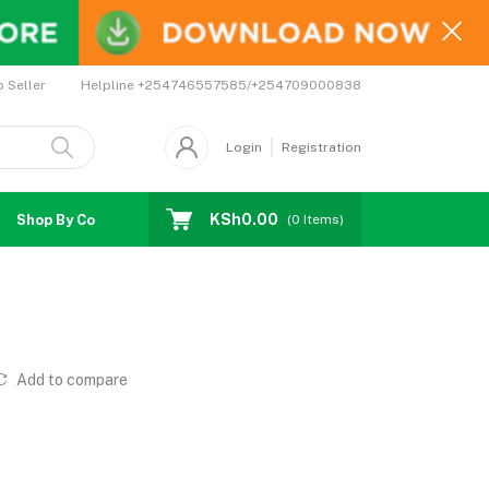
Helpline
+254746557585/+254709000838
o Seller
Login
Registration
KSh0.00
Shop By Country
Coupons
Affiliates
(
0
Items)
Add to compare