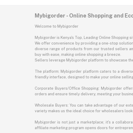
Mybigorder - Online Shopping and E
Welcome to Mybigorder
Mybigorder is Kenya's Top, Leading Online Shopping s
We offer convenience by providing a one-stop solution 
diverse range of products from our trusted sellers an
buy with ease, making online shopping a breeze.
Sellers leverage Mybigorder platform to showcase the
The platform: Mybigorder platform caters to a diverse
friendly interface, designed to make your online selli
Corporate Buyers/Office Shopping: Mybigorder offers
orders and ensure timely delivery, meeting your busin
Wholesale Buyers: You can take advantage of our exte
variety makes us the ideal choice for wholesalers looki
Mybigorder is not just a marketplace; it's a collabor
affiliate marketing program opens doors for entrepreneu