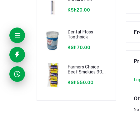
KSh20.00
Fr
Dental Floss
Toothpick
KSh70.00
Pr
Farmers Choice
Beef Smokies 900g
22 Pieces
Lo
KSh550.00
Ot
No 