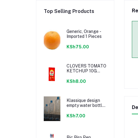
Re
Top Selling Products
Generic, Orange -
Imported 1 Pieces
KSh75.00
CLOVERS TOMATO
KETCHUP 10G
SACHETS
KSh8.00
Klassique design
empty water bottle
De
300ml
KSh7.00
Bic Biro Pen