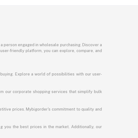
or a person engaged in wholesale purchasing. Discover a
 user-friendly platform, you can explore, compare, and
uying. Explore a world of possibilities with our user-
m our corporate shopping services that simplify bulk
titive prices. Mybigorder's commitment to quality and
g you the best prices in the market. Additionally, our