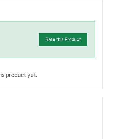
Rate this Product
is product yet.