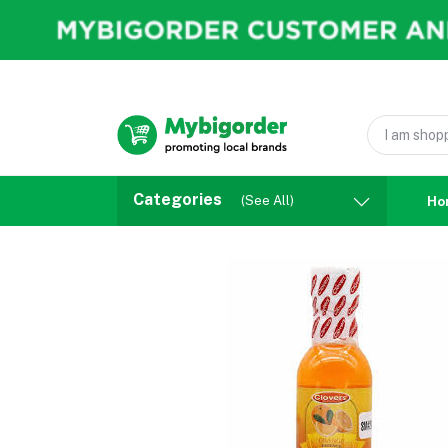
Categories
(See All)
Ho