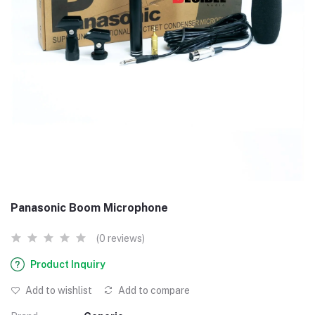
Panasonic Boom Microphone
(0 reviews)
Product Inquiry
Add to wishlist
Add to compare