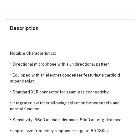
Description
Notable Characteristics:
• Directional microphone with a unidirectional pattern
• Equipped with an electret condenser featuring a cardioid
super design
• Standard XLR connector for seamless connectivity
• Integrated switcher allowing selection between tele and
normal function
• Sensitivity: 66dB at short distance, 50dB at long-distance
• Impressive frequency response range of 80-13Khz