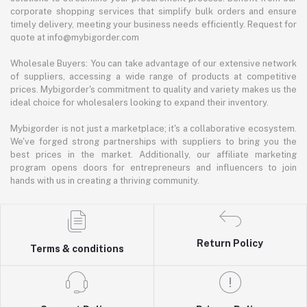
corporate shopping services that simplify bulk orders and ensure
timely delivery, meeting your business needs efficiently. Request for
quote at info@mybigorder.com
Wholesale Buyers: You can take advantage of our extensive network
of suppliers, accessing a wide range of products at competitive
prices. Mybigorder's commitment to quality and variety makes us the
ideal choice for wholesalers looking to expand their inventory.
Mybigorder is not just a marketplace; it's a collaborative ecosystem.
We've forged strong partnerships with suppliers to bring you the
best prices in the market. Additionally, our affiliate marketing
program opens doors for entrepreneurs and influencers to join
hands with us in creating a thriving community.
Return Policy
Terms & conditions