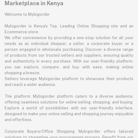
Marketplace in Kenya
Welcome to Mybigorder
Mybigorder is Kenya's Top, Leading Online Shopping site and an
Ecommerce store.
We offer convenience by providing a one-stop solution for all your
needs as an individual shopper, a seller, a corporate buyer, or a
person engaged in wholesale purchasing. Discover a diverse range
of products from our trusted sellers and suppliers, ensuring quality
and authenticity in every purchase. With our user-friendly platform,
you can explore, compare, and buy with ease, making online
shopping a breeze.
Sellers leverage Mybigorder platform to showcase their products
and reach a wider audience.
The platform: Mybigorder platform caters to a diverse audience,
offering seamless solutions for online selling, shopping, and buying.
Explore a world of possibilities with our user-friendly interface,
designed to make your online selling and shopping journey enjoyable
and effortless.
Corporate Buyers/Office Shopping: Mybigorder offers tailored
solutions to streamline your procurement process. Benefit from our