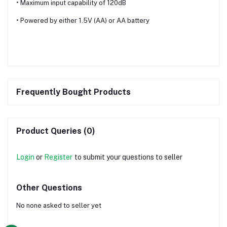
• Maximum input capability of 120dB
• Powered by either 1.5V (AA) or AA battery
Frequently Bought Products
Product Queries (0)
Login
or
Register
to submit your questions to seller
Other Questions
No none asked to seller yet