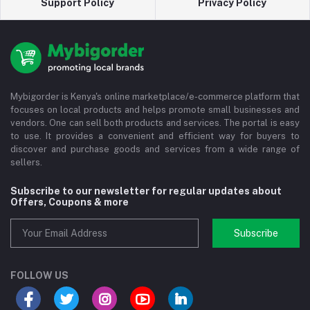
Support Policy
Privacy Policy
Mybigorder is Kenya's online marketplace/e-commerce platform that
focuses on local products and helps promote small businesses and
vendors. One can sell both products and services. The portal is easy
to use. It provides a convenient and efficient way for buyers to
discover and purchase goods and services from a wide range of
sellers.
Subscribe to our newsletter for regular updates about
Offers, Coupons & more
Subscribe
FOLLOW US