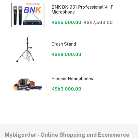
BNK BK-901 Professional VHF
Microphone
KSh5,500.00
KSh7,500.00
Crash Stand
KSh9,000.00
Pioneer Headphones
KSh3,000.00
Mybigorder - Online Shopping and Ecommerce