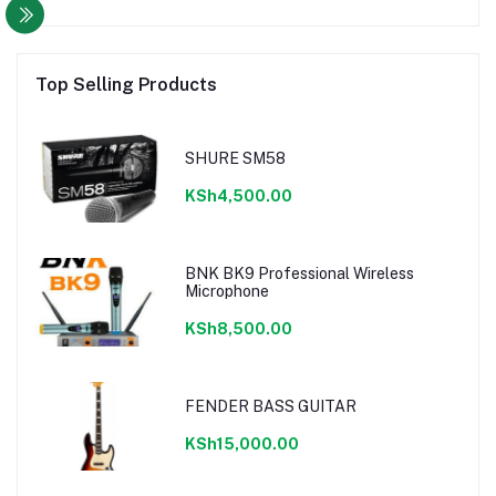
Top Selling Products
SHURE SM58
KSh4,500.00
BNK BK9 Professional Wireless
Microphone
KSh8,500.00
FENDER BASS GUITAR
KSh15,000.00