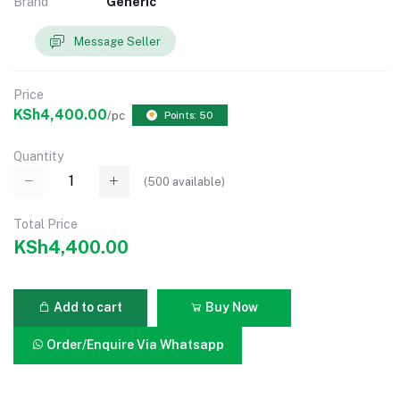
Brand
Generic
Message Seller
Price
KSh4,400.00
/pc
Points: 50
Quantity
(
500
available)
Total Price
KSh4,400.00
Add to cart
Buy Now
Order/Enquire Via Whatsapp