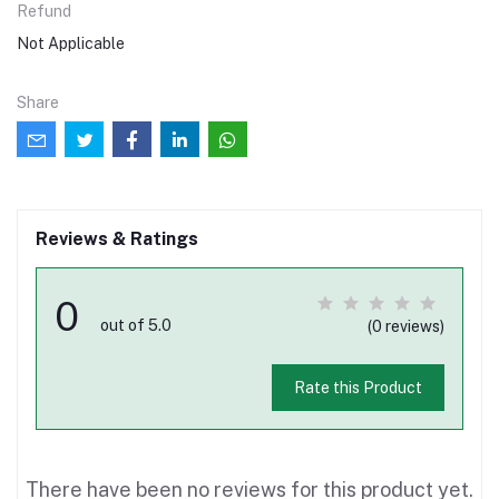
Refund
Not Applicable
Share
Reviews & Ratings
0
out of 5.0
(0 reviews)
Rate this Product
There have been no reviews for this product yet.