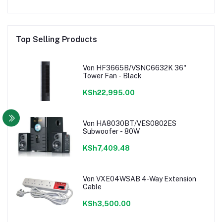
Top Selling Products
Von HF3665B/VSNC6632K 36"
Tower Fan - Black
KSh22,995.00
Von HA8030BT/VES0802ES
Subwoofer - 80W
KSh7,409.48
Von VXE04WSAB 4-Way Extension
Cable
KSh3,500.00