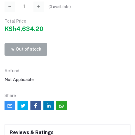
(
0
available)
Total Price
KSh4,634.20
Out of stock
Refund
Not Applicable
Share
Reviews & Ratings