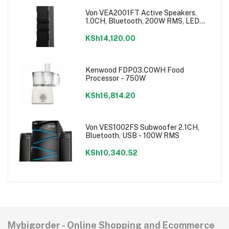
Von VEA2001FT Active Speakers,
1.0CH, Bluetooth, 200W RMS, LED
Lighting
KSh14,120.00
Kenwood FDP03.C0WH Food
Processor - 750W
KSh16,814.20
Von VES1002FS Subwoofer 2.1CH,
Bluetooth, USB - 100W RMS
KSh10,340.52
Mybigorder - Online Shopping and Ecommerce