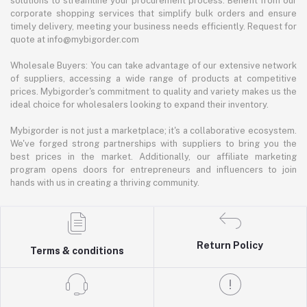
solutions to streamline your procurement process. Benefit from our
corporate shopping services that simplify bulk orders and ensure
timely delivery, meeting your business needs efficiently. Request for
quote at info@mybigorder.com
Wholesale Buyers: You can take advantage of our extensive network
of suppliers, accessing a wide range of products at competitive
prices. Mybigorder's commitment to quality and variety makes us the
ideal choice for wholesalers looking to expand their inventory.
Mybigorder is not just a marketplace; it's a collaborative ecosystem.
We've forged strong partnerships with suppliers to bring you the
best prices in the market. Additionally, our affiliate marketing
program opens doors for entrepreneurs and influencers to join
hands with us in creating a thriving community.
Return Policy
Terms & conditions