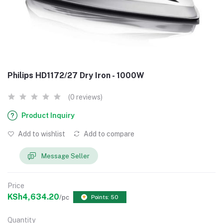
Philips HD1172/27 Dry Iron - 1000W
(0 reviews)
Product Inquiry
Add to wishlist
Add to compare
Message Seller
Price
KSh4,634.20
/pc
Points: 50
Quantity