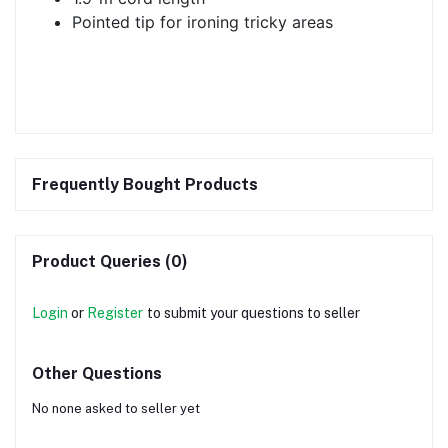
Pointed tip for ironing tricky areas
Frequently Bought Products
Product Queries (0)
Login
or
Register
to submit your questions to seller
Other Questions
No none asked to seller yet