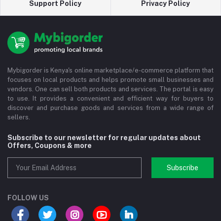
Support Policy
Privacy Policy
Mybigorder is Kenya's online marketplace/e-commerce platform that
focuses on local products and helps promote small businesses and
vendors. One can sell both products and services. The portal is easy
to use. It provides a convenient and efficient way for buyers to
discover and purchase goods and services from a wide range of
sellers.
Subscribe to our newsletter for regular updates about
Offers, Coupons & more
Subscribe
FOLLOW US