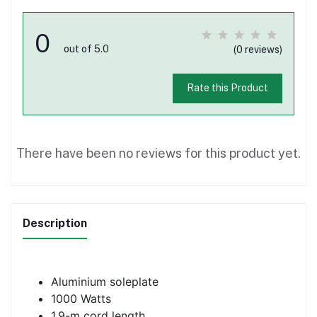
0
out of 5.0
(0 reviews)
Rate this Product
There have been no reviews for this product yet.
Description
Aluminium soleplate
1000 Watts
1.9-m cord length