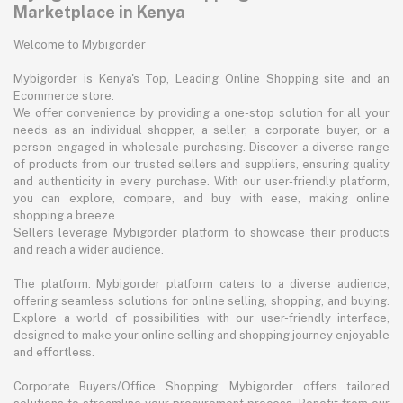
Marketplace in Kenya
Welcome to Mybigorder
Mybigorder is Kenya's Top, Leading Online Shopping site and an
Ecommerce store.
We offer convenience by providing a one-stop solution for all your
needs as an individual shopper, a seller, a corporate buyer, or a
person engaged in wholesale purchasing. Discover a diverse range
of products from our trusted sellers and suppliers, ensuring quality
and authenticity in every purchase. With our user-friendly platform,
you can explore, compare, and buy with ease, making online
shopping a breeze.
Sellers leverage Mybigorder platform to showcase their products
and reach a wider audience.
The platform: Mybigorder platform caters to a diverse audience,
offering seamless solutions for online selling, shopping, and buying.
Explore a world of possibilities with our user-friendly interface,
designed to make your online selling and shopping journey enjoyable
and effortless.
Corporate Buyers/Office Shopping: Mybigorder offers tailored