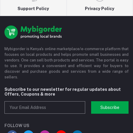
Support Policy
Privacy Policy
Mybigorder is Kenya's online marketplace/e-commerce platform that
focuses on local products and helps promote small businesses and
vendors. One can sell both products and services. The portal is easy
to use. It provides a convenient and efficient way for buyers to
discover and purchase goods and services from a wide range of
sellers.
Subscribe to our newsletter for regular updates about
Offers, Coupons & more
Subscribe
FOLLOW US