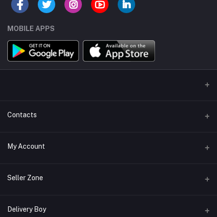
MOBILE APPS
Contacts
Address/Location/Building
My Account
Ecommerce Platform - Order Online
Login
Phone
Seller Zone
+254746557585
Order History
Become A Seller
Apply Now
Delivery Boy
Email
My Wishlist