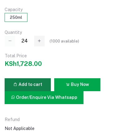
Capacity
250ml
Quantity
(
1000
available)
Total Price
KSh1,728.00
Add to cart
Buy Now
Order/Enquire Via Whatsapp
Refund
Not Applicable