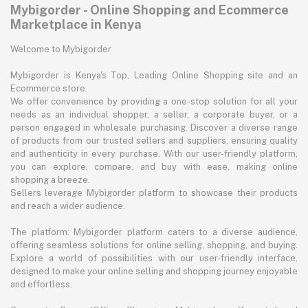
Mybigorder - Online Shopping and Ecommerce
Marketplace in Kenya
Welcome to Mybigorder
Mybigorder is Kenya's Top, Leading Online Shopping site and an
Ecommerce store.
We offer convenience by providing a one-stop solution for all your
needs as an individual shopper, a seller, a corporate buyer, or a
person engaged in wholesale purchasing. Discover a diverse range
of products from our trusted sellers and suppliers, ensuring quality
and authenticity in every purchase. With our user-friendly platform,
you can explore, compare, and buy with ease, making online
shopping a breeze.
Sellers leverage Mybigorder platform to showcase their products
and reach a wider audience.
The platform: Mybigorder platform caters to a diverse audience,
offering seamless solutions for online selling, shopping, and buying.
Explore a world of possibilities with our user-friendly interface,
designed to make your online selling and shopping journey enjoyable
and effortless.