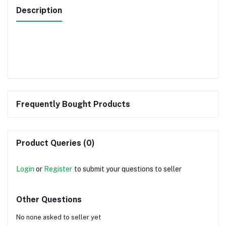
Description
Frequently Bought Products
Product Queries (0)
Login
or
Register
to submit your questions to seller
Other Questions
No none asked to seller yet