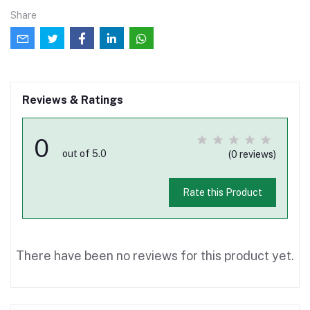
Share
Reviews & Ratings
0
out of 5.0
(0 reviews)
Rate this Product
There have been no reviews for this product yet.