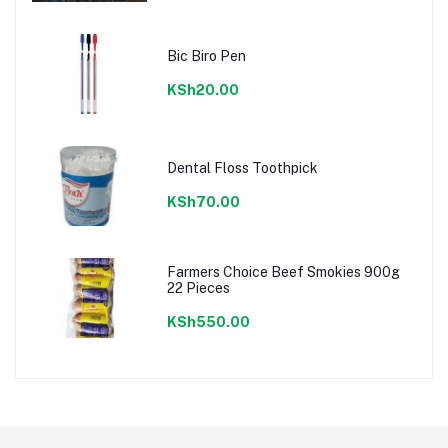
Bic Biro Pen
KSh20.00
Dental Floss Toothpick
KSh70.00
Farmers Choice Beef Smokies 900g
22 Pieces
KSh550.00