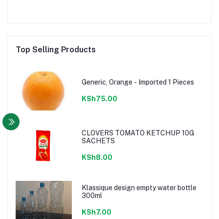
Top Selling Products
Generic, Orange - Imported 1 Pieces
KSh75.00
CLOVERS TOMATO KETCHUP 10G
SACHETS
KSh8.00
Klassique design empty water bottle
300ml
KSh7.00