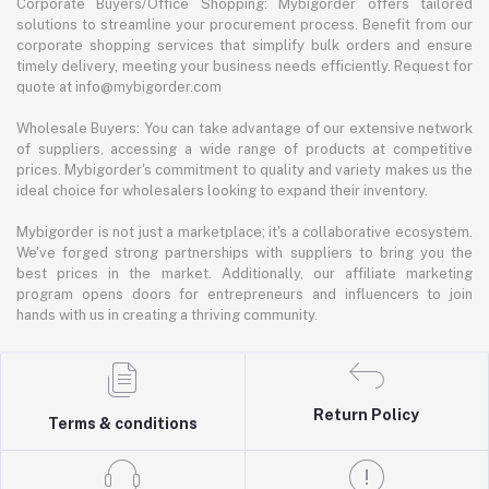
Corporate Buyers/Office Shopping: Mybigorder offers tailored
solutions to streamline your procurement process. Benefit from our
corporate shopping services that simplify bulk orders and ensure
timely delivery, meeting your business needs efficiently. Request for
quote at info@mybigorder.com
Wholesale Buyers: You can take advantage of our extensive network
of suppliers, accessing a wide range of products at competitive
prices. Mybigorder's commitment to quality and variety makes us the
ideal choice for wholesalers looking to expand their inventory.
Mybigorder is not just a marketplace; it's a collaborative ecosystem.
We've forged strong partnerships with suppliers to bring you the
best prices in the market. Additionally, our affiliate marketing
program opens doors for entrepreneurs and influencers to join
hands with us in creating a thriving community.
Return Policy
Terms & conditions