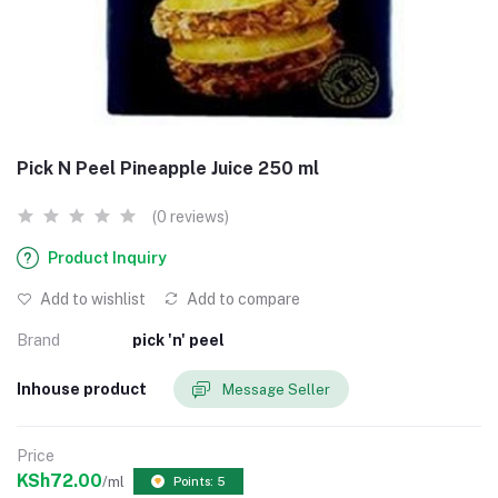
Pick N Peel Pineapple Juice 250 ml
(0 reviews)
Product Inquiry
Add to wishlist
Add to compare
Brand
pick 'n' peel
Inhouse product
Message Seller
Price
KSh72.00
/ml
Points: 5